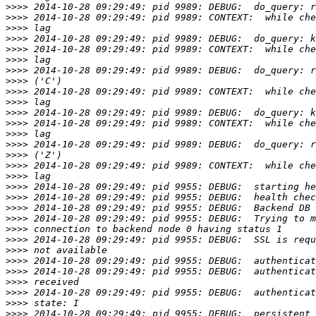
>>>>
>>>>
>>>>
>>>>
>>>>
>>>>
>>>>
>>>>
>>>>
>>>>
>>>>
>>>>
>>>>
>>>>
>>>>
>>>>
>>>>
>>>>
>>>>
>>>>
>>>>
>>>>
>>>>
>>>>
>>>>
>>>>
>>>>
>>>>
>>>>
>>>>