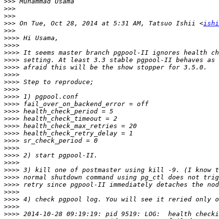
>>>
>>>
>>>
>>>
 On Tue, Oct 28, 2014 at 5:31 AM, Tatsuo Ishii <
ishi
>>>
>>>>
>>>>
>>>>
>>>>
>>>>
>>>>
>>>>
>>>>
>>>>
>>>>
>>>>
>>>>
>>>>
>>>>
>>>>
>>>>
>>>>
>>>>
>>>>
>>>>
>>>>
>>>>
>>>>
>>>>
>>>>