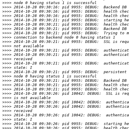
>>>>
>>>>
>>>>
>>>>
>>>>
>>>>
>>>>
>>>>
>>>>
>>>>
>>>>
>>>>
>>>>
>>>>
>>>>
>>>>
>>>>
>>>>
>>>>
>>>>
>>>>
>>>>
>>>>
>>>>
>>>>
>>>>
>>>>
>>>>
>>>>
>>>>