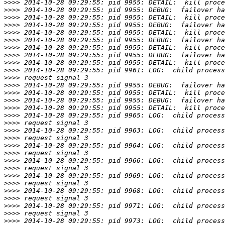
>>>>
>>>>
>>>>
>>>>
>>>>
>>>>
>>>>
>>>>
>>>>
>>>>
>>>>
>>>>
>>>>
>>>>
>>>>
>>>>
>>>>
>>>>
>>>>
>>>>
>>>>
>>>>
>>>>
>>>>
>>>>
>>>>
>>>>
>>>>
>>>>
>>>>