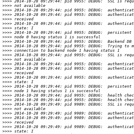
>>>>
>>>>
>>>>
>>>>
>>>>
>>>>
>>>>
>>>>
>>>>
>>>>
>>>>
>>>>
>>>>
>>>>
>>>>
>>>>
>>>>
>>>>
>>>>
>>>>
>>>>
>>>>
>>>>
>>>>
>>>>
>>>>
>>>>
>>>>
>>>>
>>>>