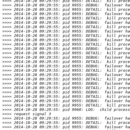
>>>>
>>>>
>>>>
>>>>
>>>>
>>>>
>>>>
>>>>
>>>>
>>>>
>>>>
>>>>
>>>>
>>>>
>>>>
>>>>
>>>>
>>>>
>>>>
>>>>
>>>>
>>>>
>>>>
>>>>
>>>>
>>>>
>>>>
>>>>
>>>>
>>>>