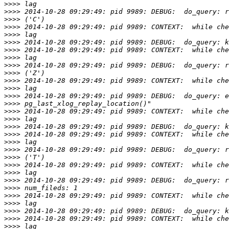
>>>>
>>>>
>>>>
>>>>
>>>>
>>>>
>>>>
>>>>
>>>>
>>>>
>>>>
>>>>
>>>>
>>>>
>>>>
>>>>
>>>>
>>>>
>>>>
>>>>
>>>>
>>>>
>>>>
>>>>
>>>>
>>>>
>>>>
>>>>
>>>>
>>>>