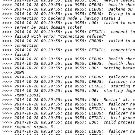
>>>>
>>>>
>>>>
>>>>
>>>>
>>>>
>>>>
>>>>
>>>>
>>>>
>>>>
>>>>
>>>>
>>>>
>>>>
>>>>
>>>>
>>>>
>>>>
>>>>
>>>>
>>>>
>>>>
>>>>
>>>>
>>>>
>>>>
>>>>
>>>>
>>>>