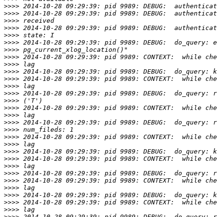
>>>>
>>>>
>>>>
>>>>
>>>>
>>>>
>>>>
>>>>
>>>>
>>>>
>>>>
>>>>
>>>>
>>>>
>>>>
>>>>
>>>>
>>>>
>>>>
>>>>
>>>>
>>>>
>>>>
>>>>
>>>>
>>>>
>>>>
>>>>
>>>>
>>>>