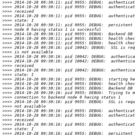
>>>>
>>>>
>>>>
>>>>
>>>>
>>>>
>>>>
>>>>
>>>>
>>>>
>>>>
>>>>
>>>>
>>>>
>>>>
>>>>
>>>>
>>>>
>>>>
>>>>
>>>>
>>>>
>>>>
>>>>
>>>>
>>>>
>>>>
>>>>
>>>>
>>>>