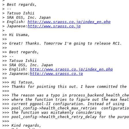
>
>
>
>
>
>
 English: 
http://www.sraoss.co.jp/index_en.php
>
 Japanese:
http://www.sraoss.co.jp
>
>>
>>
>>
>>
>>
>>
>>
>>
>>
 English: 
http://www.sraoss.co.jp/index_en.php
>>
 Japanese:
http://www.sraoss.co.jp
>>
>>>
>>>
>>>
>>>
>>>
>>>
>>>
>>>
>>>
>>>
>>>