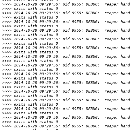
>>>>
>>>>
>>>>
>>>>
>>>>
>>>>
>>>>
>>>>
>>>>
>>>>
>>>>
>>>>
>>>>
>>>>
>>>>
>>>>
>>>>
>>>>
>>>>
>>>>
>>>>
>>>>
>>>>
>>>>
>>>>
>>>>
>>>>
>>>>
>>>>