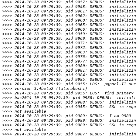
>>>>
>>>>
>>>>
>>>>
>>>>
>>>>
>>>>
>>>>
>>>>
>>>>
>>>>
>>>>
>>>>
>>>>
>>>>
>>>>
>>>>
>>>>
>>>>
>>>>
>>>>
>>>>
>>>>
>>>>
>>>>
>>>>
>>>>
>>>>
>>>>
>>>>