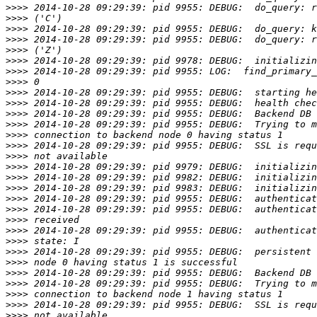
>>>>
>>>>
>>>>
>>>>
>>>>
>>>>
>>>>
>>>>
>>>>
>>>>
>>>>
>>>>
>>>>
>>>>
>>>>
>>>>
>>>>
>>>>
>>>>
>>>>
>>>>
>>>>
>>>>
>>>>
>>>>
>>>>
>>>>
>>>>
>>>>
>>>>