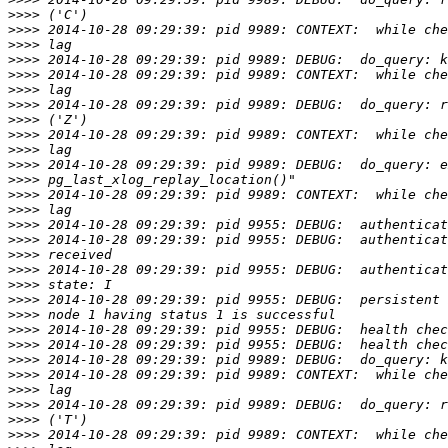
>>>>
>>>>
>>>>
>>>>
>>>>
>>>>
>>>>
>>>>
>>>>
>>>>
>>>>
>>>>
>>>>
>>>>
>>>>
>>>>
>>>>
>>>>
>>>>
>>>>
>>>>
>>>>
>>>>
>>>>
>>>>
>>>>
>>>>
>>>>
>>>>