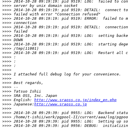
>>>>
>>>>
>>>>
>>>>
>>>>
>>>>
>>>>
>>>>
>>>>
>>>>
>>>>
>>>>
>>>>
>>>>
>>>>
>>>>
>>>>
>>>>
>>>>
>>>>
>>>>
>>>>
>>>>
>>>>
 English: 
http://www.sraoss.co.jp/index_en.php
>>>>
 Japanese:
http://www.sraoss.co.jp
>>>>
>>>>
>>>>
>>>>
>>>>