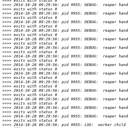
>>>>
>>>>
>>>>
>>>>
>>>>
>>>>
>>>>
>>>>
>>>>
>>>>
>>>>
>>>>
>>>>
>>>>
>>>>
>>>>
>>>>
>>>>
>>>>
>>>>
>>>>
>>>>
>>>>
>>>>
>>>>
>>>>
>>>>
>>>>
>>>>
>>>>