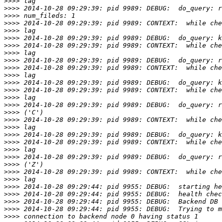
>>>>
>>>>
>>>>
>>>>
>>>>
>>>>
>>>>
>>>>
>>>>
>>>>
>>>>
>>>>
>>>>
>>>>
>>>>
>>>>
>>>>
>>>>
>>>>
>>>>
>>>>
>>>>
>>>>
>>>>
>>>>
>>>>
>>>>
>>>>
>>>>
>>>>