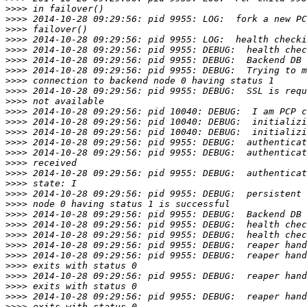
>>>>
>>>>
>>>>
>>>>
>>>>
>>>>
>>>>
>>>>
>>>>
>>>>
>>>>
>>>>
>>>>
>>>>
>>>>
>>>>
>>>>
>>>>
>>>>
>>>>
>>>>
>>>>
>>>>
>>>>
>>>>
>>>>
>>>>
>>>>
>>>>
>>>>