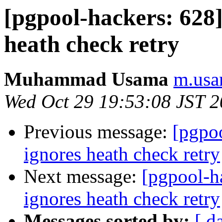
[pgpool-hackers: 628]
heath check retry
Muhammad Usama
m.usa
Wed Oct 29 19:53:08 JST 
Previous message:
[pgpoo
ignores heath check retry
Next message:
[pgpool-h
ignores heath check retry
Messages sorted by:
[ d