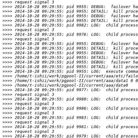
>>>>
>>>>
>>>>
>>>>
>>>>
>>>>
>>>>
>>>>
>>>>
>>>>
>>>>
>>>>
>>>>
>>>>
>>>>
>>>>
>>>>
>>>>
>>>>
>>>>
>>>>
>>>>
>>>>
>>>>
>>>>
>>>>
>>>>
>>>>
>>>>
>>>>