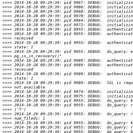
>>>>
>>>>
>>>>
>>>>
>>>>
>>>>
>>>>
>>>>
>>>>
>>>>
>>>>
>>>>
>>>>
>>>>
>>>>
>>>>
>>>>
>>>>
>>>>
>>>>
>>>>
>>>>
>>>>
>>>>
>>>>
>>>>
>>>>
>>>>
>>>>
>>>>