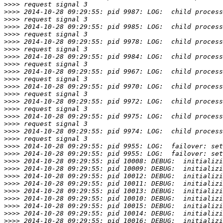
>>>>
>>>>
>>>>
>>>>
>>>>
>>>>
>>>>
>>>>
>>>>
>>>>
>>>>
>>>>
>>>>
>>>>
>>>>
>>>>
>>>>
>>>>
>>>>
>>>>
>>>>
>>>>
>>>>
>>>>
>>>>
>>>>
>>>>
>>>>
>>>>
>>>>