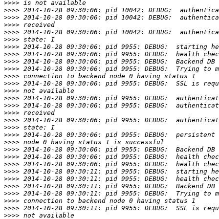
>>>>
>>>>
>>>>
>>>>
>>>>
>>>>
>>>>
>>>>
>>>>
>>>>
>>>>
>>>>
>>>>
>>>>
>>>>
>>>>
>>>>
>>>>
>>>>
>>>>
>>>>
>>>>
>>>>
>>>>
>>>>
>>>>
>>>>
>>>>
>>>>
>>>>