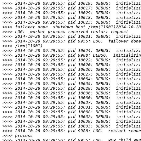
>>>>
>>>>
>>>>
>>>>
>>>>
>>>>
>>>>
>>>>
>>>>
>>>>
>>>>
>>>>
>>>>
>>>>
>>>>
>>>>
>>>>
>>>>
>>>>
>>>>
>>>>
>>>>
>>>>
>>>>
>>>>
>>>>
>>>>
>>>>
>>>>
>>>>