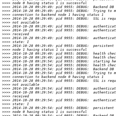
>>>>
>>>>
>>>>
>>>>
>>>>
>>>>
>>>>
>>>>
>>>>
>>>>
>>>>
>>>>
>>>>
>>>>
>>>>
>>>>
>>>>
>>>>
>>>>
>>>>
>>>>
>>>>
>>>>
>>>>
>>>>
>>>>
>>>>
>>>>
>>>>
>>>>