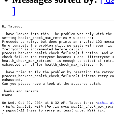
]
Hi Tatsuo,

I have looked into this. The problem was only with the 
setting health_check_max_retries = 0 does not

Proceeds to retry, but does prints an invalid LOG messa
Unfortunately the problem still persists with your fix,
"retrycnt" is incremented before calling

process_backend_health_check_failure() function. And wi
check failure the retrycnt becomes 1 and  if(retrycnt <
health_check_max_retries)  is enough to detect if retri
exhausted or not for health_check_max_retries = 0.

I have tried to fix the problem by resetting the retryc
process_backend_health_check_failure() informs retry co
exhausted.

Can you please have a look at the attached patch.

Thanks and regards

Usama

On Wed, Oct 29, 2014 at 6:32 AM, Tatsuo Ishii <
ishii at
>
>