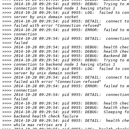
>>>>
>>>>
>>>>
>>>>
>>>>
>>>>
>>>>
>>>>
>>>>
>>>>
>>>>
>>>>
>>>>
>>>>
>>>>
>>>>
>>>>
>>>>
>>>>
>>>>
>>>>
>>>>
>>>>
>>>>
>>>>
>>>>
>>>>
>>>>
>>>>