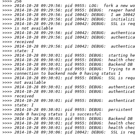
>>>>
>>>>
>>>>
>>>>
>>>>
>>>>
>>>>
>>>>
>>>>
>>>>
>>>>
>>>>
>>>>
>>>>
>>>>
>>>>
>>>>
>>>>
>>>>
>>>>
>>>>
>>>>
>>>>
>>>>
>>>>
>>>>
>>>>
>>>>
>>>>
>>>>