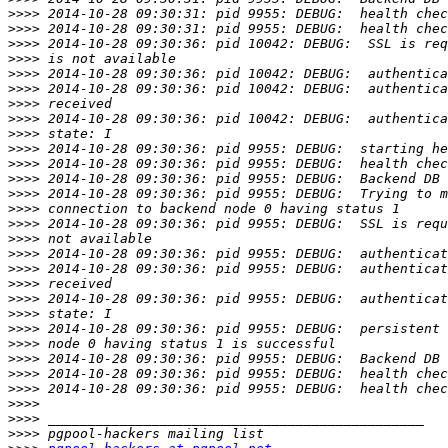
>>>>
>>>>
>>>>
>>>>
>>>>
>>>>
>>>>
>>>>
>>>>
>>>>
>>>>
>>>>
>>>>
>>>>
>>>>
>>>>
>>>>
>>>>
>>>>
>>>>
>>>>
>>>>
>>>>
>>>>
>>>>
>>>>
>>>>
>>>>
>>>>