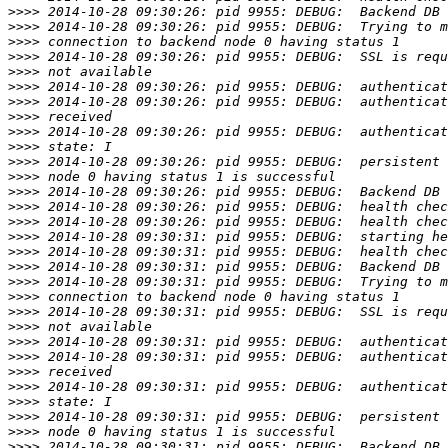
>>>>
>>>>
>>>>
>>>>
>>>>
>>>>
>>>>
>>>>
>>>>
>>>>
>>>>
>>>>
>>>>
>>>>
>>>>
>>>>
>>>>
>>>>
>>>>
>>>>
>>>>
>>>>
>>>>
>>>>
>>>>
>>>>
>>>>
>>>>
>>>>
>>>>