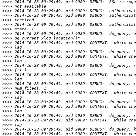
>>>>
>>>>
>>>>
>>>>
>>>>
>>>>
>>>>
>>>>
>>>>
>>>>
>>>>
>>>>
>>>>
>>>>
>>>>
>>>>
>>>>
>>>>
>>>>
>>>>
>>>>
>>>>
>>>>
>>>>
>>>>
>>>>
>>>>
>>>>
>>>>
>>>>