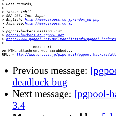
>
>
>
>
>
>
 English: 
http://www.sraoss.co.jp/index_en.php
>
 Japanese:
http://www.sraoss.co.jp
>
>
>
pgpool-hackers at pgpool.net
>
http://www.pgpool.net/mailman/listinfo/pgpool-hackers
>
-------------- next part --------------

An HTML attachment was scrubbed...

URL: <
http://www.sraoss.jp/pipermail/pgpool-hackers/att
Previous message:
[pgpo
deadlock bug
Next message:
[pgpool-h
3.4