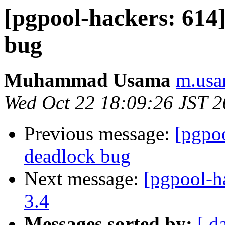
[pgpool-hackers: 614
bug
Muhammad Usama
m.usa
Wed Oct 22 18:09:26 JST 
Previous message:
[pgpo
deadlock bug
Next message:
[pgpool-h
3.4
Messages sorted by:
[ d