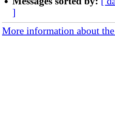
Messages sorted by:
[ d
]
More information about the 