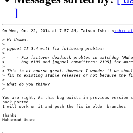
]
On Wed, Oct 22, 2014 at 7:57 AM, Tatsuo Ishii <
ishii at
>
>
>
>
>
>
>
>
>
>
>
>
You are right, As this bug exists in previous version s
back ported.

I will work on it and push the fix in older branches

Thanks

Muhammad Usama
