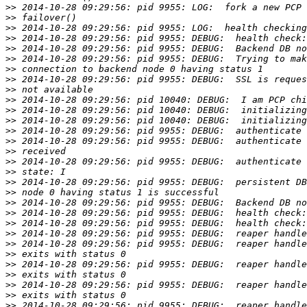
>>
>>
>>
>>
>>
>>
>>
>>
>>
>>
>>
>>
>>
>>
>>
>>
>>
>>
>>
>>
>>
>>
>>
>>
>>
>>
>>
>>
>>
>>