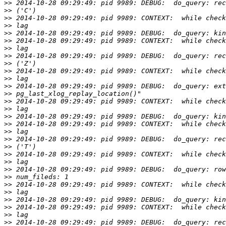
>>
>>
>>
>>
>>
>>
>>
>>
>>
>>
>>
>>
>>
>>
>>
>>
>>
>>
>>
>>
>>
>>
>>
>>
>>
>>
>>
>>
>>
>>