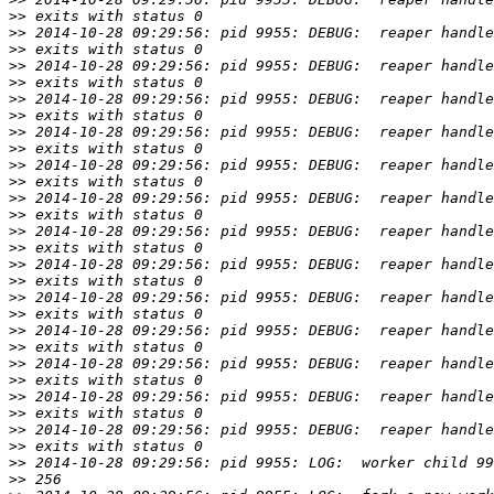
>>
>>
>>
>>
>>
>>
>>
>>
>>
>>
>>
>>
>>
>>
>>
>>
>>
>>
>>
>>
>>
>>
>>
>>
>>
>>
>>
>>
>>