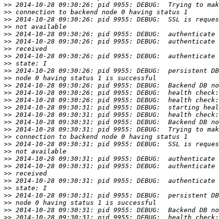
>>
>>
>>
>>
>>
>>
>>
>>
>>
>>
>>
>>
>>
>>
>>
>>
>>
>>
>>
>>
>>
>>
>>
>>
>>
>>
>>
>>
>>
>>