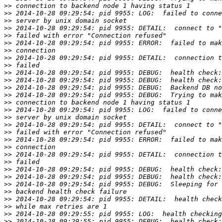
>>
>>
>>
>>
>>
>>
>>
>>
>>
>>
>>
>>
>>
>>
>>
>>
>>
>>
>>
>>
>>
>>
>>
>>
>>
>>
>>
>>
>>
>>