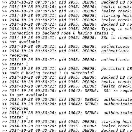
>>
>>
>>
>>
>>
>>
>>
>>
>>
>>
>>
>>
>>
>>
>>
>>
>>
>>
>>
>>
>>
>>
>>
>>
>>
>>
>>
>>
>>
>>