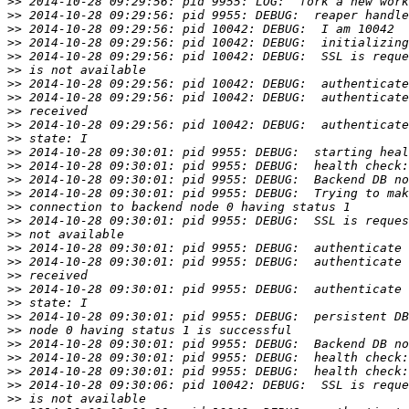
>>
>>
>>
>>
>>
>>
>>
>>
>>
>>
>>
>>
>>
>>
>>
>>
>>
>>
>>
>>
>>
>>
>>
>>
>>
>>
>>
>>
>>
>>