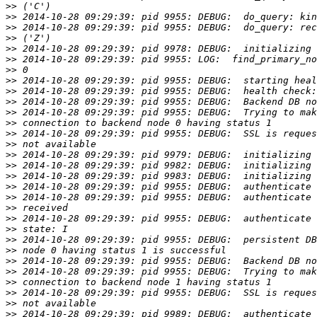
>>
>>
>>
>>
>>
>>
>>
>>
>>
>>
>>
>>
>>
>>
>>
>>
>>
>>
>>
>>
>>
>>
>>
>>
>>
>>
>>
>>
>>
>>