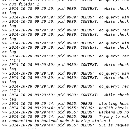
>>
>>
>>
>>
>>
>>
>>
>>
>>
>>
>>
>>
>>
>>
>>
>>
>>
>>
>>
>>
>>
>>
>>
>>
>>
>>
>>
>>
>>