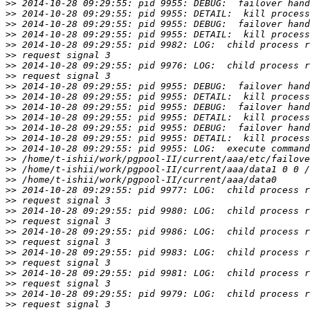
>>
>>
>>
>>
>>
>>
>>
>>
>>
>>
>>
>>
>>
>>
>>
>>
>>
>>
>>
>>
>>
>>
>>
>>
>>
>>
>>
>>
>>
>>