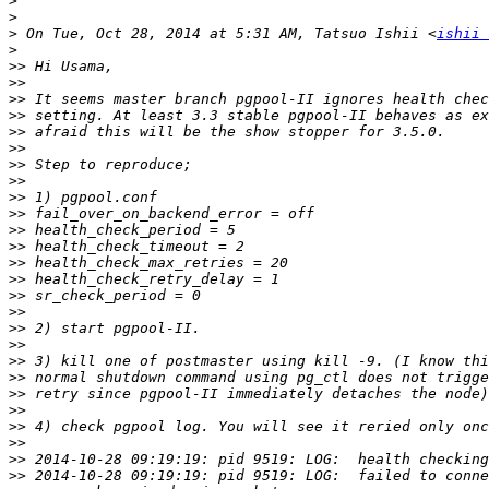
>
>
>
 On Tue, Oct 28, 2014 at 5:31 AM, Tatsuo Ishii <
ishii 
>
>>
>>
>>
>>
>>
>>
>>
>>
>>
>>
>>
>>
>>
>>
>>
>>
>>
>>
>>
>>
>>
>>
>>
>>
>>
>>