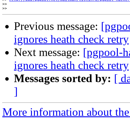
>>
>>
Previous message:
[pgpoo
ignores heath check retry
Next message:
[pgpool-h
ignores heath check retry
Messages sorted by:
[ d
]
More information about the 