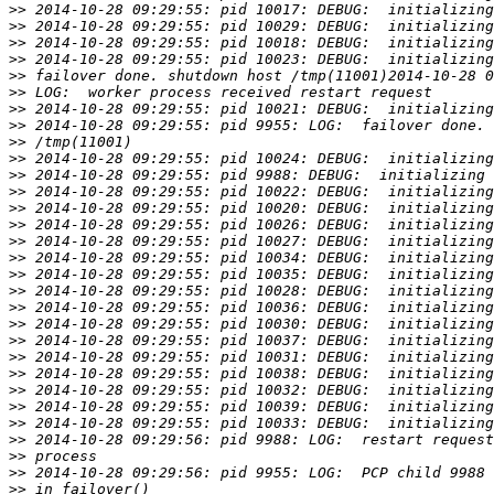
>>
>>
>>
>>
>>
>>
>>
>>
>>
>>
>>
>>
>>
>>
>>
>>
>>
>>
>>
>>
>>
>>
>>
>>
>>
>>
>>
>>
>>
>>