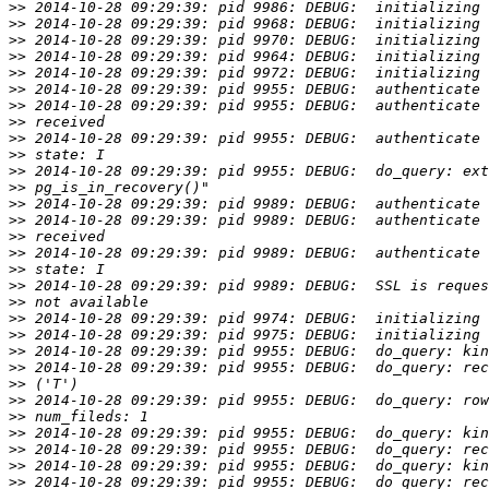
>>
>>
>>
>>
>>
>>
>>
>>
>>
>>
>>
>>
>>
>>
>>
>>
>>
>>
>>
>>
>>
>>
>>
>>
>>
>>
>>
>>
>>
>>