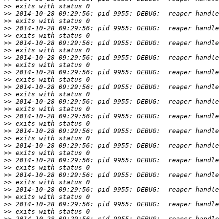
>>
>>
>>
>>
>>
>>
>>
>>
>>
>>
>>
>>
>>
>>
>>
>>
>>
>>
>>
>>
>>
>>
>>
>>
>>
>>
>>
>>
>>
>>