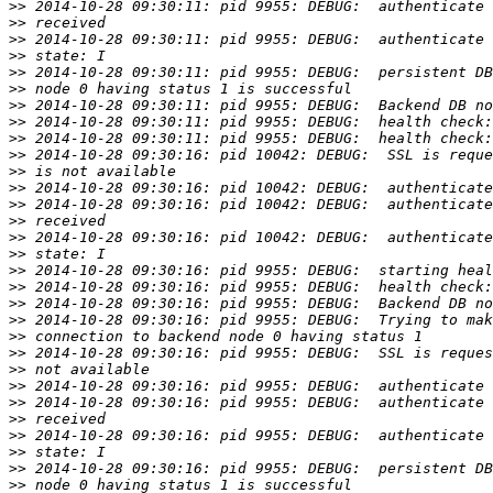
>>
>>
>>
>>
>>
>>
>>
>>
>>
>>
>>
>>
>>
>>
>>
>>
>>
>>
>>
>>
>>
>>
>>
>>
>>
>>
>>
>>
>>
>>