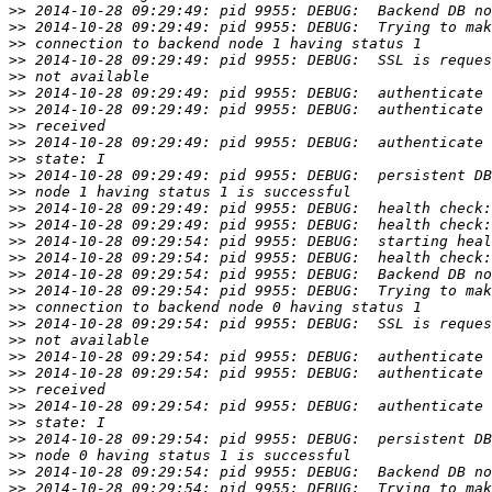
>>
>>
>>
>>
>>
>>
>>
>>
>>
>>
>>
>>
>>
>>
>>
>>
>>
>>
>>
>>
>>
>>
>>
>>
>>
>>
>>
>>
>>
>>