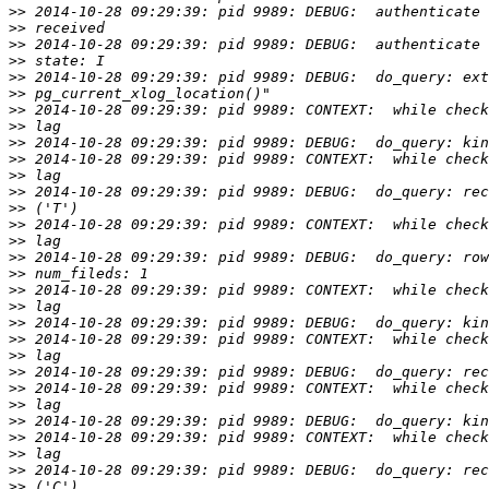
>>
>>
>>
>>
>>
>>
>>
>>
>>
>>
>>
>>
>>
>>
>>
>>
>>
>>
>>
>>
>>
>>
>>
>>
>>
>>
>>
>>
>>
>>