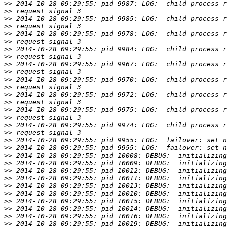
>>
>>
>>
>>
>>
>>
>>
>>
>>
>>
>>
>>
>>
>>
>>
>>
>>
>>
>>
>>
>>
>>
>>
>>
>>
>>
>>
>>
>>
>>