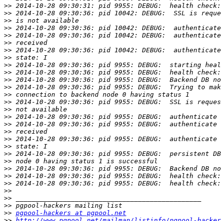
>>
>>
>>
>>
>>
>>
>>
>>
>>
>>
>>
>>
>>
>>
>>
>>
>>
>>
>>
>>
>>
>>
>>
>>
>>
>>
>>
>>
>>
pgpool-hackers at pgpool.net
>>
http://www.pgpool.net/mailman/listinfo/pgpool-hacker