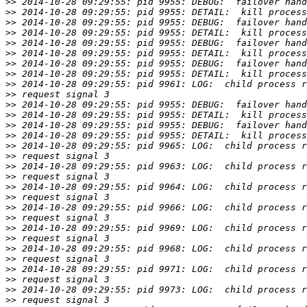
>>
>>
>>
>>
>>
>>
>>
>>
>>
>>
>>
>>
>>
>>
>>
>>
>>
>>
>>
>>
>>
>>
>>
>>
>>
>>
>>
>>
>>
>>