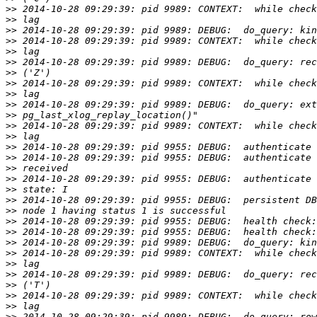
>>
>>
>>
>>
>>
>>
>>
>>
>>
>>
>>
>>
>>
>>
>>
>>
>>
>>
>>
>>
>>
>>
>>
>>
>>
>>
>>
>>
>>
>>