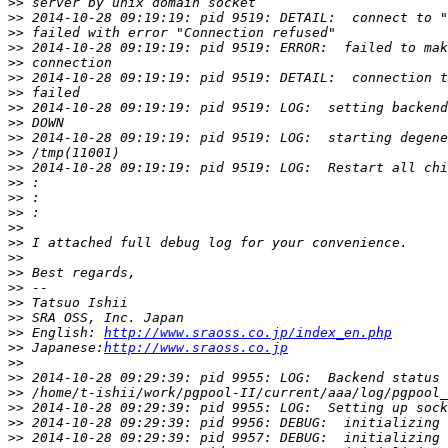
>>
>>
>>
>>
>>
>>
>>
>>
>>
>>
>>
>>
>>
>>
>>
>>
>>
>>
>>
>>
>>
>>
>>
 English: 
http://www.sraoss.co.jp/index_en.php
>>
 Japanese:
http://www.sraoss.co.jp
>>
>>
>>
>>
>>
>>