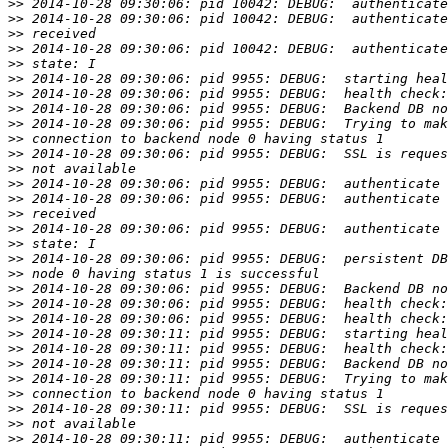
>>
>>
>>
>>
>>
>>
>>
>>
>>
>>
>>
>>
>>
>>
>>
>>
>>
>>
>>
>>
>>
>>
>>
>>
>>
>>
>>
>>
>>
>>