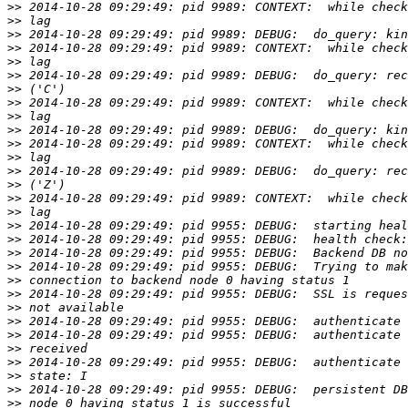
>>
>>
>>
>>
>>
>>
>>
>>
>>
>>
>>
>>
>>
>>
>>
>>
>>
>>
>>
>>
>>
>>
>>
>>
>>
>>
>>
>>
>>
>>