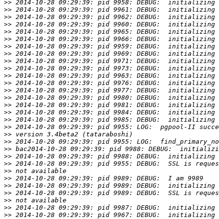
>>
>>
>>
>>
>>
>>
>>
>>
>>
>>
>>
>>
>>
>>
>>
>>
>>
>>
>>
>>
>>
>>
>>
>>
>>
>>
>>
>>
>>
>>