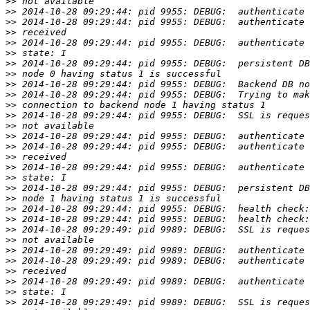
>>
>>
>>
>>
>>
>>
>>
>>
>>
>>
>>
>>
>>
>>
>>
>>
>>
>>
>>
>>
>>
>>
>>
>>
>>
>>
>>
>>
>>
>>