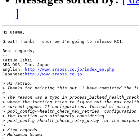
]
Hi Usama,

Great! Thanks. Tomorrow I'm going to release RC1.

Best regards,

--

Tatsuo Ishii

SRA OSS, Inc. Japan

English: 
http://www.sraoss.co.jp/index_en.php
Japanese:
http://www.sraoss.co.jp
>
>
>
>
>
>
>
>
>
>
>
>