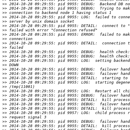
>>
>>
>>
>>
>>
>>
>>
>>
>>
>>
>>
>>
>>
>>
>>
>>
>>
>>
>>
>>
>>
>>
>>
>>
>>
>>
>>
>>
>>