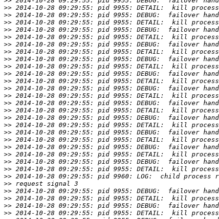
>>
>>
>>
>>
>>
>>
>>
>>
>>
>>
>>
>>
>>
>>
>>
>>
>>
>>
>>
>>
>>
>>
>>
>>
>>
>>
>>
>>
>>
>>