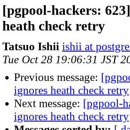
[pgpool-hackers: 623]
heath check retry
Tatsuo Ishii
ishii at postgr
Tue Oct 28 19:06:31 JST 2
Previous message:
[pgpoo
ignores heath check retry
Next message:
[pgpool-h
ignores heath check retry
Messages sorted by:
[ d