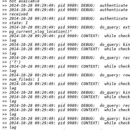
>>
>>
>>
>>
>>
>>
>>
>>
>>
>>
>>
>>
>>
>>
>>
>>
>>
>>
>>
>>
>>
>>
>>
>>
>>
>>
>>
>>
>>
>>