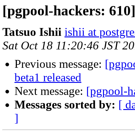
[pgpool-hackers: 610]
Tatsuo Ishii
ishii at postgr
Sat Oct 18 11:20:46 JST 2
Previous message:
[pgpoo
beta1 released
Next message:
[pgpool-ha
Messages sorted by:
[ d
]