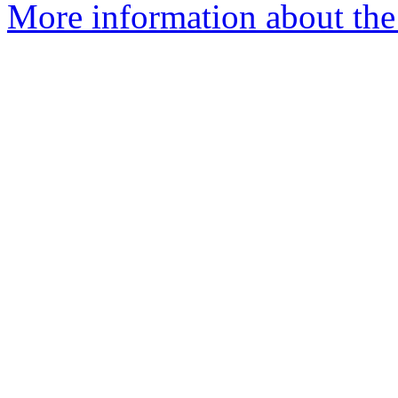
More information about the 