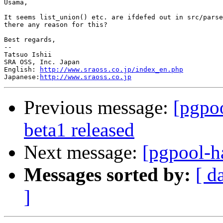
Usama,

It seems list_union() etc. are ifdefed out in src/parse
there any reason for this?

Best regards,

--

Tatsuo Ishii

SRA OSS, Inc. Japan

English: 
http://www.sraoss.co.jp/index_en.php
Japanese:
http://www.sraoss.co.jp
Previous message:
[pgpoo
beta1 released
Next message:
[pgpool-ha
Messages sorted by:
[ d
]