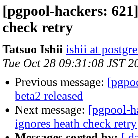
[pgpool-hackers: 621]
check retry
Tatsuo Ishii
ishii at postgr
Tue Oct 28 09:31:08 JST 2
Previous message:
[pgpoo
beta2 released
Next message:
[pgpool-h
ignores heath check retry
Messages sorted by:
[ d