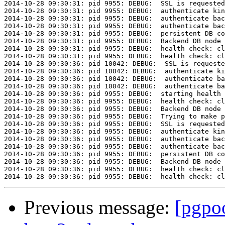
Previous message:
[pgpoo