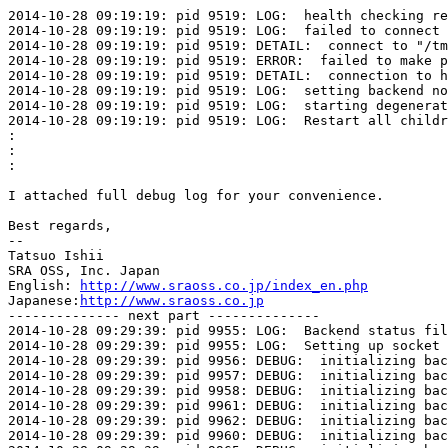
2014-10-28 09:19:19: pid 9519: LOG:  health checking re
2014-10-28 09:19:19: pid 9519: LOG:  failed to connect 
2014-10-28 09:19:19: pid 9519: DETAIL:  connect to "/tm
2014-10-28 09:19:19: pid 9519: ERROR:  failed to make p
2014-10-28 09:19:19: pid 9519: DETAIL:  connection to h
2014-10-28 09:19:19: pid 9519: LOG:  setting backend no
2014-10-28 09:19:19: pid 9519: LOG:  starting degenerat
2014-10-28 09:19:19: pid 9519: LOG:  Restart all childr
:
:
:
I attached full debug log for your convenience.

Best regards,

--

Tatsuo Ishii

SRA OSS, Inc. Japan

English: 
http://www.sraoss.co.jp/index_en.php
Japanese:
http://www.sraoss.co.jp