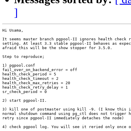
]
Hi Usama,

It seems master branch pgpool-II ignores health check r
setting. At least 3.3 stable pgpool-II behaves as expec
afraid this will be the show stopper for 3.5.0.

Step to reproduce;

1) pgpool.conf

fail_over_on_backend_error = off

health_check_period = 5

health_check_timeout = 2

health_check_max_retries = 20

health_check_retry_delay = 1

sr_check_period = 0

2) start pgpool-II. 

3) kill one of postmaster using kill -9. (I know this i
normal shutdown command using pg_ctl does not trigger h
retry since pgpool-II immediately detaches the node)

4) check pgpool log. You will see it reried only once o