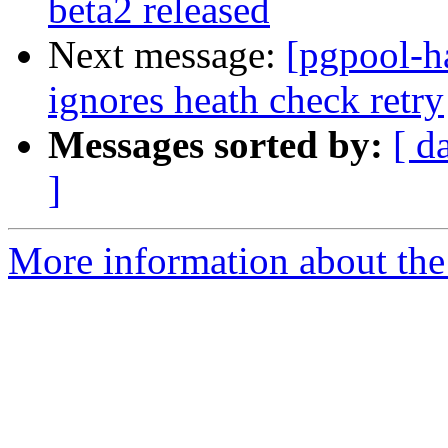
beta2 released
Next message:
[pgpool-h
ignores heath check retry
Messages sorted by:
[ d
]
More information about the 