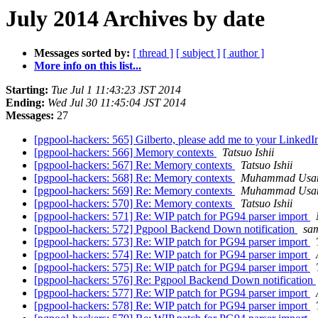
July 2014 Archives by date
Messages sorted by:
[ thread ]
[ subject ]
[ author ]
More info on this list...
Starting:
Tue Jul 1 11:43:23 JST 2014
Ending:
Wed Jul 30 11:45:04 JST 2014
Messages:
27
[pgpool-hackers: 565] Gilberto, please add me to your Linked
[pgpool-hackers: 566] Memory contexts
Tatsuo Ishii
[pgpool-hackers: 567] Re: Memory contexts
Tatsuo Ishii
[pgpool-hackers: 568] Re: Memory contexts
Muhammad Usa
[pgpool-hackers: 569] Re: Memory contexts
Muhammad Usa
[pgpool-hackers: 570] Re: Memory contexts
Tatsuo Ishii
[pgpool-hackers: 571] Re: WIP patch for PG94 parser import
[pgpool-hackers: 572] Pgpool Backend Down notification
sa
[pgpool-hackers: 573] Re: WIP patch for PG94 parser import
[pgpool-hackers: 574] Re: WIP patch for PG94 parser import
[pgpool-hackers: 575] Re: WIP patch for PG94 parser import
[pgpool-hackers: 576] Re: Pgpool Backend Down notification
[pgpool-hackers: 577] Re: WIP patch for PG94 parser import
[pgpool-hackers: 578] Re: WIP patch for PG94 parser import