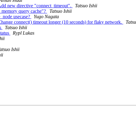
Ahsan Hadi
Add new directive "connect_timeout".
Tatsuo Ishii
in memory query cache"?
Tatsuo Ishii
te_node usecase?
Yugo Nagata
hange connect() timeout longer (10 seconds) for flaky network.
Tatsu
us
Tatsuo Ishii
status
Rypl Lukas
hii
atsuo Ishii
ii