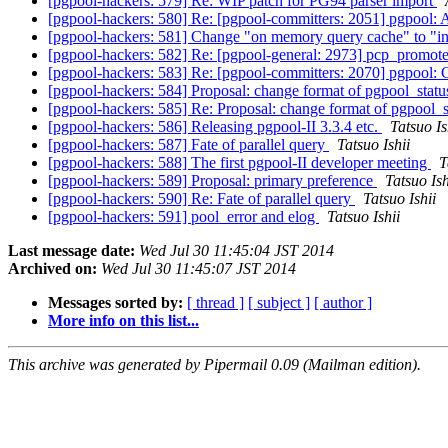
[pgpool-hackers: 579] Re: WIP patch for PG94 parser import
[pgpool-hackers: 580] Re: [pgpool-committers: 2051] pgpool: 
[pgpool-hackers: 581] Change "on memory query cache" to "
[pgpool-hackers: 582] Re: [pgpool-general: 2973] pcp_promo
[pgpool-hackers: 583] Re: [pgpool-committers: 2070] pgpool: C
[pgpool-hackers: 584] Proposal: change format of pgpool_stat
[pgpool-hackers: 585] Re: Proposal: change format of pgpool_
[pgpool-hackers: 586] Releasing pgpool-II 3.3.4 etc.
Tatsuo Is
[pgpool-hackers: 587] Fate of parallel query
Tatsuo Ishii
[pgpool-hackers: 588] The first pgpool-II developer meeting
T
[pgpool-hackers: 589] Proposal: primary preference
Tatsuo Ish
[pgpool-hackers: 590] Re: Fate of parallel query
Tatsuo Ishii
[pgpool-hackers: 591] pool_error and elog
Tatsuo Ishii
Last message date:
Wed Jul 30 11:45:04 JST 2014
Archived on:
Wed Jul 30 11:45:07 JST 2014
Messages sorted by:
[ thread ]
[ subject ]
[ author ]
More info on this list...
This archive was generated by Pipermail 0.09 (Mailman edition).