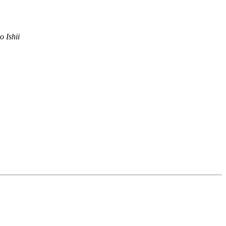
o Ishii