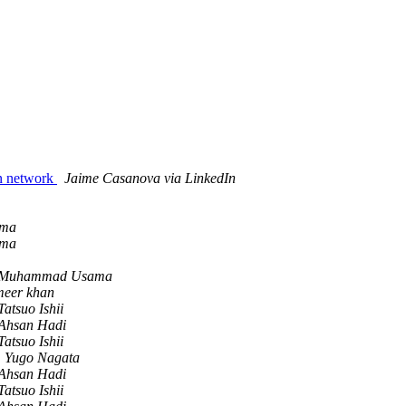
In network
Jaime Casanova via LinkedIn
ma
ma
Muhammad Usama
meer khan
Tatsuo Ishii
Ahsan Hadi
Tatsuo Ishii
Yugo Nagata
Ahsan Hadi
Tatsuo Ishii