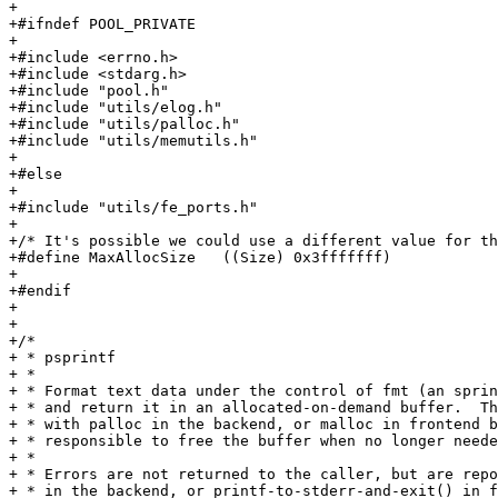
+

+#ifndef POOL_PRIVATE

+

+#include <errno.h>

+#include <stdarg.h>

+#include "pool.h"

+#include "utils/elog.h"

+#include "utils/palloc.h"

+#include "utils/memutils.h"

+

+#else

+

+#include "utils/fe_ports.h"

+

+/* It's possible we could use a different value for th
+#define MaxAllocSize	((Size) 0x3fffffff)		/* 1 gigabyte - 1 */

+

+#endif

+

+

+/*

+ * psprintf

+ *

+ * Format text data under the control of fmt (an sprin
+ * and return it in an allocated-on-demand buffer.  Th
+ * with palloc in the backend, or malloc in frontend b
+ * responsible to free the buffer when no longer neede
+ *

+ * Errors are not returned to the caller, but are repo
+ * in the backend, or printf-to-stderr-and-exit() in f