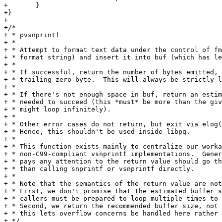
+	}

+}

+

+/*

+ * pvsnprintf

+ *

+ * Attempt to format text data under the control of fm
+ * format string) and insert it into buf (which has le
+ *

+ * If successful, return the number of bytes emitted, 
+ * trailing zero byte.  This will always be strictly l
+ *

+ * If there's not enough space in buf, return an estim
+ * needed to succeed (this *must* be more than the giv
+ * might loop infinitely).

+ *

+ * Other error cases do not return, but exit via elog(
+ * Hence, this shouldn't be used inside libpq.

+ *

+ * This function exists mainly to centralize our worka
+ * non-C99-compliant vsnprintf implementations.  Gener
+ * pays any attention to the return value should go th
+ * than calling snprintf or vsnprintf directly.

+ *

+ * Note that the semantics of the return value are not
+ * First, we don't promise that the estimated buffer s
+ * callers must be prepared to loop multiple times to 
+ * Second, we return the recommended buffer size, not 
+ * this lets overflow concerns be handled here rather 
+ */
