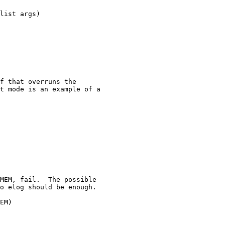
list args)
