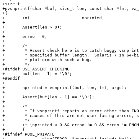
+size_t

+pvsnprintf(char *buf, size_t len, const char *fmt, va_
+{

+	int			nprinted;

+

+	Assert(len > 0);

+

+	errno = 0;

+

+	/*

+	 * Assert check here is to catch buggy vsnprintf that overruns the

+	 * specified buffer length.  Solaris 7 in 64-bit mode is an example of a

+	 * platform with such a bug.

+	 */

+#ifdef USE_ASSERT_CHECKING

+	buf[len - 1] = '\0';

+#endif

+

+	nprinted = vsnprintf(buf, len, fmt, args);

+

+	Assert(buf[len - 1] == '\0');

+

+	/*

+	 * If vsnprintf reports an error other than ENOMEM, fail.  The possible

+	 * causes of this are not user-facing errors, so elog should be enough.

+	 */

+	if (nprinted < 0 && errno != 0 && errno != ENOMEM)

+	{

+#ifndef POOL_PRIVATE

+		elog(ERROR, "vsnprintf failed: %m");
