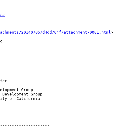
rs
achments/20140705/d4dd704f/attachment-0001.html
>

c

---------------------

elopment Group

 Development Group

ity of California

---------------------
