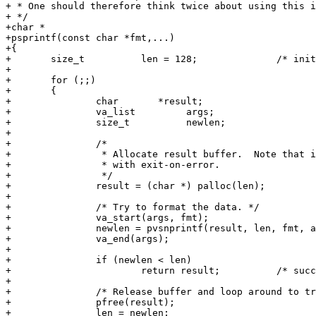
+ * One should therefore think twice about using this i
+ */

+char *

+psprintf(const char *fmt,...)

+{

+	size_t		len = 128;		/* initial assumption about buffer size */

+

+	for (;;)

+	{

+		char	   *result;

+		va_list		args;

+		size_t		newlen;

+

+		/*

+		 * Allocate result buffer.  Note that in frontend this maps to malloc

+		 * with exit-on-error.

+		 */

+		result = (char *) palloc(len);

+

+		/* Try to format the data. */

+		va_start(args, fmt);

+		newlen = pvsnprintf(result, len, fmt, args);

+		va_end(args);

+

+		if (newlen < len)

+			return result;		/* success */

+

+		/* Release buffer and loop around to try again with larger len. */

+		pfree(result);

+		len = newlen;
