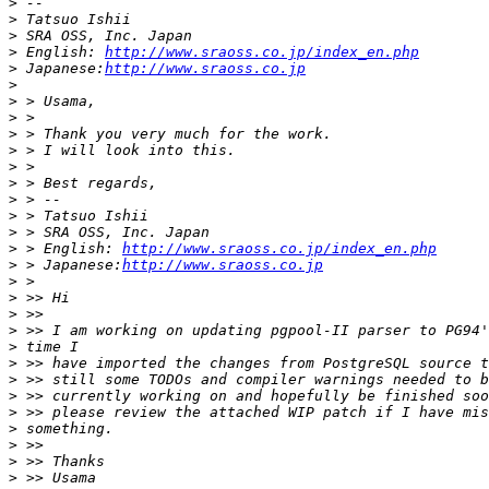
>
>
>
>
 English: 
http://www.sraoss.co.jp/index_en.php
>
 Japanese:
http://www.sraoss.co.jp
>
>
>
>
>
>
>
>
>
>
>
 > English: 
http://www.sraoss.co.jp/index_en.php
>
 > Japanese:
http://www.sraoss.co.jp
>
>
>
>
>
>
>
>
>
>
>
>
>