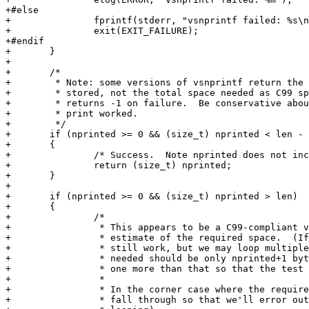
+#else

+		fprintf(stderr, "vsnprintf failed: %s\n", strerror(errno));

+		exit(EXIT_FAILURE);

+#endif

+	}

+

+	/*

+	 * Note: some versions of vsnprintf return the number of chars actually

+	 * stored, not the total space needed as C99 specifies.  And at least one

+	 * returns -1 on failure.  Be conservative about believing whether the

+	 * print worked.

+	 */

+	if (nprinted >= 0 && (size_t) nprinted < len - 1)

+	{

+		/* Success.  Note nprinted does not include trailing null. */

+		return (size_t) nprinted;

+	}

+

+	if (nprinted >= 0 && (size_t) nprinted > len)

+	{

+		/*

+		 * This appears to be a C99-compliant vsnprintf, so believe its

+		 * estimate of the required space.  (If it's wrong, the logic will

+		 * still work, but we may loop multiple times.)  Note that the space

+		 * needed should be only nprinted+1 bytes, but we'd better allocate

+		 * one more than that so that the test above will succeed next time.

+		 *

+		 * In the corner case where the required space just barely overflows,

+		 * fall through so that we'll error out below (possibly after
