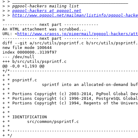
>
>
>
 > 
pgpool-hackers at pgpool.net
>
 > 
http://www.pgpool.net/mailman/listinfo/pgpool-hacke
>
-------------- next part --------------

An HTML attachment was scrubbed...

URL: <
http://www.sraoss.jp/pipermail/pgpool-hackers/att
-------------- next part --------------

diff --git a/src/utils/psprintf.c b/src/utils/psprintf.
new file mode 100644

index 0000000..3139f97

--- /dev/null

+++ b/src/utils/psprintf.c

@@ -0,0 +1,193 @@

+/*----------------------------------------------------
+ *

+ * psprintf.c

+ *		sprintf into an allocated-on-demand buffer

+ *

+ * Portions Copyright (c) 2003-2014, PgPool Global Dev
+ * Portions Copyright (c) 1996-2014, PostgreSQL Global
+ * Portions Copyright (c) 1994, Regents of the Univers
+ *

+ *

+ * IDENTIFICATION

+ *	  src/common/psprintf.c

+ *

+ *----------------------------------------------------
+ */
