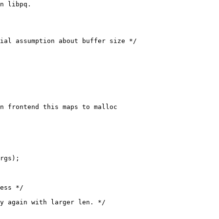
n libpq.
