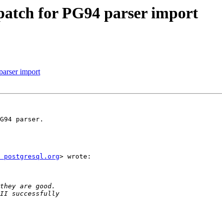
patch for PG94 parser import
parser import
G94 parser.

 postgresql.org
> wrote:
