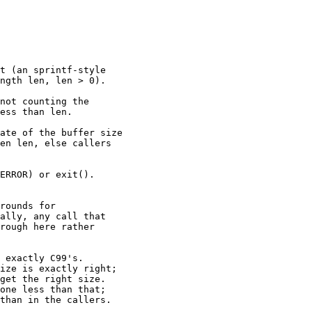
t (an sprintf-style

ngth len, len > 0).

not counting the

ess than len.

ate of the buffer size

en len, else callers

ERROR) or exit().

rounds for

ally, any call that

rough here rather

 exactly C99's.

ize is exactly right;

get the right size.

one less than that;

than in the callers.
