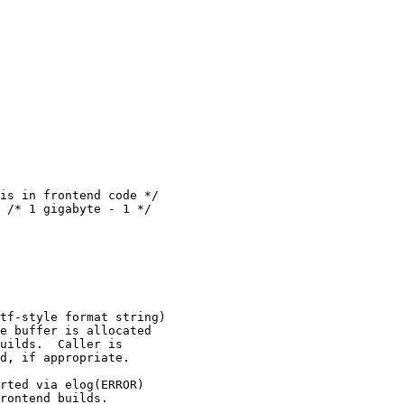
is in frontend code */

tf-style format string)

e buffer is allocated

uilds.  Caller is

d, if appropriate.

rted via elog(ERROR)

rontend builds.
