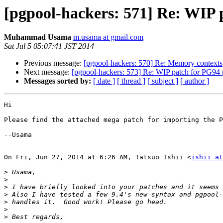
[pgpool-hackers: 571] Re: WIP 
Muhammad Usama
m.usama at gmail.com
Sat Jul 5 05:07:41 JST 2014
Previous message:
[pgpool-hackers: 570] Re: Memory contexts
Next message:
[pgpool-hackers: 573] Re: WIP patch for PG94 
Messages sorted by:
[ date ]
[ thread ]
[ subject ]
[ author ]
Hi

Please find the attached mega patch for importing the P
--Usama

On Fri, Jun 27, 2014 at 6:26 AM, Tatsuo Ishii <
ishii at
>
>
>
>
>
>
>