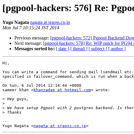
[pgpool-hackers: 576] Re: Pgpo
Yugo Nagata
nagata at sraoss.co.jp
Mon Jul 7 10:15:24 JST 2014
Previous message:
[pgpool-hackers: 572] Pgpool Backend Down
Next message:
[pgpool-hackers: 578] Re: WIP patch for PG94 
Messages sorted by:
[ date ]
[ thread ]
[ subject ]
[ author ]
Hi,

You can write a command for sending mail (sendmail etc.
specified in failover_command, which is run when a back
On Sun, 6 Jul 2014 12:14:44 +0000

sameer khan <
khanzadap at hotmail.com
> wrote:

>
>
>
>
-- 

Yugo Nagata <
nagata at sraoss.co.jp