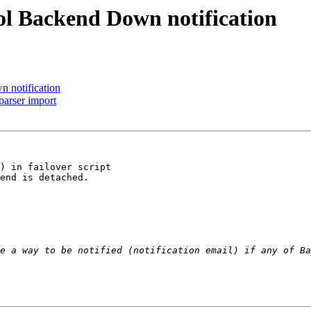
ol Backend Down notification
 notification
parser import
) in failover script

end is detached.
