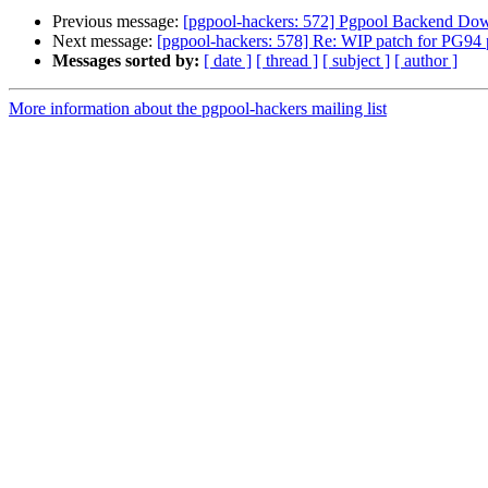
Previous message:
[pgpool-hackers: 572] Pgpool Backend Down
Next message:
[pgpool-hackers: 578] Re: WIP patch for PG94 
Messages sorted by:
[ date ]
[ thread ]
[ subject ]
[ author ]
More information about the pgpool-hackers mailing list