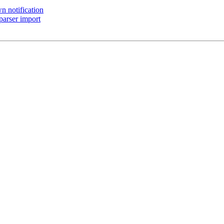
 notification
parser import