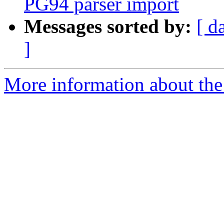
PG94 parser import
Messages sorted by:
[ d
]
More information about the 