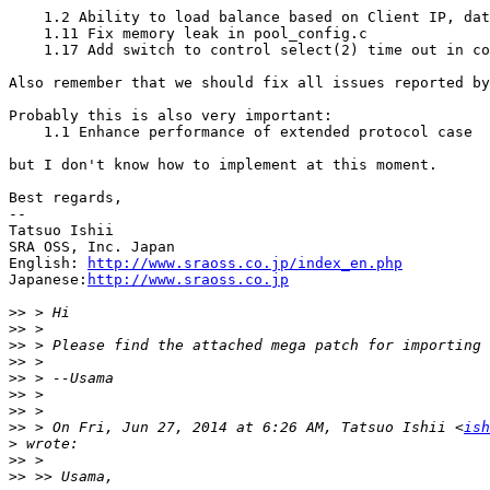
    1.2 Ability to load balance based on Client IP, dat
    1.11 Fix memory leak in pool_config.c

    1.17 Add switch to control select(2) time out in co
Also remember that we should fix all issues reported by
Probably this is also very important:

    1.1 Enhance performance of extended protocol case

but I don't know how to implement at this moment.

Best regards,

--

Tatsuo Ishii

SRA OSS, Inc. Japan

English: 
http://www.sraoss.co.jp/index_en.php
Japanese:
http://www.sraoss.co.jp
>>
>>
>>
>>
>>
>>
>>
>>
 > On Fri, Jun 27, 2014 at 6:26 AM, Tatsuo Ishii <
ish
>
>>
>>