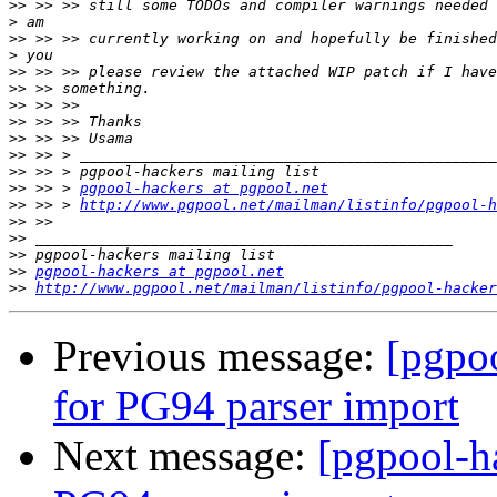
>>
>
>>
>
>>
>>
>>
>>
>>
>>
>>
>>
 >> > 
pgpool-hackers at pgpool.net
>>
 >> > 
http://www.pgpool.net/mailman/listinfo/pgpool-h
>>
>>
>>
>>
pgpool-hackers at pgpool.net
>>
http://www.pgpool.net/mailman/listinfo/pgpool-hacker
Previous message:
[pgpo
for PG94 parser import
Next message:
[pgpool-h