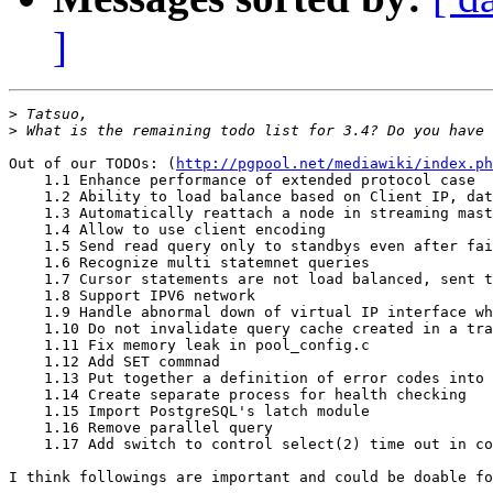
]
>
>
Out of our TODOs: (
http://pgpool.net/mediawiki/index.ph
    1.1 Enhance performance of extended protocol case

    1.2 Ability to load balance based on Client IP, dat
    1.3 Automatically reattach a node in streaming mast
    1.4 Allow to use client encoding

    1.5 Send read query only to standbys even after fai
    1.6 Recognize multi statemnet queries

    1.7 Cursor statements are not load balanced, sent t
    1.8 Support IPV6 network

    1.9 Handle abnormal down of virtual IP interface wh
    1.10 Do not invalidate query cache created in a tra
    1.11 Fix memory leak in pool_config.c

    1.12 Add SET commnad

    1.13 Put together a definition of error codes into 
    1.14 Create separate process for health checking

    1.15 Import PostgreSQL's latch module

    1.16 Remove parallel query

    1.17 Add switch to control select(2) time out in co
I think followings are important and could be doable fo