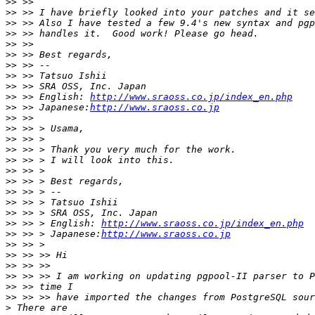
>>
>>
>>
>>
>>
>>
>>
>>
>>
>>
 >> English: 
http://www.sraoss.co.jp/index_en.php
>>
 >> Japanese:
http://www.sraoss.co.jp
>>
>>
>>
>>
>>
>>
>>
>>
>>
>>
>>
 >> > English: 
http://www.sraoss.co.jp/index_en.php
>>
 >> > Japanese:
http://www.sraoss.co.jp
>>
>>
>>
>>
>>
>>
>