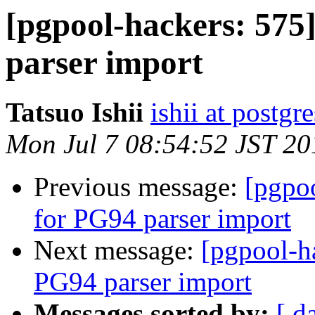
[pgpool-hackers: 575
parser import
Tatsuo Ishii
ishii at postgr
Mon Jul 7 08:54:52 JST 20
Previous message:
[pgpo
for PG94 parser import
Next message:
[pgpool-h
PG94 parser import
Messages sorted by:
[ d