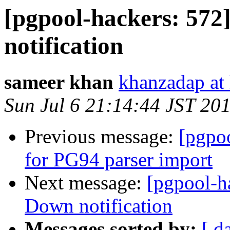
[pgpool-hackers: 57
notification
sameer khan
khanzadap at
Sun Jul 6 21:14:44 JST 20
Previous message:
[pgpo
for PG94 parser import
Next message:
[pgpool-h
Down notification
Messages sorted by:
[ d