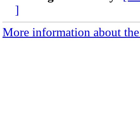
]
More information about the 