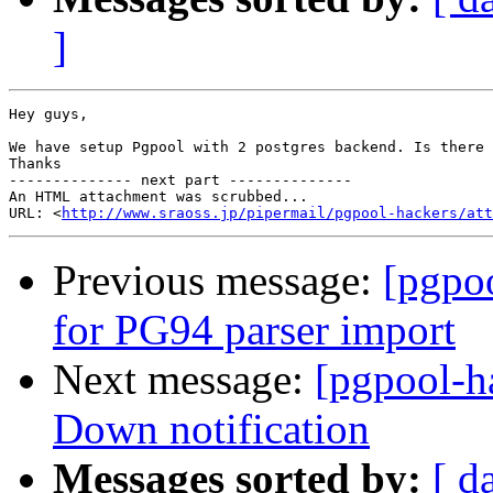
]
Hey guys,

We have setup Pgpool with 2 postgres backend. Is there 
Thanks 		 	   		  

-------------- next part --------------

An HTML attachment was scrubbed...

URL: <
http://www.sraoss.jp/pipermail/pgpool-hackers/att
Previous message:
[pgpo
for PG94 parser import
Next message:
[pgpool-h
Down notification
Messages sorted by:
[ d