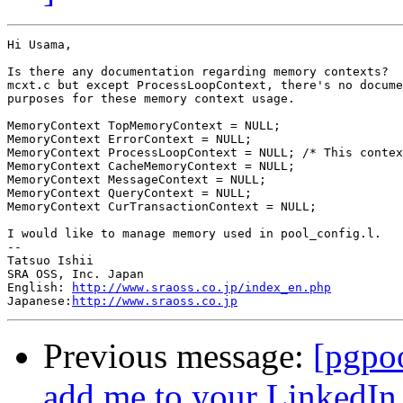
Hi Usama,

Is there any documentation regarding memory contexts?  
mcxt.c but except ProcessLoopContext, there's no docume
purposes for these memory context usage.

MemoryContext TopMemoryContext = NULL;

MemoryContext ErrorContext = NULL;

MemoryContext ProcessLoopContext = NULL; /* This contex
MemoryContext CacheMemoryContext = NULL;

MemoryContext MessageContext = NULL;

MemoryContext QueryContext = NULL;

MemoryContext CurTransactionContext = NULL;

I would like to manage memory used in pool_config.l.

--

Tatsuo Ishii

SRA OSS, Inc. Japan

English: 
http://www.sraoss.co.jp/index_en.php
Japanese:
http://www.sraoss.co.jp
Previous message:
[pgpoo
add me to your LinkedIn