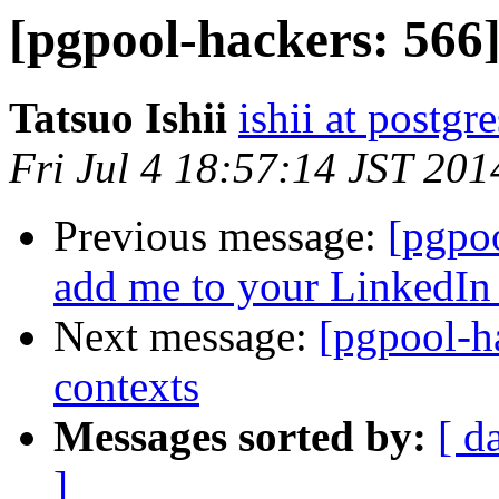
[pgpool-hackers: 566
Tatsuo Ishii
ishii at postgr
Fri Jul 4 18:57:14 JST 201
Previous message:
[pgpoo
add me to your LinkedIn
Next message:
[pgpool-h
contexts
Messages sorted by:
[ d
]