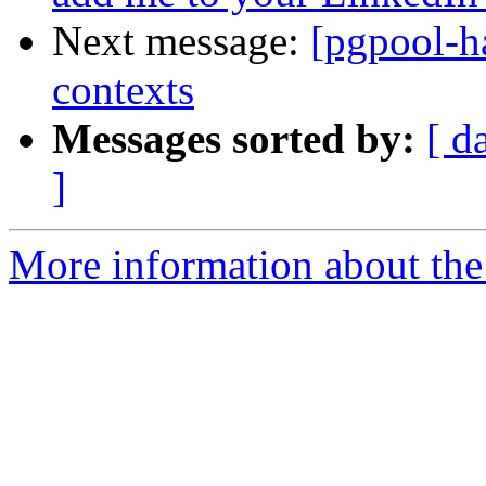
Next message:
[pgpool-h
contexts
Messages sorted by:
[ d
]
More information about the 