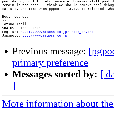
pool_debug, pool_log etc. anymore. However still pool_d
remain in the code. I think we should remove pool_debug
calls by the time when pgpool-II 3.4.0 is released. Wha
Best regards,

--

Tatsuo Ishii

SRA OSS, Inc. Japan

English: 
http://www.sraoss.co.jp/index_en.php
Japanese:
http://www.sraoss.co.jp
Previous message:
[pgpoo
primary preference
Messages sorted by:
[ d
]
More information about the 