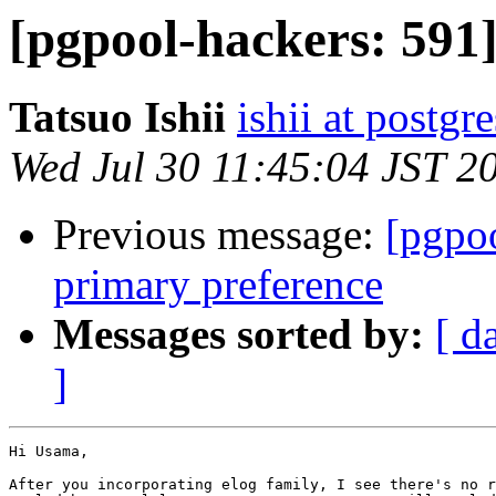
[pgpool-hackers: 591]
Tatsuo Ishii
ishii at postgr
Wed Jul 30 11:45:04 JST 2
Previous message:
[pgpoo
primary preference
Messages sorted by:
[ d
]
Hi Usama,

After you incorporating elog family, I see there's no r