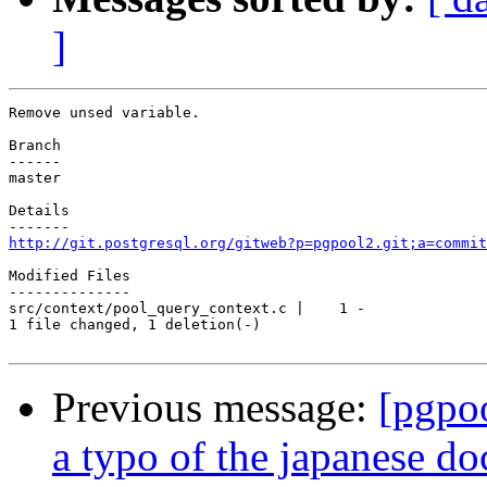
]
Remove unsed variable.

Branch

------

master

Details

http://git.postgresql.org/gitweb?p=pgpool2.git;a=commit
Modified Files

--------------

src/context/pool_query_context.c |    1 -

1 file changed, 1 deletion(-)

Previous message:
[pgpo
a typo of the japanese d