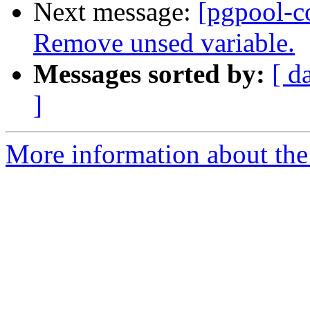
Next message:
[pgpool-c
Remove unsed variable.
Messages sorted by:
[ d
]
More information about the