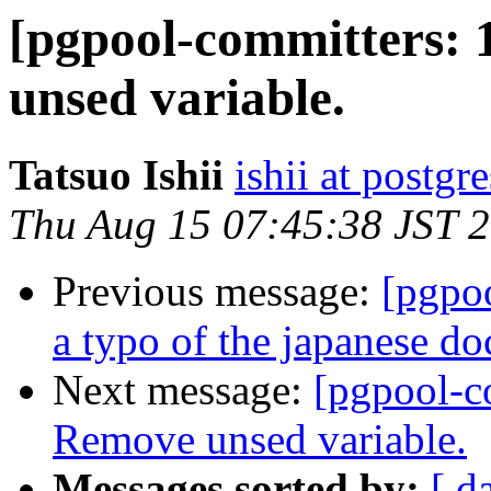
[pgpool-committers: 
unsed variable.
Tatsuo Ishii
ishii at postgr
Thu Aug 15 07:45:38 JST 
Previous message:
[pgpo
a typo of the japanese d
Next message:
[pgpool-c
Remove unsed variable.
Messages sorted by:
[ d