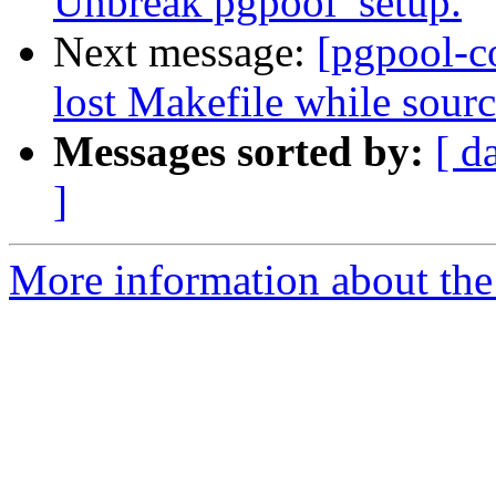
Unbreak pgpool_setup.
Next message:
[pgpool-c
lost Makefile while sourc
Messages sorted by:
[ d
]
More information about the