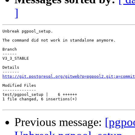
]
Unbreak pgpool_setup.

The command did not work in standalone anymore.

Branch

------

V3_3_STABLE

Details

http://git.postgresql.org/gitweb?p=pgpool2.git;a=commit
Modified Files

--------------

test/pgpool_setup |    6 ++++++

1 file changed, 6 insertions(+)

Previous message:
[pgpo