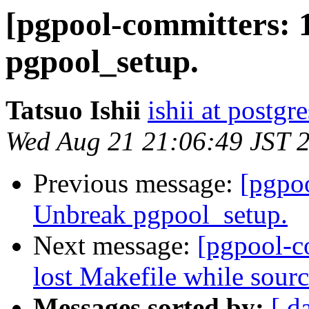
[pgpool-committers: 
pgpool_setup.
Tatsuo Ishii
ishii at postgr
Wed Aug 21 21:06:49 JST 
Previous message:
[pgpo
Unbreak pgpool_setup.
Next message:
[pgpool-c
lost Makefile while sourc
Messages sorted by:
[ d