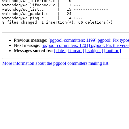
watchdog/wd_interlock.c |   10 ----------

watchdog/wd_lifecheck.c |    3 ---

watchdog/wd_list.c      |   15 ---------------

watchdog/wd_packet.c    |   24 ------------------------

watchdog/wd_ping.c      |    4 +---

9 files changed, 1 insertion(+), 66 deletions(-)

Previous message:
[pgpool-committers: 1199] pgpool: Fix typo
Next message:
[pgpool-committers: 1201] pgpool: Fix the vers
Messages sorted by:
[ date ]
[ thread ]
[ subject ]
[ author ]
More information about the pgpool-committers mailing list