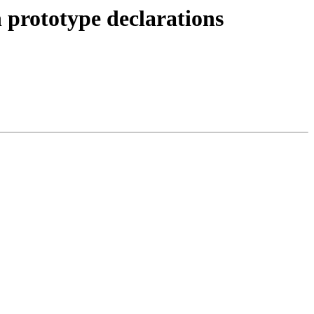
 prototype declarations