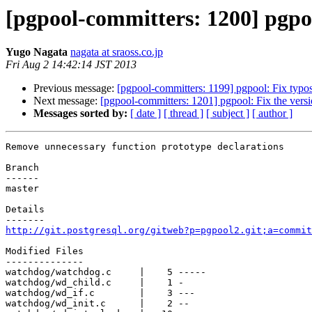
[pgpool-committers: 1200] pgpo
Yugo Nagata
nagata at sraoss.co.jp
Fri Aug 2 14:42:14 JST 2013
Previous message:
[pgpool-committers: 1199] pgpool: Fix typo
Next message:
[pgpool-committers: 1201] pgpool: Fix the vers
Messages sorted by:
[ date ]
[ thread ]
[ subject ]
[ author ]
Remove unnecessary function prototype declarations

Branch

------

master

Details

http://git.postgresql.org/gitweb?p=pgpool2.git;a=commit
Modified Files

--------------

watchdog/watchdog.c     |    5 -----

watchdog/wd_child.c     |    1 -

watchdog/wd_if.c        |    3 ---

watchdog/wd_init.c      |    2 --
