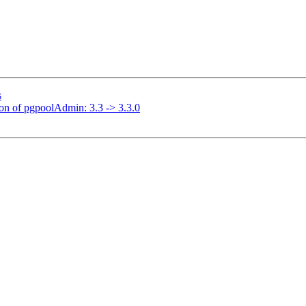
s
ion of pgpoolAdmin: 3.3 -> 3.3.0