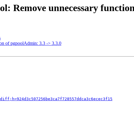
ol: Remove unnecessary function
s
ion of pgpoolAdmin: 3.3 -> 3.3.0
diff;h=924d3c507256be3ca7f728557ddca3c6ecec3f15