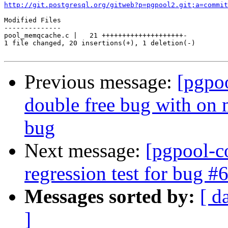
http://git.postgresql.org/gitweb?p=pgpool2.git;a=commit
Modified Files

--------------

pool_memqcache.c |   21 ++++++++++++++++++++-

1 file changed, 20 insertions(+), 1 deletion(-)

Previous message:
[pgpo
double free bug with on 
bug
Next message:
[pgpool-c
regression test for bug #
Messages sorted by:
[ d
]