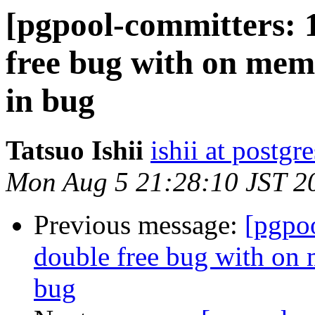
[pgpool-committers: 
free bug with on mem
in bug
Tatsuo Ishii
ishii at postgr
Mon Aug 5 21:28:10 JST 2
Previous message:
[pgpo
double free bug with on 
bug