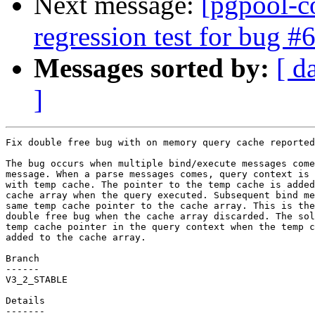
Next message:
[pgpool-c
regression test for bug #
Messages sorted by:
[ d
]
Fix double free bug with on memory query cache reported
The bug occurs when multiple bind/execute messages come
message. When a parse messages comes, query context is 
with temp cache. The pointer to the temp cache is added
cache array when the query executed. Subsequent bind me
same temp cache pointer to the cache array. This is the
double free bug when the cache array discarded. The sol
temp cache pointer in the query context when the temp c
added to the cache array.

Branch

------

V3_2_STABLE

Details
