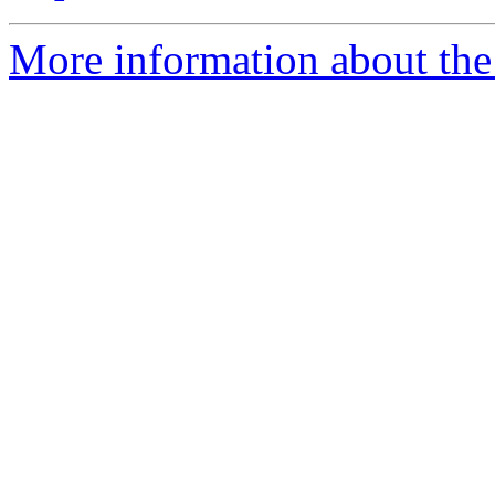
More information about the