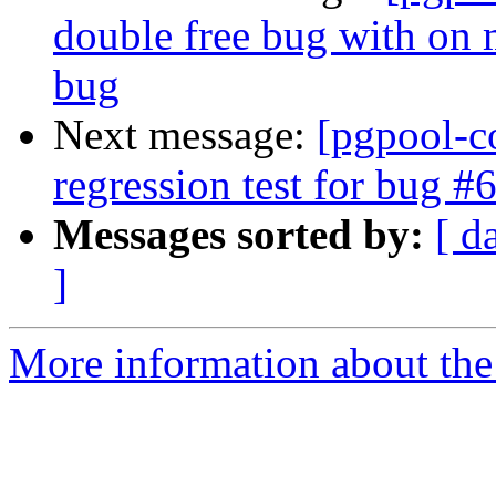
double free bug with on 
bug
Next message:
[pgpool-c
regression test for bug #
Messages sorted by:
[ d
]
More information about the