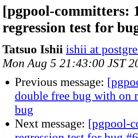
[pgpool-committers: 
regression test for bu
Tatsuo Ishii
ishii at postgr
Mon Aug 5 21:43:00 JST 2
Previous message:
[pgpo
double free bug with on 
bug
Next message:
[pgpool-c
regression test for bug #