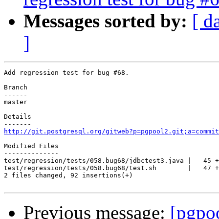
Messages sorted by:
[ d
]
Add regression test for bug #68.

Branch

------

master

Details

http://git.postgresql.org/gitweb?p=pgpool2.git;a=commit
Modified Files

--------------

test/regression/tests/058.bug68/jdbctest3.java |   45 +
test/regression/tests/058.bug68/test.sh        |   47 +
2 files changed, 92 insertions(+)

Previous message:
[pgpo