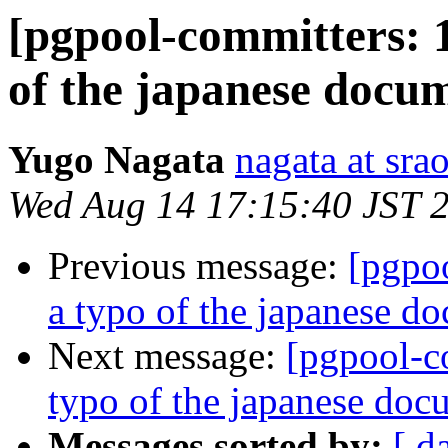
[pgpool-committers: 1
of the japanese docu
Yugo Nagata
nagata at srao
Wed Aug 14 17:15:40 JST 
Previous message:
[pgpo
a typo of the japanese d
Next message:
[pgpool-c
typo of the japanese doc
Messages sorted by:
[ d