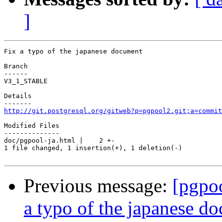
]
Fix a typo of the japanese document

Branch

------

V3_1_STABLE

Details

http://git.postgresql.org/gitweb?p=pgpool2.git;a=commit
Modified Files

--------------

doc/pgpool-ja.html |    2 +-

1 file changed, 1 insertion(+), 1 deletion(-)

Previous message:
[pgpo
a typo of the japanese d