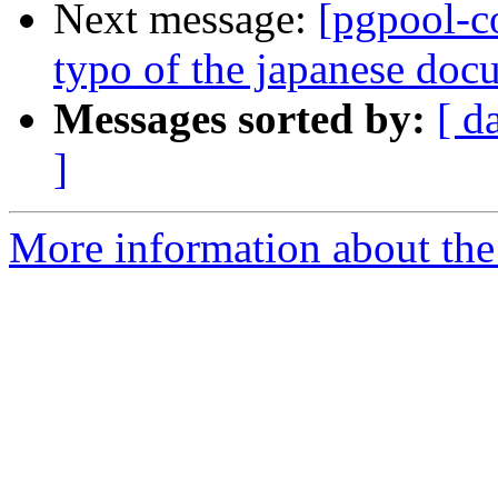
Next message:
[pgpool-c
typo of the japanese doc
Messages sorted by:
[ d
]
More information about the