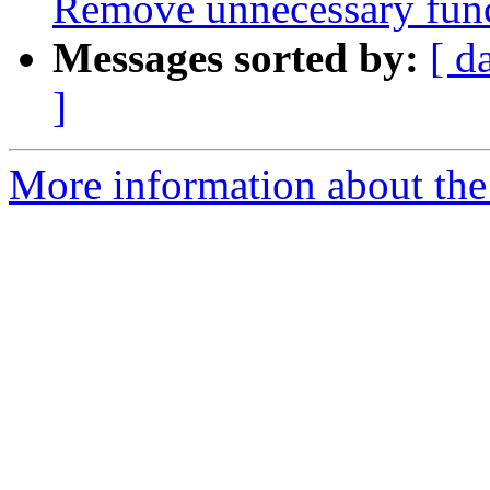
Remove unnecessary func
Messages sorted by:
[ d
]
More information about the