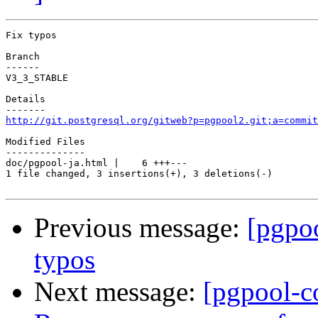
Fix typos

Branch

------

V3_3_STABLE

Details

http://git.postgresql.org/gitweb?p=pgpool2.git;a=commit
Modified Files

--------------

doc/pgpool-ja.html |    6 +++---

1 file changed, 3 insertions(+), 3 deletions(-)

Previous message:
[pgpo
typos
Next message:
[pgpool-c