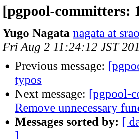
[pgpool-committers: 1
Yugo Nagata
nagata at srao
Fri Aug 2 11:24:12 JST 20
Previous message:
[pgpo
typos
Next message:
[pgpool-c
Remove unnecessary func
Messages sorted by:
[ d
]