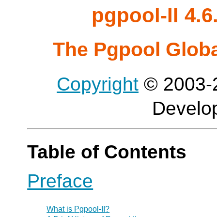
pgpool-II 4.
The Pgpool Glob
Copyright
© 2003-2
Develo
Table of Contents
Preface
What is
Pgpool-II
?