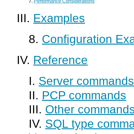
7.
Performance Considerations
III.
Examples
8.
Configuration Ex
IV.
Reference
I.
Server command
II.
PCP commands
III.
Other command
IV.
SQL type comm