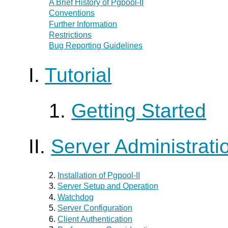
A Brief History of
Pgpool-II
Conventions
Further Information
Restrictions
Bug Reporting Guidelines
I.
Tutorial
1.
Getting Started
II.
Server Administrati
2.
Installation of
Pgpool-II
3.
Server Setup and Operation
4.
Watchdog
5.
Server Configuration
6.
Client Authentication