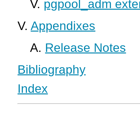
V.
pgpool_adm exte
V.
Appendixes
A.
Release Notes
Bibliography
Index