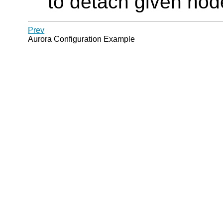
to detach given nod
Prev
Aurora Configuration Example