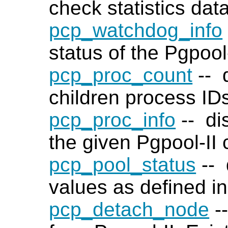
check statistics dat
pcp_watchdog_info
status of the Pgpool-
pcp_proc_count
-- d
children process ID
pcp_proc_info
-- di
the given Pgpool-II 
pcp_pool_status
-- 
values as defined i
pcp_detach_node
-