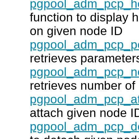
pgpool_adm_pcp_he
function to display h
on given node ID
pgpool_adm_pcp_po
retrieves parameters
pgpool_adm_pcp_n
retrieves number o
pgpool_adm_pcp_a
attach given node I
pgpool_adm_pcp_d