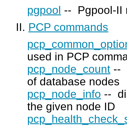
pgpool
--
Pgpool-II
II.
PCP commands
pcp_common_optio
used in PCP comm
pcp_node_count
-- 
of database nodes
pcp_node_info
-- di
the given node ID
pcp_health_check_s