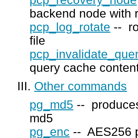
backend node with 
pcp_log_rotate
-- ro
file
pcp_invalidate_que
query cache conten
III.
Other commands
pg_md5
-- produces
md5
pg_enc
-- AES256 pa