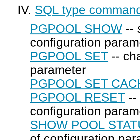
IV.
SQL type comman
PGPOOL SHOW
-- 
configuration param
PGPOOL SET
-- ch
parameter
PGPOOL SET CAC
PGPOOL RESET
--
configuration parame
SHOW POOL STAT
of configuration par