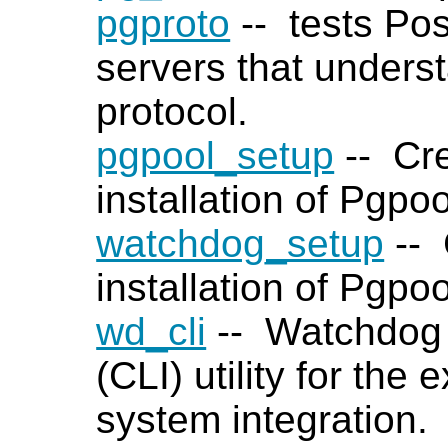
pgproto
-- tests
Po
servers that unders
protocol.
pgpool_setup
-- Cre
installation of Pgpoo
watchdog_setup
-- 
installation of Pgpo
wd_cli
-- Watchdog 
(CLI) utility for the
system integration.