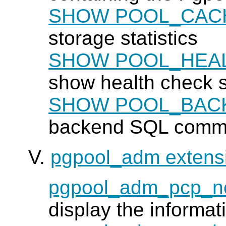
SHOW POOL_CAC
storage statistics
SHOW POOL_HEA
show health check st
SHOW POOL_BAC
backend SQL comman
V.
pgpool_adm extens
pgpool_adm_pcp_n
display the informat