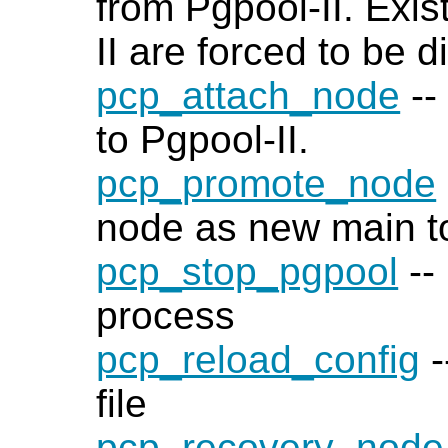
from Pgpool-II. Exis
II are forced to be 
pcp_attach_node
--
to Pgpool-II.
pcp_promote_node
node as new main to
pcp_stop_pgpool
--
process
pcp_reload_config
-
file
pcp_recovery_node