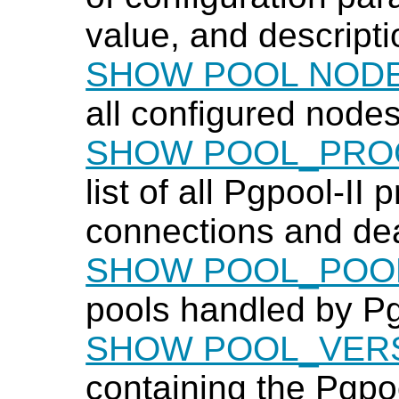
value, and descripti
SHOW POOL NOD
all configured node
SHOW POOL_PRO
list of all
Pgpool-II
pr
connections and dea
SHOW POOL_POO
pools handled by
Pg
SHOW POOL_VER
containing the
Pgpoo