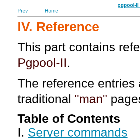
pgpool-II
Prev
Home
IV. Reference
This part contains ref
Pgpool-II
.
The reference entries 
traditional
"man"
page
Table of Contents
I.
Server commands