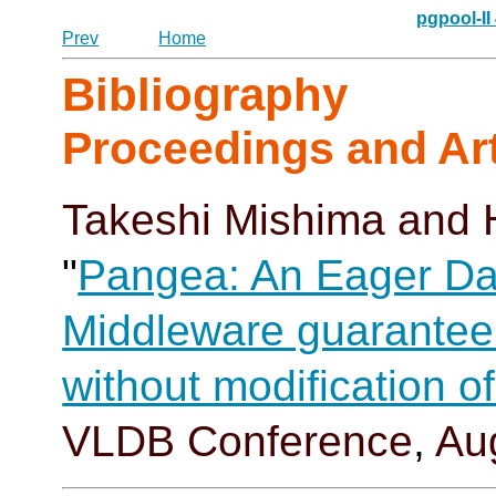
pgpool-II
Prev
Home
Bibliography
Proceedings and Art
Takeshi Mishima
and 
"
Pangea: An Eager Da
Middleware guaranteei
without modification 
VLDB Conference
,
Au