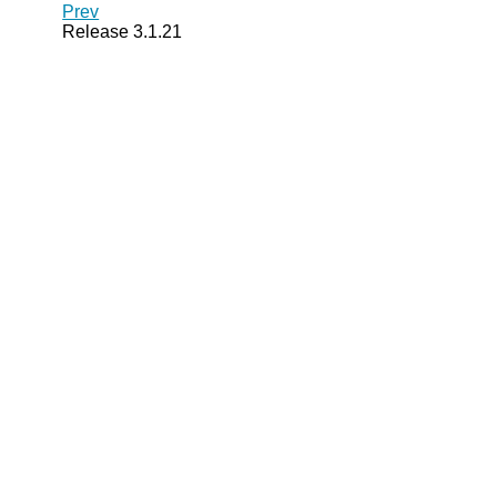
Prev
Release 3.1.21