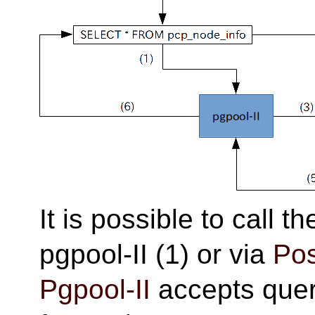
It is possible to call t
pgpool-II (1) or via
Po
Pgpool-II
accepts query