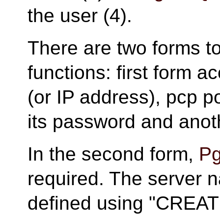
the user (4).
There are two forms t
functions: first form a
(or IP address), pcp 
its password and anot
In the second form,
Pg
required. The server 
defined using "CRE