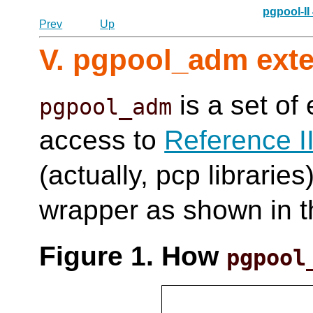
pgpool-II
Prev
Up
V. pgpool_adm ext
is a set of
pgpool_adm
access to
Reference I
(actually, pcp libraries
wrapper as shown in t
Figure 1. How
pgpool