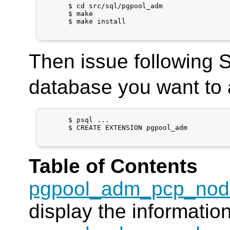
      $ cd src/sql/pgpool_adm

      $ make

      $ make install

Then issue following
database you want to 
      $ psql ...

      $ CREATE EXTENSION pgpool_adm

Table of Contents
pgpool_adm_pcp_nod
display the informatio