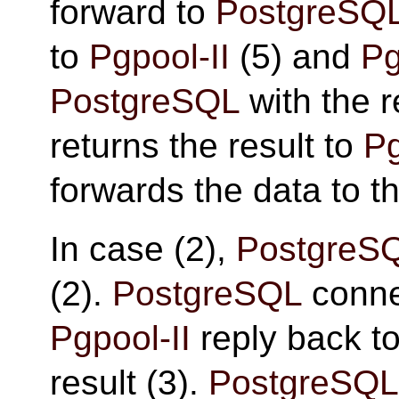
forward to
PostgreSQ
to
Pgpool-II
(5) and
Pg
PostgreSQL
with the r
returns the result to
Pg
forwards the data to th
In case (2),
PostgreS
(2).
PostgreSQL
conne
Pgpool-II
reply back t
result (3).
PostgreSQL