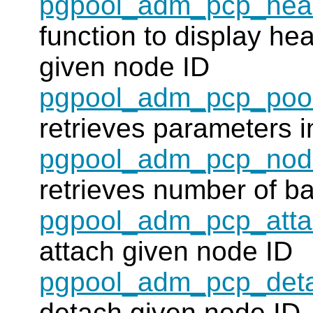
pgpool_adm_pcp_heal
function to display hea
given node ID
pgpool_adm_pcp_pool
retrieves parameters i
pgpool_adm_pcp_nod
retrieves number of b
pgpool_adm_pcp_att
attach given node ID
pgpool_adm_pcp_det
detach given node ID