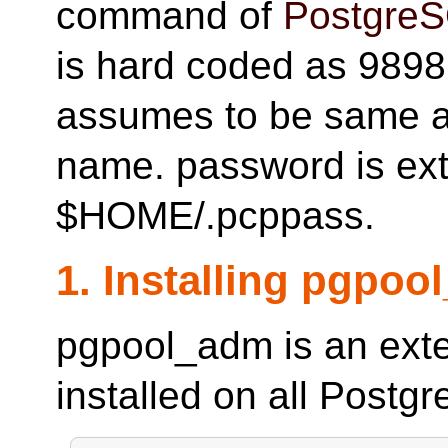
command of
Postgre
is hard coded as 9898
assumes to be same a
name. password is ext
$HOME/.pcppass.
1. Installing pgpo
pgpool_adm is an ext
installed on all Postg