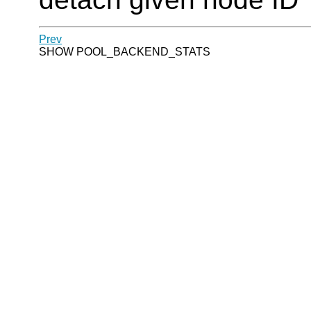
Prev
SHOW POOL_BACKEND_STATS