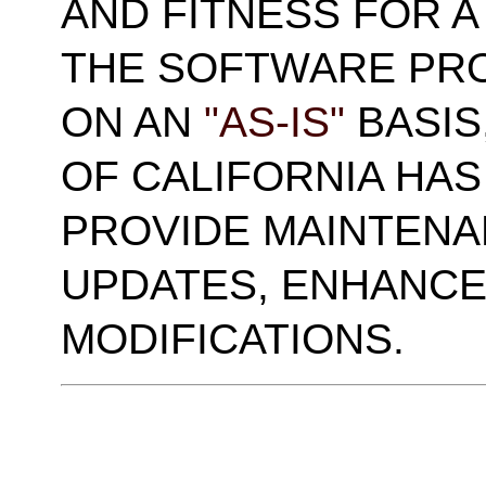
AND FITNESS FOR A
THE SOFTWARE PRO
ON AN
"AS-IS"
BASIS
OF CALIFORNIA HAS
PROVIDE MAINTENA
UPDATES, ENHANCE
MODIFICATIONS.