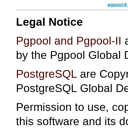
pgpool-II
Legal Notice
Pgpool and Pgpool-II
a
by the Pgpool Global
PostgreSQL
are Copyr
PostgreSQL Global D
Permission to use, cop
this software and its 