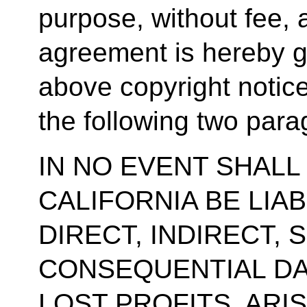
purpose, without fee, 
agreement is hereby g
above copyright notic
the following two para
IN NO EVENT SHALL
CALIFORNIA BE LIA
DIRECT, INDIRECT, 
CONSEQUENTIAL DA
LOST PROFITS, ARI