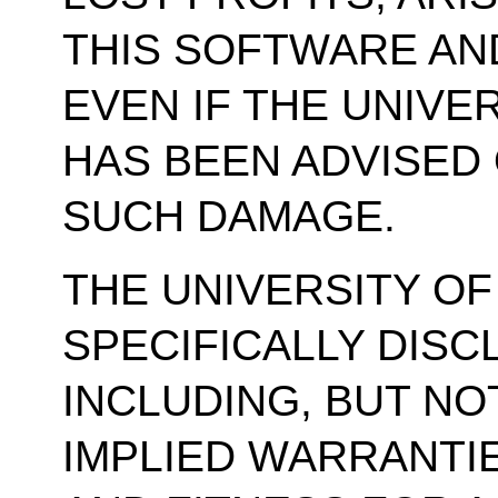
THIS SOFTWARE AN
EVEN IF THE UNIVE
HAS BEEN ADVISED 
SUCH DAMAGE.
THE UNIVERSITY OF
SPECIFICALLY DISC
INCLUDING, BUT NOT
IMPLIED WARRANTI