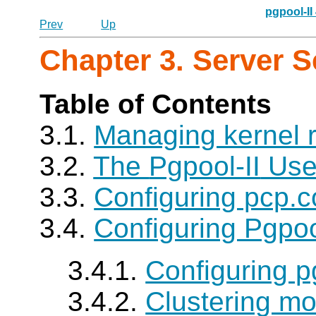
pgpool-II
Prev
Up
Chapter 3. Server 
Table of Contents
3.1.
Managing kernel 
3.2.
The
Pgpool-II
Use
3.3.
Configuring pcp.c
3.4.
Configuring Pgpoo
3.4.1.
Configuring p
3.4.2.
Clustering mo