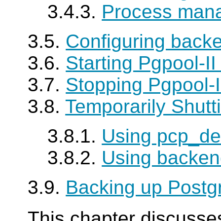
3.4.3.
Process man
3.5.
Configuring backe
3.6.
Starting Pgpool-I
3.7.
Stopping Pgpool-
3.8.
Temporarily Shut
3.8.1.
Using pcp_d
3.8.2.
Using backen
3.9.
Backing up Post
This chapter discusse