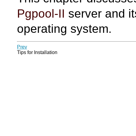
Pgpool-II
server and it
operating system.
Prev
Tips for Installation