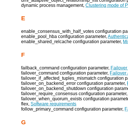
dml_adaptive_object_relationship_list configuration
dynamic process management,
Clustering mode of P
E
enable_consensus_with_half_votes configuration pa
enable_pool_hba configuration parameter,
Authentic
enable_shared_relcache configuration parameter,
Mi
F
failback_command configuration parameter,
Failover
failover_command configuration parameter,
Failover
failover_if_affected_tuples_mismatch configuration 
failover_on_backend_error configuration parameter,
failover_on_backend_shutdown configuration param
failover_require_consensus configuration parameter
failover_when_quorum_exists configuration paramet
flex,
Software requirements
follow_primary_command configuration parameter,
F
G