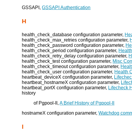
GSSAPI,
GSSAPI Authentication
H
health_check_database configuration parameter,
Hea
health_check_max_retries configuration parameter,
health_check_password configuration parameter,
He
health_check_period configuration parameter,
Healt
health_check_retry_delay configuration parameter,
H
health_check_test configuration parameter,
Misc Con
health_check_timeout configuration parameter,
Heal
health_check_user configuration parameter,
Health 
heartbeat_deviceX configuration parameter,
Lifechec
heartbeat_hostnameX configuration parameter,
Lifec
heartbeat_portX configuration parameter,
Lifecheck 
history
of Pgpool-II,
A Brief History of Pgpool-II
hostnameX configuration parameter,
Watchdog comm
I