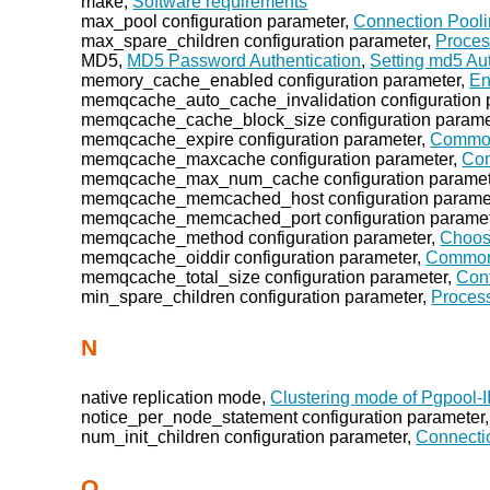
make,
Software requirements
max_pool configuration parameter,
Connection Pooli
max_spare_children configuration parameter,
Proce
MD5,
MD5 Password Authentication
,
Setting md5 Au
memory_cache_enabled configuration parameter,
En
memqcache_auto_cache_invalidation configuration 
memqcache_cache_block_size configuration parame
memqcache_expire configuration parameter,
Common
memqcache_maxcache configuration parameter,
Com
memqcache_max_num_cache configuration paramet
memqcache_memcached_host configuration parame
memqcache_memcached_port configuration parame
memqcache_method configuration parameter,
Choos
memqcache_oiddir configuration parameter,
Common 
memqcache_total_size configuration parameter,
Conf
min_spare_children configuration parameter,
Proces
N
native replication mode,
Clustering mode of Pgpool-I
notice_per_node_statement configuration parameter
num_init_children configuration parameter,
Connecti
O