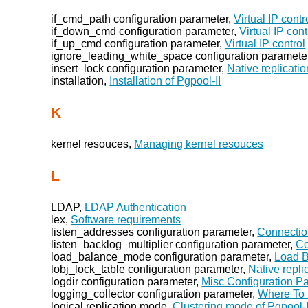
if_cmd_path configuration parameter,
Virtual IP contr
if_down_cmd configuration parameter,
Virtual IP cont
if_up_cmd configuration parameter,
Virtual IP control
ignore_leading_white_space configuration paramete
insert_lock configuration parameter,
Native replicati
installation,
Installation of Pgpool-II
K
kernel resouces,
Managing kernel resouces
L
LDAP,
LDAP Authentication
lex,
Software requirements
listen_addresses configuration parameter,
Connectio
listen_backlog_multiplier configuration parameter,
Co
load_balance_mode configuration parameter,
Load B
lobj_lock_table configuration parameter,
Native repl
logdir configuration parameter,
Misc Configuration P
logging_collector configuration parameter,
Where To
logical replication mode,
Clustering mode of Pgpool-I