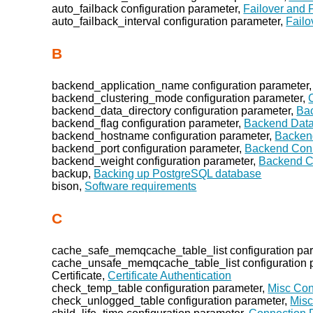
auto_failback configuration parameter,
Failover and 
auto_failback_interval configuration parameter,
Failo
B
backend_application_name configuration parameter
backend_clustering_mode configuration parameter,
backend_data_directory configuration parameter,
Bac
backend_flag configuration parameter,
Backend Data
backend_hostname configuration parameter,
Backen
backend_port configuration parameter,
Backend Conn
backend_weight configuration parameter,
Backend C
backup,
Backing up PostgreSQL database
bison,
Software requirements
C
cache_safe_memqcache_table_list configuration pa
cache_unsafe_memqcache_table_list configuration 
Certificate,
Certificate Authentication
check_temp_table configuration parameter,
Misc Con
check_unlogged_table configuration parameter,
Misc