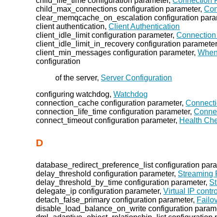
child_life_time configuration parameter,
Connection P
child_max_connections configuration parameter,
Con
clear_memqcache_on_escalation configuration para
client authentication,
Client Authentication
client_idle_limit configuration parameter,
Connection 
client_idle_limit_in_recovery configuration paramete
client_min_messages configuration parameter,
When
configuration
of the server,
Server Configuration
configuring watchdog,
Watchdog
connection_cache configuration parameter,
Connecti
connection_life_time configuration parameter,
Connec
connect_timeout configuration parameter,
Health Ch
D
database_redirect_preference_list configuration par
delay_threshold configuration parameter,
Streaming 
delay_threshold_by_time configuration parameter,
St
delegate_ip configuration parameter,
Virtual IP contro
detach_false_primary configuration parameter,
Failo
disable_load_balance_on_write configuration param