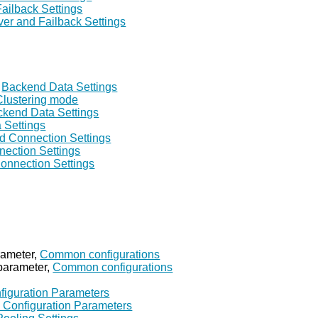
Failback Settings
ver and Failback Settings
,
Backend Data Settings
Clustering mode
kend Data Settings
 Settings
d Connection Settings
ection Settings
onnection Settings
rameter,
Common configurations
parameter,
Common configurations
figuration Parameters
 Configuration Parameters