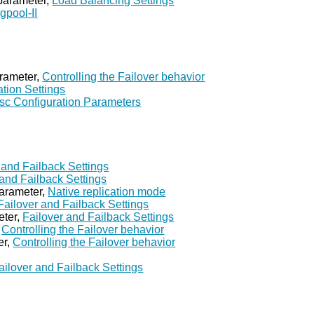
 parameter,
Load Balancing Settings
gpool-II
rameter,
Controlling the Failover behavior
ation Settings
sc Configuration Parameters
 and Failback Settings
 and Failback Settings
parameter,
Native replication mode
Failover and Failback Settings
eter,
Failover and Failback Settings
,
Controlling the Failover behavior
er,
Controlling the Failover behavior
ailover and Failback Settings