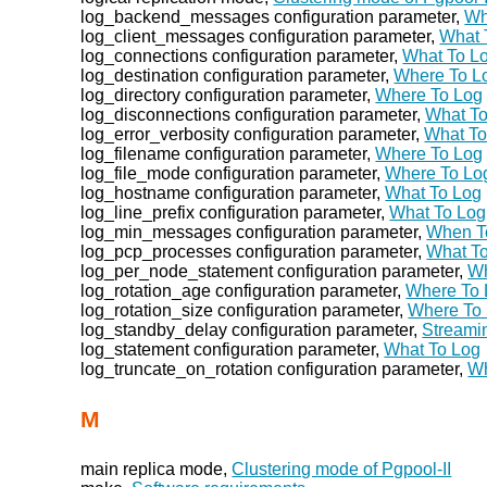
log_backend_messages configuration parameter,
Wh
log_client_messages configuration parameter,
What 
log_connections configuration parameter,
What To L
log_destination configuration parameter,
Where To L
log_directory configuration parameter,
Where To Log
log_disconnections configuration parameter,
What T
log_error_verbosity configuration parameter,
What To
log_filename configuration parameter,
Where To Log
log_file_mode configuration parameter,
Where To Lo
log_hostname configuration parameter,
What To Log
log_line_prefix configuration parameter,
What To Log
log_min_messages configuration parameter,
When T
log_pcp_processes configuration parameter,
What T
log_per_node_statement configuration parameter,
Wh
log_rotation_age configuration parameter,
Where To 
log_rotation_size configuration parameter,
Where To
log_standby_delay configuration parameter,
Streami
log_statement configuration parameter,
What To Log
log_truncate_on_rotation configuration parameter,
Wh
M
main replica mode,
Clustering mode of Pgpool-II