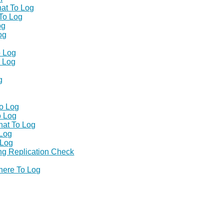
at To Log
To Log
og
og
o Log
 Log
g
o Log
o Log
at To Log
Log
 Log
ng Replication Check
ere To Log