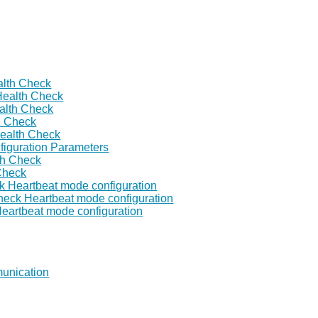
lth Check
Health Check
alth Check
h Check
ealth Check
figuration Parameters
th Check
Check
k Heartbeat mode configuration
heck Heartbeat mode configuration
Heartbeat mode configuration
unication