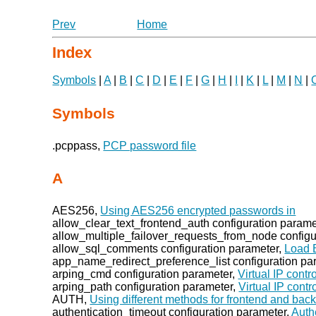
Prev
Home
Index
Symbols
|
A
|
B
|
C
|
D
|
E
|
F
|
G
|
H
|
I
|
K
|
L
|
M
|
N
|
Symbols
.pcppass,
PCP password file
A
AES256,
Using AES256 encrypted passwords in
allow_clear_text_frontend_auth configuration parame
allow_multiple_failover_requests_from_node configu
allow_sql_comments configuration parameter,
Load 
app_name_redirect_preference_list configuration pa
arping_cmd configuration parameter,
Virtual IP contro
arping_path configuration parameter,
Virtual IP contr
AUTH,
Using different methods for frontend and bac
authentication_timeout configuration parameter,
Auth