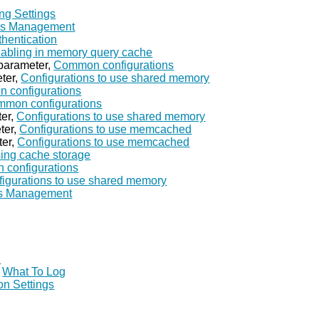
ng Settings
ss Management
thentication
abling in memory query cache
parameter,
Common configurations
ter,
Configurations to use shared memory
 configurations
mon configurations
er,
Configurations to use shared memory
ter,
Configurations to use memcached
ter,
Configurations to use memcached
ing cache storage
configurations
igurations to use shared memory
s Management
I
,
What To Log
on Settings