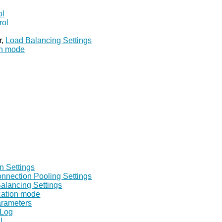
ol
rol
r,
Load Balancing Settings
on mode
n Settings
nnection Pooling Settings
alancing Settings
ication mode
arameters
 Log
I