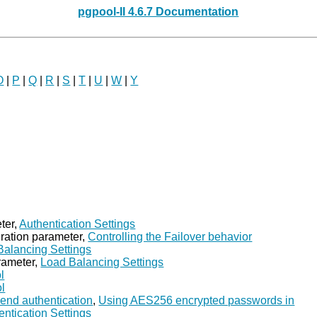
pgpool-II 4.6.7 Documentation
O
|
P
|
Q
|
R
|
S
|
T
|
U
|
W
|
Y
ter,
Authentication Settings
ration parameter,
Controlling the Failover behavior
Balancing Settings
rameter,
Load Balancing Settings
l
ol
kend authentication
,
Using AES256 encrypted passwords in
entication Settings