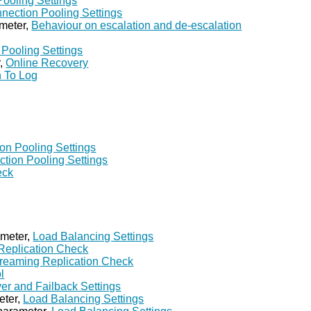
ooling Settings
nection Pooling Settings
meter,
Behaviour on escalation and de-escalation
Pooling Settings
r,
Online Recovery
 To Log
on Pooling Settings
tion Pooling Settings
eck
ameter,
Load Balancing Settings
Replication Check
reaming Replication Check
l
ver and Failback Settings
eter,
Load Balancing Settings