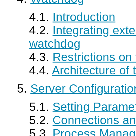
4.1.
Introduction
4.2.
Integrating exte
watchdog
4.3.
Restrictions o
4.4.
Architecture of
5.
Server Configuratio
5.1.
Setting Parame
5.2.
Connections an
5.3.
Process Mana