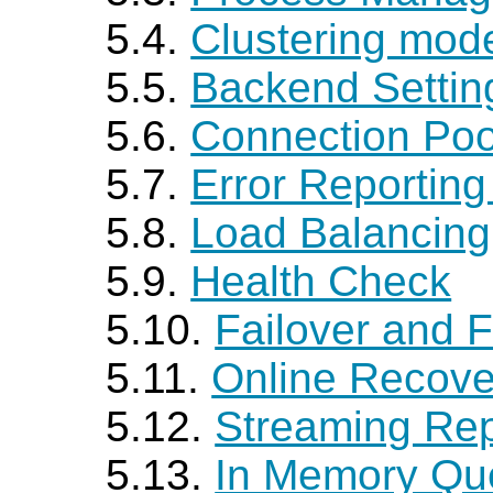
5.4.
Clustering mod
5.5.
Backend Settin
5.6.
Connection Poo
5.7.
Error Reportin
5.8.
Load Balancing
5.9.
Health Check
5.10.
Failover and F
5.11.
Online Recove
5.12.
Streaming Rep
5.13.
In Memory Qu