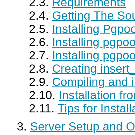
2.3.
Requirements
2.4.
Getting The So
2.5.
Installing Pgpoo
2.6.
Installing pgpo
2.7.
Installing pgpo
2.8.
Creating insert
2.9.
Compiling and i
2.10.
Installation f
2.11.
Tips for Install
3.
Server Setup and O