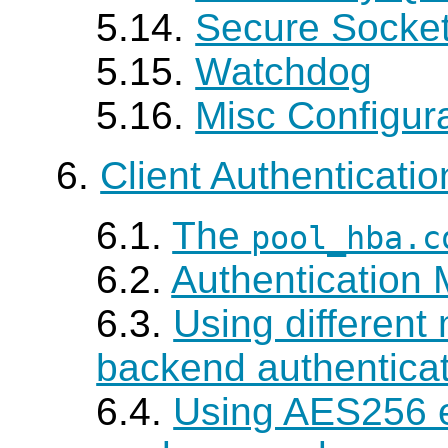
5.14.
Secure Socket
5.15.
Watchdog
5.16.
Misc Configur
6.
Client Authenticatio
6.1.
The
pool_hba.c
6.2.
Authentication
6.3.
Using different
backend authentica
6.4.
Using AES256 e