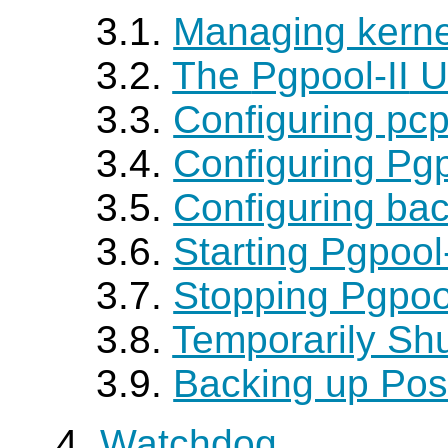
3.1.
Managing kerne
3.2.
The
Pgpool-II
U
3.3.
Configuring pcp
3.4.
Configuring Pgp
3.5.
Configuring ba
3.6.
Starting Pgpoo
3.7.
Stopping Pgpoo
3.8.
Temporarily Sh
3.9.
Backing up Po
4.
Watchdog