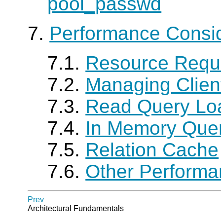
pool_passwd
7.
Performance Consid
7.1.
Resource Requ
7.2.
Managing Clien
7.3.
Read Query Lo
7.4.
In Memory Que
7.5.
Relation Cache
7.6.
Other Performa
Prev
Architectural Fundamentals