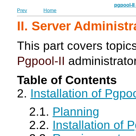
pgpool-II
Prev
Home
II. Server Administr
This part covers topics
Pgpool-II
administrato
Table of Contents
2.
Installation of
Pgpoo
2.1.
Planning
2.2.
Installation of P