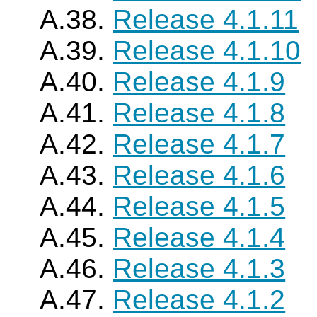
A.38.
Release 4.1.11
A.39.
Release 4.1.10
A.40.
Release 4.1.9
A.41.
Release 4.1.8
A.42.
Release 4.1.7
A.43.
Release 4.1.6
A.44.
Release 4.1.5
A.45.
Release 4.1.4
A.46.
Release 4.1.3
A.47.
Release 4.1.2