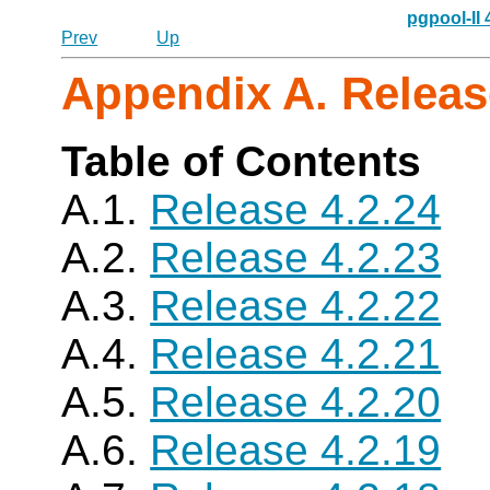
pgpool-II
Prev
Up
Appendix A. Releas
Table of Contents
A.1.
Release 4.2.24
A.2.
Release 4.2.23
A.3.
Release 4.2.22
A.4.
Release 4.2.21
A.5.
Release 4.2.20
A.6.
Release 4.2.19