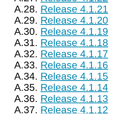
A.28.
Release 4.1.21
A.29.
Release 4.1.20
A.30.
Release 4.1.19
A.31.
Release 4.1.18
A.32.
Release 4.1.17
A.33.
Release 4.1.16
A.34.
Release 4.1.15
A.35.
Release 4.1.14
A.36.
Release 4.1.13
A.37.
Release 4.1.12