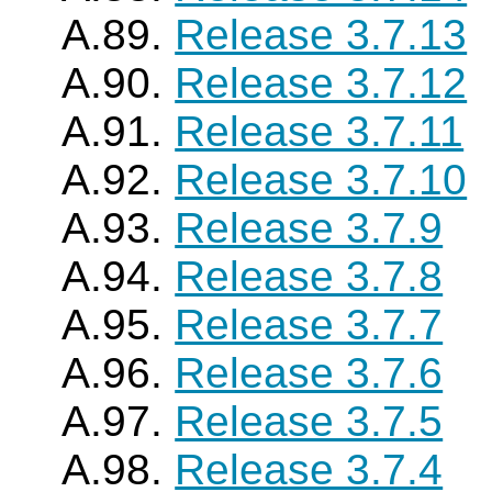
A.89.
Release 3.7.13
A.90.
Release 3.7.12
A.91.
Release 3.7.11
A.92.
Release 3.7.10
A.93.
Release 3.7.9
A.94.
Release 3.7.8
A.95.
Release 3.7.7
A.96.
Release 3.7.6
A.97.
Release 3.7.5
A.98.
Release 3.7.4