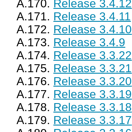
A.170.
Release 3.4.12
A.171.
Release 3.4.11
A.172.
Release 3.4.10
A.173.
Release 3.4.9
A.174.
Release 3.3.22
A.175.
Release 3.3.21
A.176.
Release 3.3.20
A.177.
Release 3.3.19
A.178.
Release 3.3.18
A.179.
Release 3.3.17