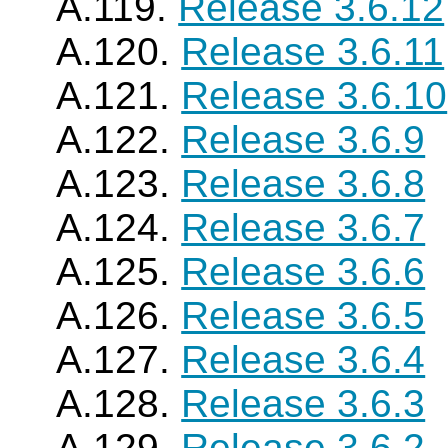
A.119.
Release 3.6.12
A.120.
Release 3.6.11
A.121.
Release 3.6.10
A.122.
Release 3.6.9
A.123.
Release 3.6.8
A.124.
Release 3.6.7
A.125.
Release 3.6.6
A.126.
Release 3.6.5
A.127.
Release 3.6.4
A.128.
Release 3.6.3
A.129.
Release 3.6.2