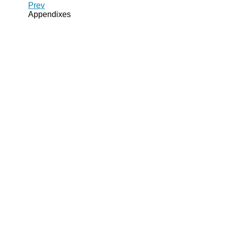
Prev
Appendixes