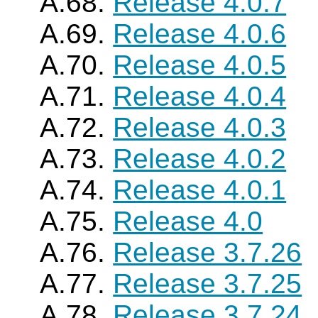
A.68.
Release 4.0.7
A.69.
Release 4.0.6
A.70.
Release 4.0.5
A.71.
Release 4.0.4
A.72.
Release 4.0.3
A.73.
Release 4.0.2
A.74.
Release 4.0.1
A.75.
Release 4.0
A.76.
Release 3.7.26
A.77.
Release 3.7.25
A.78.
Release 3.7.24