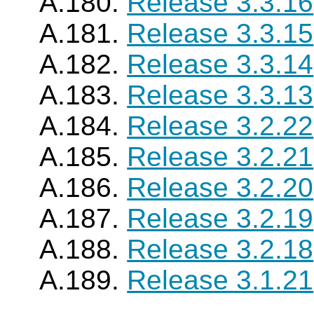
A.180.
Release 3.3.16
A.181.
Release 3.3.15
A.182.
Release 3.3.14
A.183.
Release 3.3.13
A.184.
Release 3.2.22
A.185.
Release 3.2.21
A.186.
Release 3.2.20
A.187.
Release 3.2.19
A.188.
Release 3.2.18
A.189.
Release 3.1.21