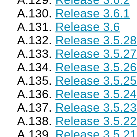
A.130.
Release 3.6.1
A.131.
Release 3.6
A.132.
Release 3.5.28
A.133.
Release 3.5.27
A.134.
Release 3.5.26
A.135.
Release 3.5.25
A.136.
Release 3.5.24
A.137.
Release 3.5.23
A.138.
Release 3.5.22
A.139.
Release 3.5.21