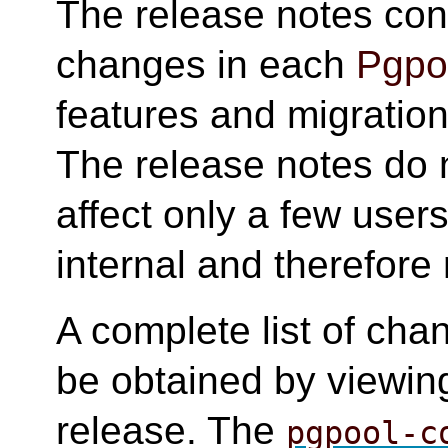
The release notes cont
changes in each
Pgpoo
features and migration 
The release notes do 
affect only a few user
internal and therefore 
A complete list of cha
be obtained by viewing
release. The
pgpool-c