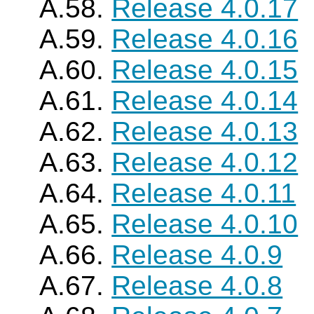
A.58.
Release 4.0.17
A.59.
Release 4.0.16
A.60.
Release 4.0.15
A.61.
Release 4.0.14
A.62.
Release 4.0.13
A.63.
Release 4.0.12
A.64.
Release 4.0.11
A.65.
Release 4.0.10
A.66.
Release 4.0.9
A.67.
Release 4.0.8