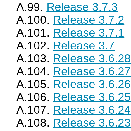
A.99.
Release 3.7.3
A.100.
Release 3.7.2
A.101.
Release 3.7.1
A.102.
Release 3.7
A.103.
Release 3.6.28
A.104.
Release 3.6.27
A.105.
Release 3.6.26
A.106.
Release 3.6.25
A.107.
Release 3.6.24
A.108.
Release 3.6.23