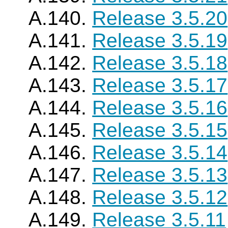
A.140.
Release 3.5.20
A.141.
Release 3.5.19
A.142.
Release 3.5.18
A.143.
Release 3.5.17
A.144.
Release 3.5.16
A.145.
Release 3.5.15
A.146.
Release 3.5.14
A.147.
Release 3.5.13
A.148.
Release 3.5.12
A.149.
Release 3.5.11