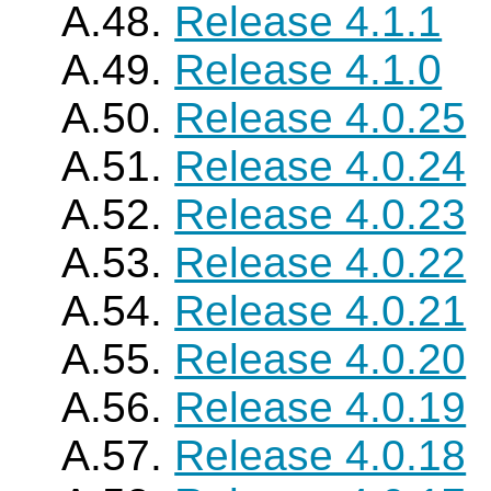
A.48.
Release 4.1.1
A.49.
Release 4.1.0
A.50.
Release 4.0.25
A.51.
Release 4.0.24
A.52.
Release 4.0.23
A.53.
Release 4.0.22
A.54.
Release 4.0.21
A.55.
Release 4.0.20
A.56.
Release 4.0.19
A.57.
Release 4.0.18