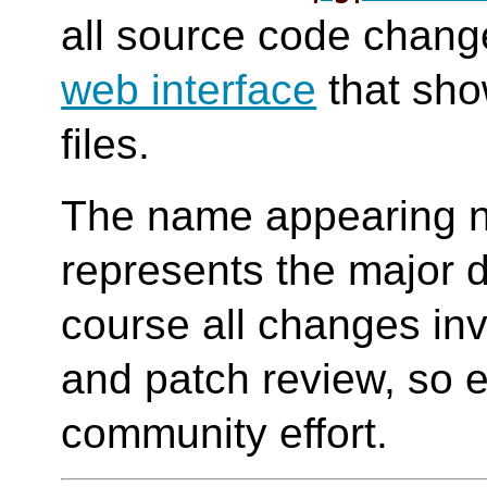
all source code change
web interface
that sho
files.
The name appearing n
represents the major d
course all changes in
and patch review, so e
community effort.