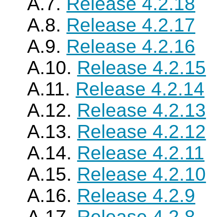
A.7.
Release 4.2.18
A.8.
Release 4.2.17
A.9.
Release 4.2.16
A.10.
Release 4.2.15
A.11.
Release 4.2.14
A.12.
Release 4.2.13
A.13.
Release 4.2.12
A.14.
Release 4.2.11
A.15.
Release 4.2.10
A.16.
Release 4.2.9
A.17.
Release 4.2.8