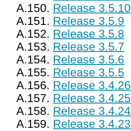
A.150.
Release 3.5.10
A.151.
Release 3.5.9
A.152.
Release 3.5.8
A.153.
Release 3.5.7
A.154.
Release 3.5.6
A.155.
Release 3.5.5
A.156.
Release 3.4.26
A.157.
Release 3.4.25
A.158.
Release 3.4.24
A.159.
Release 3.4.23