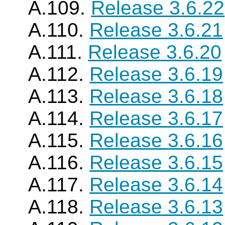
A.109.
Release 3.6.22
A.110.
Release 3.6.21
A.111.
Release 3.6.20
A.112.
Release 3.6.19
A.113.
Release 3.6.18
A.114.
Release 3.6.17
A.115.
Release 3.6.16
A.116.
Release 3.6.15
A.117.
Release 3.6.14
A.118.
Release 3.6.13