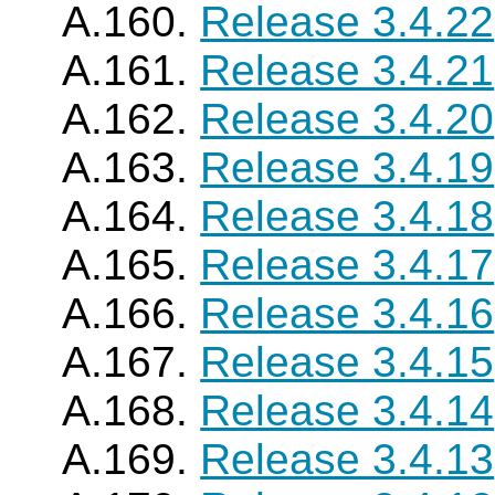
A.160.
Release 3.4.22
A.161.
Release 3.4.21
A.162.
Release 3.4.20
A.163.
Release 3.4.19
A.164.
Release 3.4.18
A.165.
Release 3.4.17
A.166.
Release 3.4.16
A.167.
Release 3.4.15
A.168.
Release 3.4.14
A.169.
Release 3.4.13