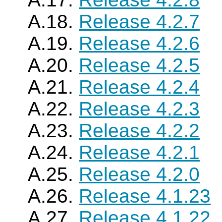
A.18.
Release 4.2.7
A.19.
Release 4.2.6
A.20.
Release 4.2.5
A.21.
Release 4.2.4
A.22.
Release 4.2.3
A.23.
Release 4.2.2
A.24.
Release 4.2.1
A.25.
Release 4.2.0
A.26.
Release 4.1.23
A.27.
Release 4.1.22