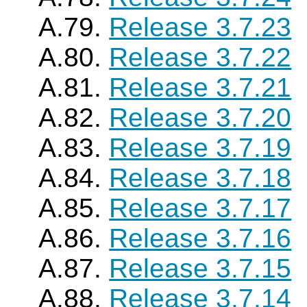
A.79.
Release 3.7.23
A.80.
Release 3.7.22
A.81.
Release 3.7.21
A.82.
Release 3.7.20
A.83.
Release 3.7.19
A.84.
Release 3.7.18
A.85.
Release 3.7.17
A.86.
Release 3.7.16
A.87.
Release 3.7.15
A.88.
Release 3.7.14