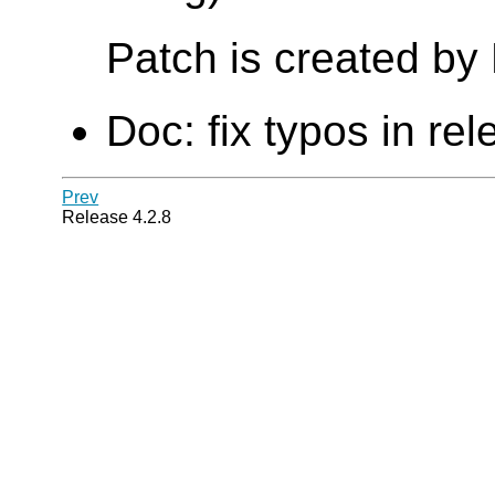
Patch is created b
Doc: fix typos in re
Prev
Release 4.2.8