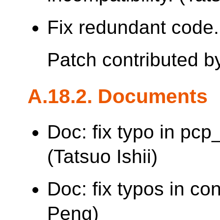
Fix redundant code. 
Patch contributed 
A.18.2. Documents
Doc: fix typo in pc
(Tatsuo Ishii)
Doc: fix typos in co
Peng)