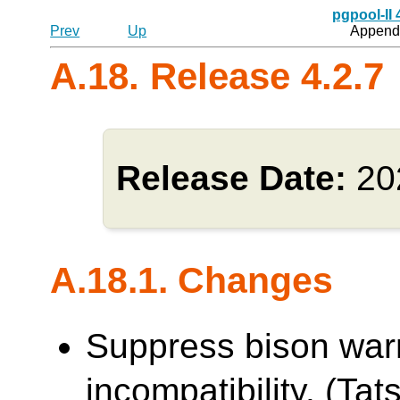
pgpool-II
Prev
Up
Appendi
A.18. Release 4.2.7
Release Date:
20
A.18.1. Changes
Suppress bison war
incompatibility. (Tats