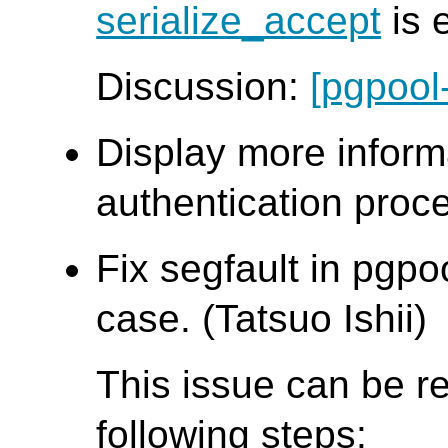
serialize_accept
is 
Discussion:
[pgpool
Display more inform
authentication proce
Fix segfault in pgpo
case. (Tatsuo Ishii)
This issue can be r
following steps: