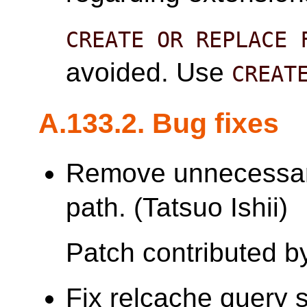
CREATE OR REPLACE 
avoided. Use
CREAT
A.133.2. Bug fixes
Remove unnecessar
path. (Tatsuo Ishii)
Patch contributed by
Fix relcache query 