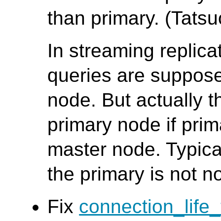
than primary. (Tatsuo
In streaming replic
queries are suppose
node. But actually t
primary node if pri
master node. Typica
the primary is not n
Fix
connection_life