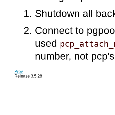
Shutdown all bac
Connect to pgpool 
used
pcp_attach_
number, not pcp's
Prev
Release 3.5.28