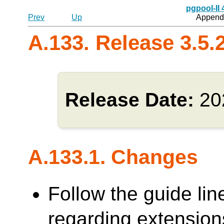
pgpool-II
Prev
Up
Appendi
A.133. Release 3.5.
Release Date:
20
A.133.1. Changes
Follow the guide lin
regarding extensions