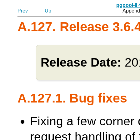
pgpool-II
Prev
Up
Appendi
A.127. Release 3.6.
Release Date:
20
A.127.1. Bug fixes
Fixing a few corner 
request handling o