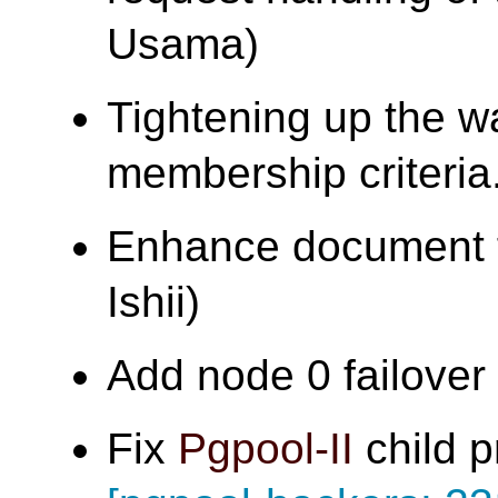
Usama)
Tightening up the w
membership criter
Enhance document f
Ishii)
Add node 0 failover t
Fix
Pgpool-II
child p