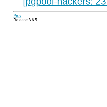
[pgpool-hackers: 23
Prev
Release 3.6.5