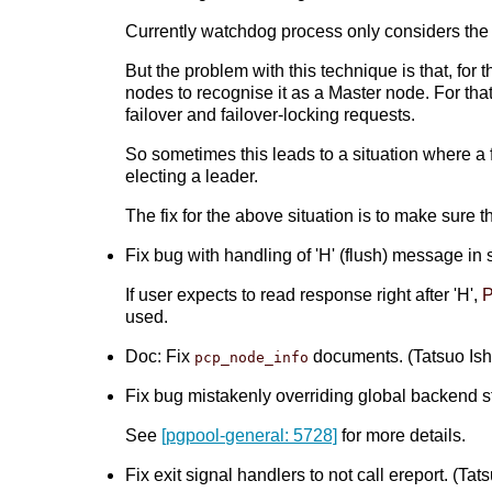
Currently watchdog process only considers the n
But the problem with this technique is that, for
nodes to recognise it as a Master node. For that 
failover and failover-locking requests.
So sometimes this leads to a situation where a f
electing a leader.
The fix for the above situation is to make sure 
Fix bug with handling of 'H' (flush) message in 
If user expects to read response right after 'H',
P
used.
Doc: Fix
documents. (Tatsuo Ishi
pcp_node_info
Fix bug mistakenly overriding global backend stat
See
[pgpool-general: 5728]
for more details.
Fix exit signal handlers to not call ereport. (Tats