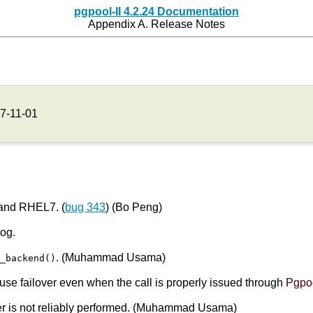
pgpool-II 4.2.24 Documentation
Appendix A. Release Notes
7-11-01
 and RHEL7. (
bug 343
) (Bo Peng)
log.
. (Muhammad Usama)
e_backend()
se failover even when the call is properly issued through
Pgpoo
er is not reliably performed. (Muhammad Usama)