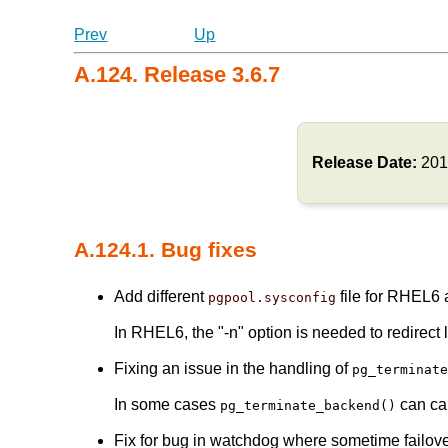
Prev
Up
A.124. Release 3.6.7
Release Date:
201
A.124.1. Bug fixes
Add different
file for RHEL6
pgpool.sysconfig
In RHEL6, the "-n" option is needed to redirect 
Fixing an issue in the handling of
pg_terminat
In some cases
can cau
pg_terminate_backend()
Fix for bug in watchdog where sometime failov