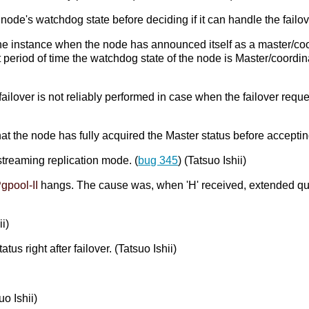
ode's watchdog state before deciding if it can handle the failov
 the instance when the node has announced itself as a master/coor
period of time the watchdog state of the node is Master/coordinato
ailover is not reliably performed in case when the failover reque
that the node has fully acquired the Master status before acceptin
streaming replication mode. (
bug 345
) (Tatsuo Ishii)
gpool-II
hangs. The cause was, when 'H' received, extended q
i)
us right after failover. (Tatsuo Ishii)
uo Ishii)