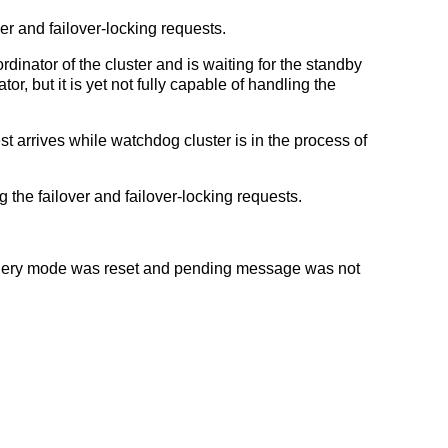
er and failover-locking requests.
dinator of the cluster and is waiting for the standby
r, but it is yet not fully capable of handling the
st arrives while watchdog cluster is in the process of
g the failover and failover-locking requests.
uery mode was reset and pending message was not