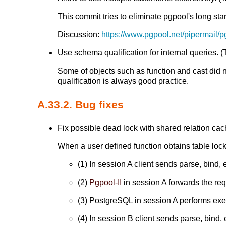
This commit tries to eliminate pgpool's long sta
Discussion:
https://www.pgpool.net/pipermail/
Use schema qualification for internal queries. (T
Some of objects such as function and cast did 
qualification is always good practice.
A.33.2. Bug fixes
Fix possible dead lock with shared relation cach
When a user defined function obtains table lock
(1) In session A client sends parse, bind, 
(2)
Pgpool-II
in session A forwards the re
(3) PostgreSQL in session A performs execu
(4) In session B client sends parse, bind, 