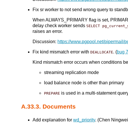
Fix sr worker to not send wrong query to standby
When ALWAYS_PRIMARY flag is set, PRIMARY_NOD
delay check worker sends
SELECT pg_current_
raises an error.
Discussion:
https://www.pgpool.net/pipermail/
Fix kind mismatch error with
. (
bug 
DEALLOCATE
Kind mismatch error occurs when conditions bel
streaming replication mode
load balance node is other than primary
is used in a multi-statement quer
PREPARE
A.33.3. Documents
Add explanation for
wd_priority
. (Chen Ningwei