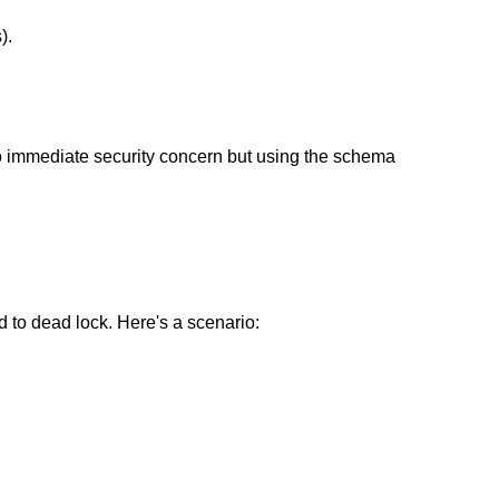
).
to immediate security concern but using the schema
d to dead lock. Here's a scenario: