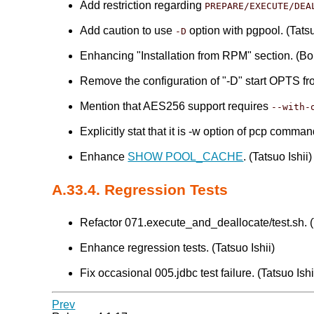
Add restriction regarding
PREPARE/EXECUTE/DEA
Add caution to use
option with pgpool. (Tatsu
-D
Enhancing "Installation from RPM" section. (B
Remove the configuration of "-D" start OPTS f
Mention that AES256 support requires
--with-
Explicitly stat that it is -w option of pcp comma
Enhance
SHOW POOL_CACHE
. (Tatsuo Ishii)
A.33.4. Regression Tests
Refactor 071.execute_and_deallocate/test.sh. (T
Enhance regression tests. (Tatsuo Ishii)
Fix occasional 005.jdbc test failure. (Tatsuo Ishi
Prev