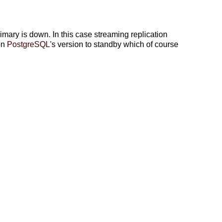
ry is down. In this case streaming replication
on
PostgreSQL
's version to standby which of course