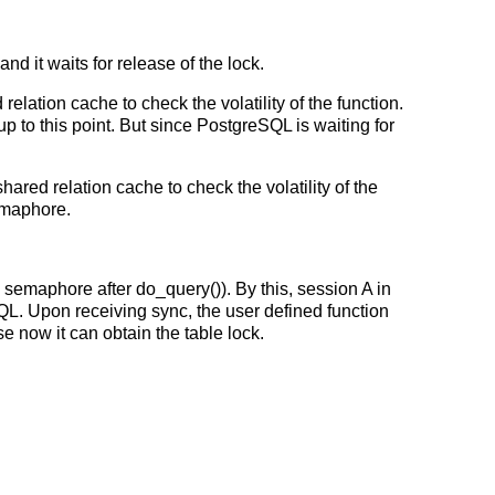
d it waits for release of the lock.
lation cache to check the volatility of the function.
to this point. But since PostgreSQL is waiting for
ared relation cache to check the volatility of the
semaphore.
 semaphore after do_query()). By this, session A in
QL. Upon receiving sync, the user defined function
 now it can obtain the table lock.