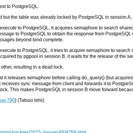
uest to PostgreSQL.
 but the table was already locked by PostgreSQL in session A, an
 execute to PostgreSQL, it acquires semaphore to search shared re
essage to PostgreSQL to obtain the response from PostgreSQL up 
messages beyond bind complete.
 execute to PostgreSQL, it tries to acquire semaphore to search sh
quired by pgpool in session B, it waits for the release of the 
other, resulting in a dead lock.
hat it releases semaphore before calling do_query() (but acquires
 receives sync message from client and forwards it to PostgreS
e lock. This makes PostgreSQL in session B move forward because
bug 790
) (Tatsuo Ishii)
pgpool-hackers/2023-January/004259.html