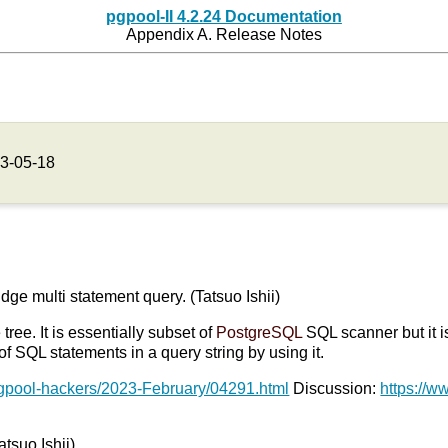
pgpool-II 4.2.24 Documentation
Appendix A. Release Notes
3-05-18
udge multi statement query. (Tatsuo Ishii)
ree. It is essentially subset of
PostgreSQL
SQL scanner but it i
 SQL statements in a query string by using it.
pgpool-hackers/2023-February/04291.html
Discussion:
https://w
atsuo Ishii)