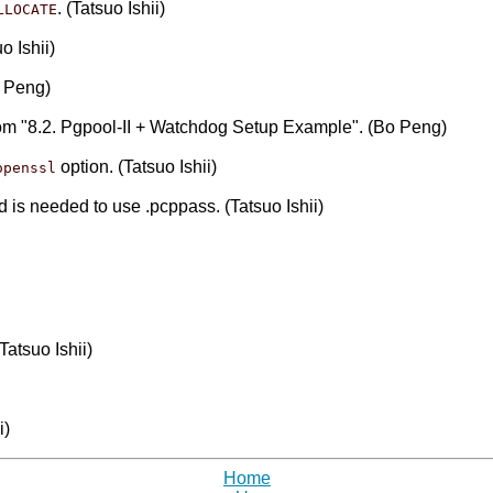
. (Tatsuo Ishii)
LLOCATE
o Ishii)
o Peng)
rom "8.2. Pgpool-II + Watchdog Setup Example". (Bo Peng)
option. (Tatsuo Ishii)
openssl
nd is needed to use .pcppass. (Tatsuo Ishii)
atsuo Ishii)
i)
Home