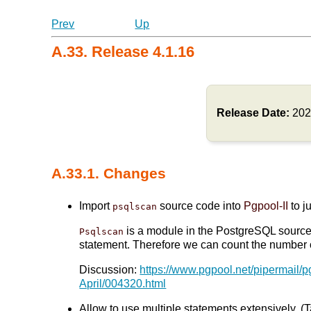
Prev
Up
A.33. Release 4.1.16
Release Date:
202
A.33.1. Changes
Import
source code into
Pgpool-II
to j
psqlscan
is a module in the PostgreSQL source t
Psqlscan
statement. Therefore we can count the number of
Discussion:
https://www.pgpool.net/pipermail/
April/004320.html
Allow to use multiple statements extensively. (T