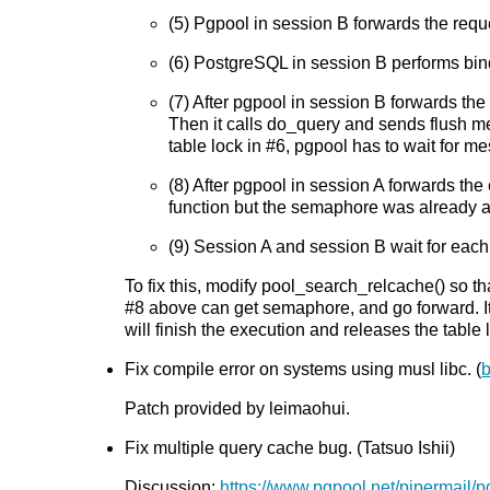
(5) Pgpool in session B forwards the req
(6) PostgreSQL in session B performs bind
(7) After pgpool in session B forwards the
Then it calls do_query and sends flush m
table lock in #6, pgpool has to wait for 
(8) After pgpool in session A forwards the
function but the semaphore was already ac
(9) Session A and session B wait for each 
To fix this, modify pool_search_relcache() so t
#8 above can get semaphore, and go forward. It
will finish the execution and releases the tabl
Fix compile error on systems using musl libc. (
Patch provided by leimaohui.
Fix multiple query cache bug. (Tatsuo Ishii)
Discussion:
https://www.pgpool.net/pipermail/