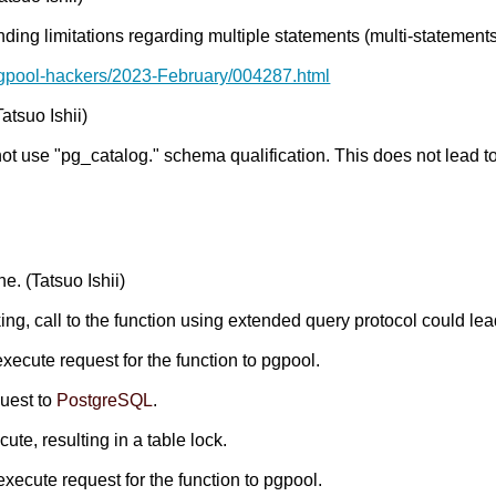
nding limitations regarding multiple statements (multi-statements
pgpool-hackers/2023-February/004287.html
atsuo Ishii)
not use "pg_catalog." schema qualification. This does not lead 
e. (Tatsuo Ishii)
ing, call to the function using extended query protocol could lea
execute request for the function to pgpool.
quest to
PostgreSQL
.
te, resulting in a table lock.
execute request for the function to pgpool.