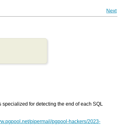
Next
s specialized for detecting the end of each SQL
ww.pgpool.net/pipermail/pgpool-hackers/2023-