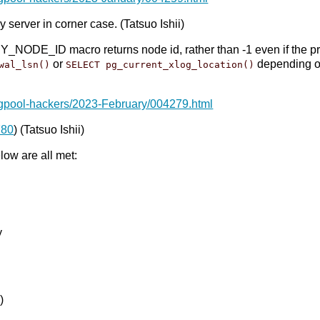
 server in corner case. (Tatsuo Ishii)
E_ID macro returns node id, rather than -1 even if the prima
or
depending 
wal_lsn()
SELECT pg_current_xlog_location()
pgpool-hackers/2023-February/004279.html
780
) (Tatsuo Ishii)
ow are all met:
y
)