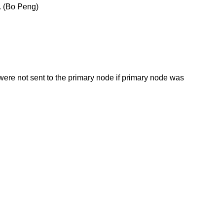
e. (Bo Peng)
 were not sent to the primary node if primary node was