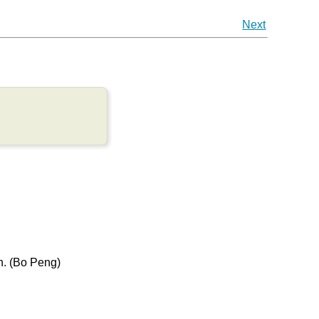
Next
h. (Bo Peng)