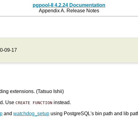
pgpool-II 4.2.24 Documentation
Appendix A. Release Notes
0-09-17
ing extensions. (Tatsuo Ishii)
ed. Use
instead.
CREATE FUNCTION
up
and
watchdog_setup
using PostgreSQL's bin path and lib pat