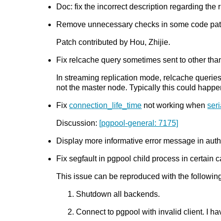
Doc: fix the incorrect description regarding the
Remove unnecessary checks in some code path.
Patch contributed by Hou, Zhijie.
Fix relcache query sometimes sent to other than 
In streaming replication mode, relcache queries
not the master node. Typically this could happe
Fix
connection_life_time
not working when
ser
Discussion:
[pgpool-general: 7175]
Display more informative error message in authe
Fix segfault in pgpool child process in certain c
This issue can be reproduced with the following
Shutdown all backends.
Connect to pgpool with invalid client. I 