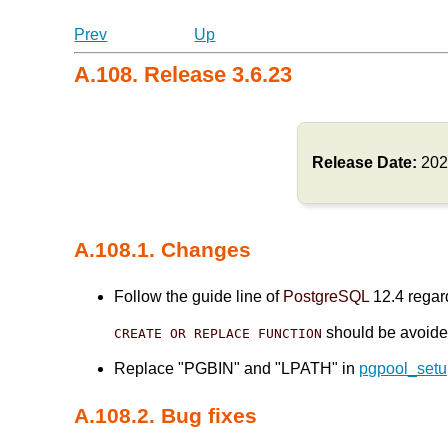
Prev
Up
A.108. Release 3.6.23
Release Date:
202
A.108.1. Changes
Follow the guide line of
PostgreSQL
12.4 regard
should be avoid
CREATE OR REPLACE FUNCTION
Replace "PGBIN" and "LPATH" in
pgpool_set
A.108.2. Bug fixes