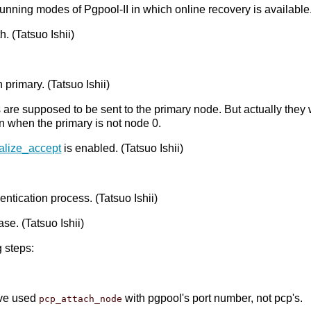
 running modes of Pgpool-II in which online recovery is availabl
 (Tatsuo Ishii)
primary. (Tatsuo Ishii)
 are supposed to be sent to the primary node. But actually they
n when the primary is not node 0.
ialize_accept
is enabled. (Tatsuo Ishii)
ntication process. (Tatsuo Ishii)
ase. (Tatsuo Ishii)
 steps:
have used
with pgpool's port number, not pcp's.
pcp_attach_node