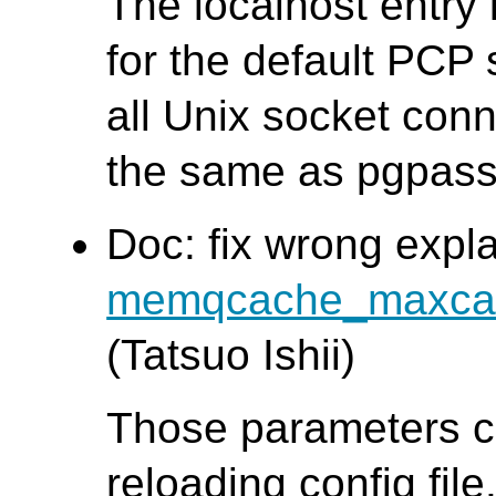
The localhost entry
for the default PCP 
all Unix socket conn
the same as pgpass
Doc: fix wrong expl
memqcache_maxca
(Tatsuo Ishii)
Those parameters c
reloading config file