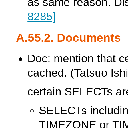
as same reason. Di
8285]
A.55.2. Documents
Doc: mention that c
cached. (Tatsuo Ishi
certain SELECTs are
SELECTs includ
TIMEZONE or T