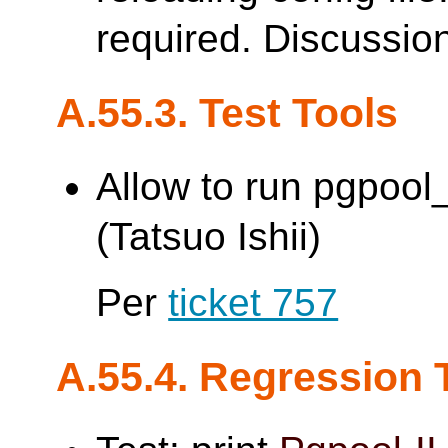
required. Discussio
A.55.3. Test Tools
Allow to run pgpoo
(Tatsuo Ishii)
Per
ticket 757
A.55.4. Regression 