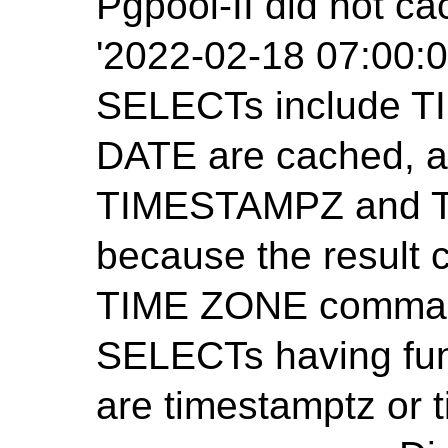
Pgpool-II did not ca
'2022-02-18 07:00:0
SELECTs include 
DATE are cached, 
TIMESTAMPZ and T
because the result
TIME ZONE command
SELECTs having func
are timestamptz or 