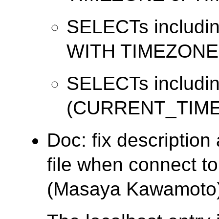
SELECTs includi
WITH TIMEZONE
SELECTs includi
(CURRENT_TIME
Doc: fix descriptio
file when connect t
(Masaya Kawamoto