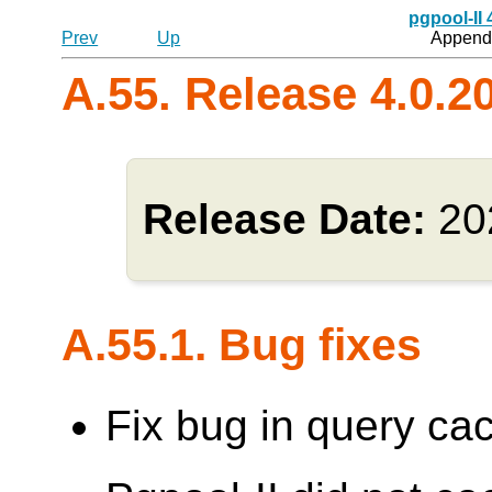
pgpool-II
Prev
Up
Appendi
A.55. Release 4.0.2
Release Date:
20
A.55.1. Bug fixes
Fix bug in query cac