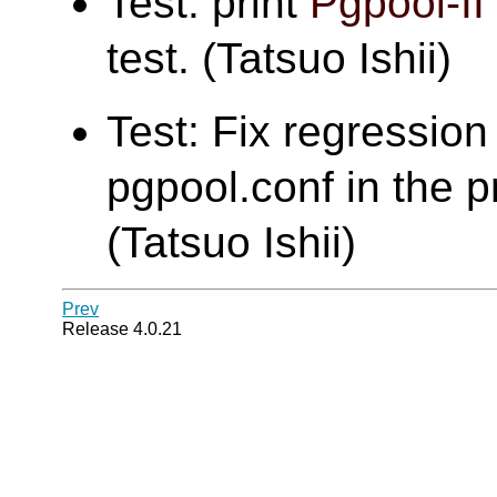
Test: print
Pgpool-II
test. (Tatsuo Ishii)
Test: Fix regression 
pgpool.conf in the pr
(Tatsuo Ishii)
Prev
Release 4.0.21