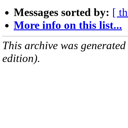
Messages sorted by:
[ t
More info on this list...
This archive was generated
edition).