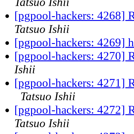
Tatsuo Ishii
[pgpool-hackers: 4268] 
Tatsuo Ishii
[pgpool-hackers: 4269] h
[pgpool-hackers: 4270] R
Ishii
[pgpool-hackers: 4271] 
Tatsuo Ishii
[pgpool-hackers: 4272] 
Tatsuo Ishii