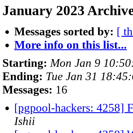
January 2023 Archive
Messages sorted by:
[ t
More info on this list...
Starting:
Mon Jan 9 10:50
Ending:
Tue Jan 31 18:45
Messages:
16
[pgpool-hackers: 4258] 
Ishii