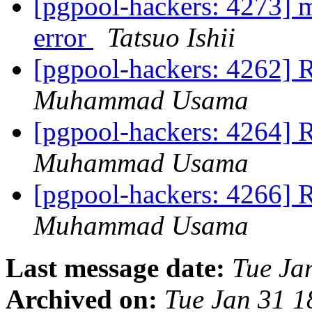
[pgpool-hackers: 4273]
error
Tatsuo Ishii
[pgpool-hackers: 4262] 
Muhammad Usama
[pgpool-hackers: 4264] 
Muhammad Usama
[pgpool-hackers: 4266] 
Muhammad Usama
Last message date:
Tue Ja
Archived on:
Tue Jan 31 1