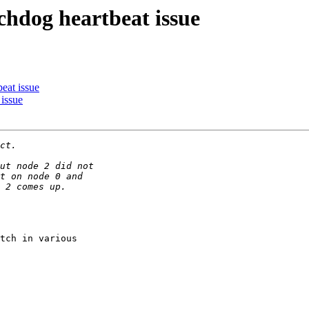
chdog heartbeat issue
eat issue
issue
tch in various
