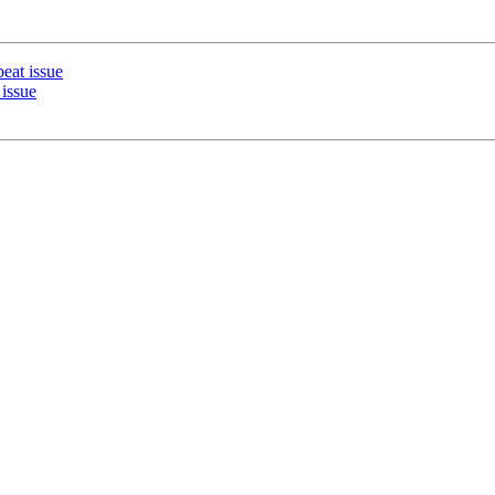
eat issue
issue