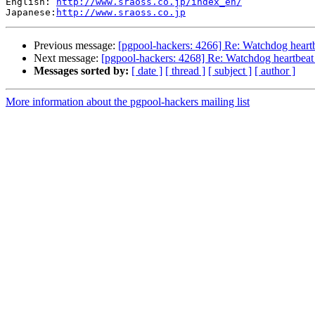
English: 
http://www.sraoss.co.jp/index_en/
Japanese:
http://www.sraoss.co.jp
Previous message:
[pgpool-hackers: 4266] Re: Watchdog heartb
Next message:
[pgpool-hackers: 4268] Re: Watchdog heartbeat 
Messages sorted by:
[ date ]
[ thread ]
[ subject ]
[ author ]
More information about the pgpool-hackers mailing list