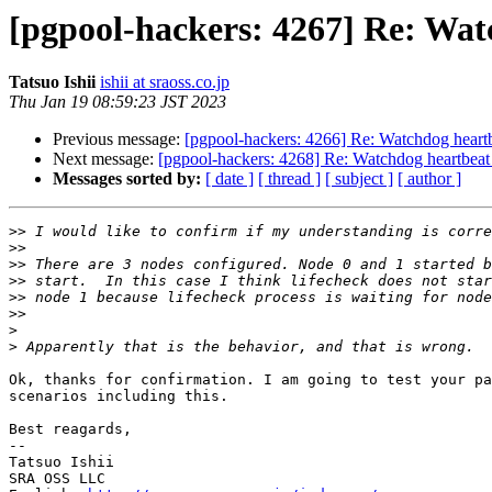
[pgpool-hackers: 4267] Re: Wat
Tatsuo Ishii
ishii at sraoss.co.jp
Thu Jan 19 08:59:23 JST 2023
Previous message:
[pgpool-hackers: 4266] Re: Watchdog heartb
Next message:
[pgpool-hackers: 4268] Re: Watchdog heartbeat 
Messages sorted by:
[ date ]
[ thread ]
[ subject ]
[ author ]
>>
>>
>>
>>
>>
>>
>
>
Ok, thanks for confirmation. I am going to test your pa
scenarios including this.

Best reagards,

--

Tatsuo Ishii

SRA OSS LLC
