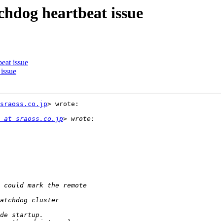
chdog heartbeat issue
eat issue
issue
sraoss.co.jp
> wrote:

 at sraoss.co.jp