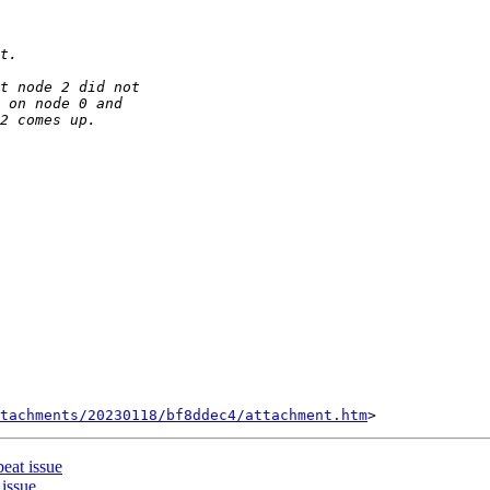
tachments/20230118/bf8ddec4/attachment.htm
eat issue
issue