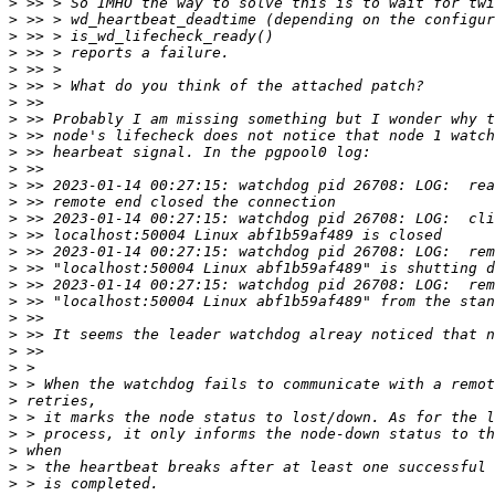
>
>
>
>
>
>
>
>
>
>
>
>
>
>
>
>
>
>
>
>
>
>
>
>
>
>
>
>
>
>