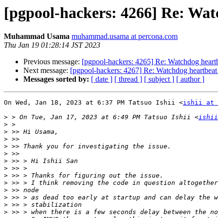
[pgpool-hackers: 4266] Re: Wat
Muhammad Usama
muhammad.usama at percona.com
Thu Jan 19 01:28:14 JST 2023
Previous message:
[pgpool-hackers: 4265] Re: Watchdog heartb
Next message:
[pgpool-hackers: 4267] Re: Watchdog heartbeat 
Messages sorted by:
[ date ]
[ thread ]
[ subject ]
[ author ]
On Wed, Jan 18, 2023 at 6:37 PM Tatsuo Ishii <
ishii at 
>
 > On Tue, Jan 17, 2023 at 6:49 PM Tatsuo Ishii <
ishii
>
>
>
>
>
>
>
>
>
>
>
>
>