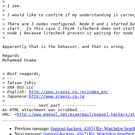
>
>
>
>
>
>
>
>
>
Apparently that is the behavior, and that is wrong.

Regards

Muhammad Usama

>
>
>
>
>
 English: 
http://www.sraoss.co.jp/index_en/
>
 Japanese:
http://www.sraoss.co.jp
>
-------------- next part --------------

An HTML attachment was scrubbed...

URL: <
http://www.pgpool.net/pipermail/pgpool-hackers/at
Previous message:
[pgpool-hackers: 4265] Re: Watchdog heartb
Next message:
[pgpool-hackers: 4267] Re: Watchdog heartbeat 