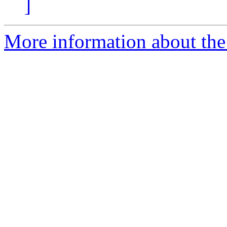
]
More information about the 