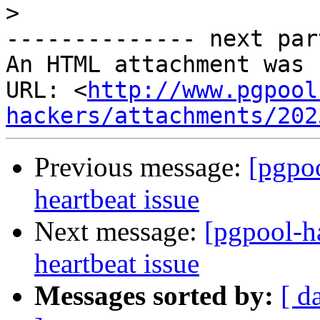
>
-------------- next par
An HTML attachment was 
URL: <
http://www.pgpool
hackers/attachments/202
Previous message:
[pgpo
heartbeat issue
Next message:
[pgpool-h
heartbeat issue
Messages sorted by:
[ d