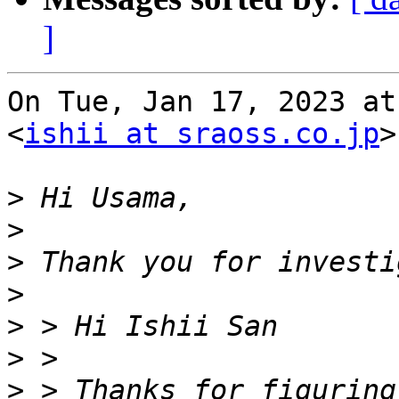
]
On Tue, Jan 17, 2023 at
<
ishii at sraoss.co.jp
>
>
>
>
>
>
>
>