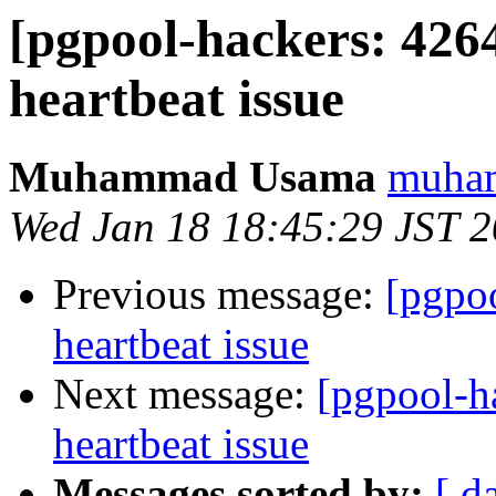
[pgpool-hackers: 426
heartbeat issue
Muhammad Usama
muham
Wed Jan 18 18:45:29 JST 
Previous message:
[pgpo
heartbeat issue
Next message:
[pgpool-h
heartbeat issue
Messages sorted by:
[ d