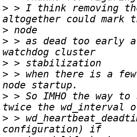
>
 > I think removing th
>
>
 > as dead too early a
>
>
 > when there is a few
>
 > So IMHO the way to 
>
 > wd_heartbeat_deadti