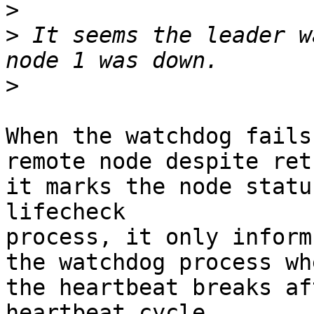
>
>
 It seems the leader w
>
When the watchdog fails
remote node despite ret
it marks the node statu
lifecheck

process, it only inform
the watchdog process whe
the heartbeat breaks af
heartbeat cycle
