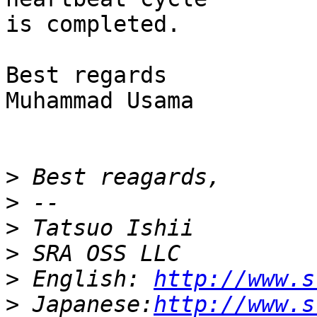
is completed.

Best regards

Muhammad Usama

>
>
>
>
>
 English: 
http://www.s
>
 Japanese:
http://www.s