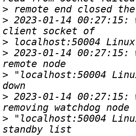
>
>
 2023-01-14 00:27:15: w
>
>
 2023-01-14 00:27:15: w
>
 "localhost:50004 Linu
>
 2023-01-14 00:27:15: w
>
 "localhost:50004 Linu