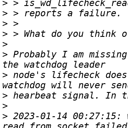
>
>
>
>
>
>
 Probably I am missing
>
 node's lifecheck does
>
>
>
 2023-01-14 00:27:15: w