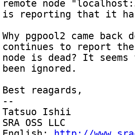
remote node "localhost:
is reporting that it ha
Why pgpool2 came back d
continues to report the

node is dead? It seems 
been ignored.

Best reagards,

--

Tatsuo Ishii

SRA OSS LLC

English: 
http://www.sra