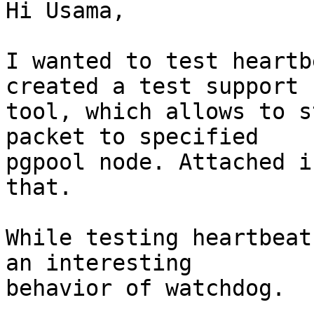
Hi Usama,

I wanted to test heartb
created a test support

tool, which allows to s
packet to specified

pgpool node. Attached i
that.

While testing heartbeat
an interesting

behavior of watchdog.
