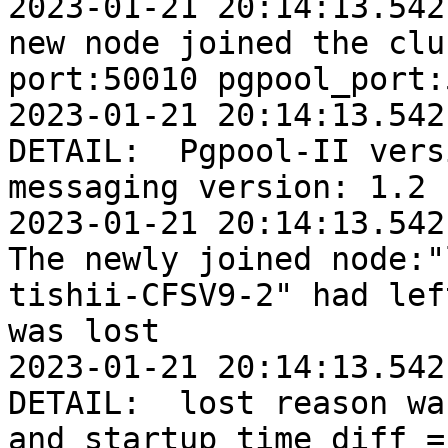
2023-01-21 20:14:13.542:
new node joined the clu
port:50010 pgpool_port:
2023-01-21 20:14:13.542
DETAIL:  Pgpool-II vers
messaging version: 1.2

2023-01-21 20:14:13.542:
The newly joined node:"
tishii-CFSV9-2" had lef
was lost

2023-01-21 20:14:13.542
DETAIL:  lost reason wa
and startup time diff = 