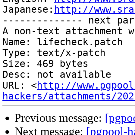
Japanese:
http://www.sra
-------------- next par
A non-text attachment w
Name: lifecheck.patch

Type: text/x-patch

Size: 469 bytes

Desc: not available

URL: <
http://www.pgpool
hackers/attachments/202
Previous message:
[pgpoo
Next message:
[pgpool-h