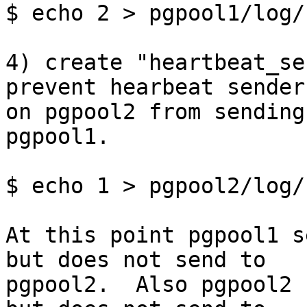
$ echo 2 > pgpool1/log/
4) create "heartbeat_se
prevent hearbeat sender

on pgpool2 from sending
pgpool1.

$ echo 1 > pgpool2/log/
At this point pgpool1 s
but does not send to

pgpool2.  Also pgpool2 