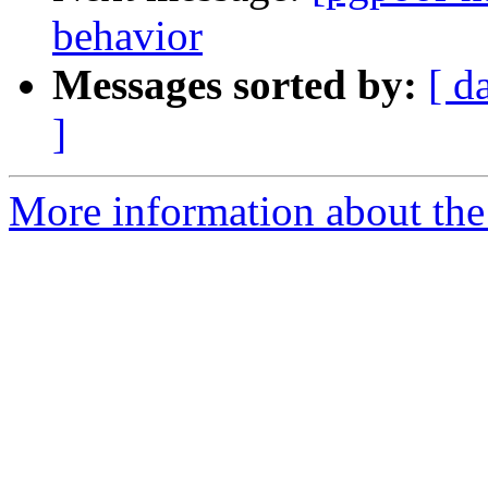
behavior
Messages sorted by:
[ d
]
More information about the 