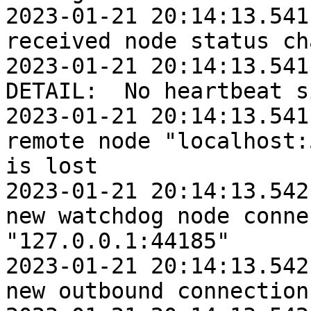
2023-01-21 20:14:13.541:
received node status ch
2023-01-21 20:14:13.541
DETAIL:  No heartbeat s
2023-01-21 20:14:13.541:
remote node "localhost:
is lost

2023-01-21 20:14:13.542:
new watchdog node conne
"127.0.0.1:44185"

2023-01-21 20:14:13.542:
new outbound connection