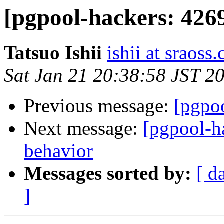
[pgpool-hackers: 426
Tatsuo Ishii
ishii at sraoss.
Sat Jan 21 20:38:58 JST 2
Previous message:
[pgpoo
Next message:
[pgpool-h
behavior
Messages sorted by:
[ d
]