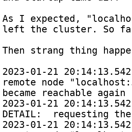
As I expected, "localho
left the cluster. So fa
Then strang thing happen
2023-01-21 20:14:13.542:
remote node "localhost:
became reachable again

2023-01-21 20:14:13.542
DETAIL:  requesting the
2023-01-21 20:14:13.542: