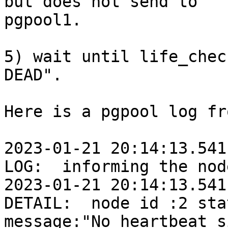
but does not send to

pgpool1.

5) wait until life_chec
DEAD".

Here is a pgpool log fr
2023-01-21 20:14:13.541
LOG:  informing the nod
2023-01-21 20:14:13.541
DETAIL:  node id :2 sta
message:"No heartbeat s