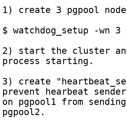
1) create 3 pgpool node
$ watchdog_setup -wn 3

2) start the cluster an
process starting.

3) create "heartbeat_se
prevent hearbeat sender

on pgpool1 from sending
pgpool2.
