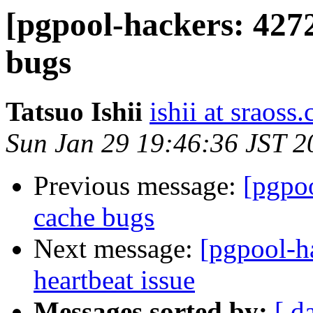
[pgpool-hackers: 427
bugs
Tatsuo Ishii
ishii at sraoss.
Sun Jan 29 19:46:36 JST 2
Previous message:
[pgpo
cache bugs
Next message:
[pgpool-h
heartbeat issue
Messages sorted by:
[ d