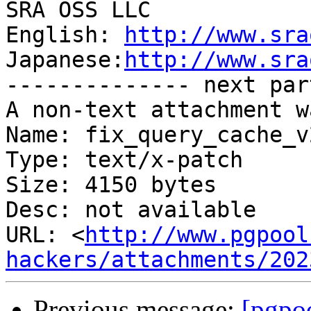
SRA OSS LLC

English: 
http://www.sra
Japanese:
http://www.sra
-------------- next par
A non-text attachment w
Name: fix_query_cache_v
Type: text/x-patch

Size: 4150 bytes

Desc: not available

URL: <
http://www.pgpool
hackers/attachments/202
Previous message:
[pgpo