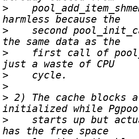
>
    pool_add_item_shme
>
    second pool_init_c
>
    first call of pool
>
>
>
 2) The cache blocks a
>
    starts up but actu