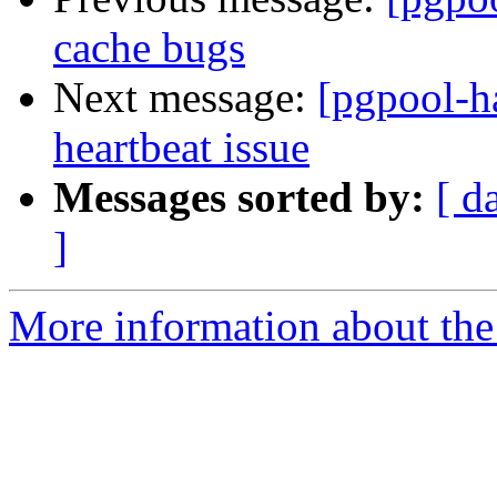
cache bugs
Next message:
[pgpool-h
heartbeat issue
Messages sorted by:
[ d
]
More information about the 