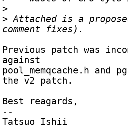
>
>
 Attached is a propose
Previous patch was inco
against

pool_memqcache.h and pg
the v2 patch.

Best reagards,

--

Tatsuo Ishii
