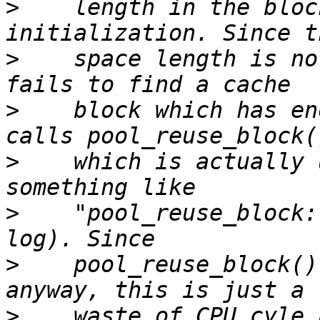
>
    length in the bloc
>
    space length is no
>
    block which has en
>
    which is actually 
>
    "pool_reuse_block:
>
    pool_reuse_block()
>