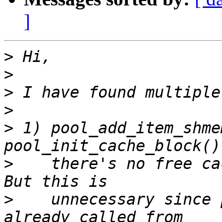
]
>
>
>
>
>
 1) pool_add_item_shme
>
    there's no free ca
>
    unnecessary since 