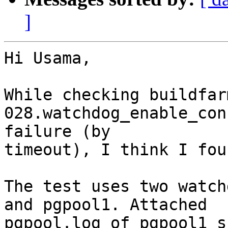
]
Hi Usama,

While checking buildfar
028.watchdog_enable_con
failure (by

timeout), I think I fou
The test uses two watch
and pgpool1. Attached

pgpool.log of pgpool1 s