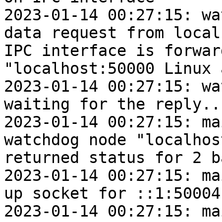
2023-01-14 00:27:15: wa
data request from local
IPC interface is forwar
"localhost:50000 Linux 
2023-01-14 00:27:15: wat
waiting for the reply...
2023-01-14 00:27:15: ma
watchdog node "localhos
returned status for 2 b
2023-01-14 00:27:15: ma
up socket for ::1:50004

2023-01-14 00:27:15: mai