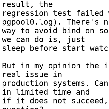
result, the

regression test failed 
pgpool0.log). There's no
way to avoid bind on so
we can do is, just

sleep before start watc
But in my opinion the i
real issue in

production systems. Can
in limited time and

if it does not succeed,