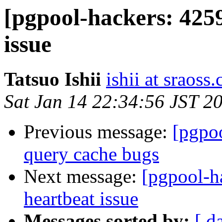
[pgpool-hackers: 425
issue
Tatsuo Ishii
ishii at sraoss.
Sat Jan 14 22:34:56 JST 2
Previous message:
[pgpoo
query cache bugs
Next message:
[pgpool-h
heartbeat issue
Messages sorted by:
[ d