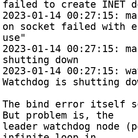
failed to create INET d
2023-01-14 00:27:15: ma
on socket failed with e
use"

2023-01-14 00:27:15: mai
shutting down

2023-01-14 00:27:15: wat
Watchdog is shutting dow
The bind error itself s
But problem is, the

leader watchdog node (p
infinite loop in
