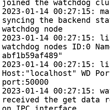
joined the watchdog clu
2023-01-14 00:27:15: mai
syncing the backend sta
watchdog node

2023-01-14 00:27:15: lif
watchdog nodes ID:0 Nam
abf1b59af489"

2023-01-14 00:27:15: lif
Host:"localhost" WD Por
port:50000

2023-01-14 00:27:15: wat
received the get data r
on IPC interface
