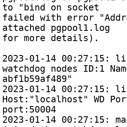
to "bind on socket

failed with error "Addr
attached pgpool1.log

for more details).

2023-01-14 00:27:15: lif
watchdog nodes ID:1 Nam
abf1b59af489"

2023-01-14 00:27:15: lif
Host:"localhost" WD Por
port:50004

2023-01-14 00:27:15: ma