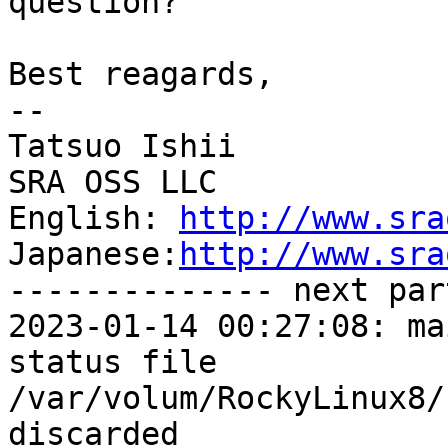
question?

Best reagards,

--

Tatsuo Ishii

SRA OSS LLC

English: 
http://www.sra
Japanese:
http://www.sra