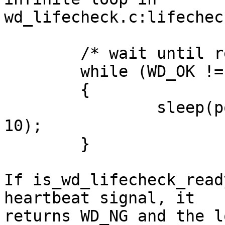
wd_lifecheck.c:lifechec
	/* wait until ready to go */

	while (WD_OK != is_wd_lifecheck_ready())

	{

		sleep(pool_config->wd_interval * 
10);

	}

If is_wd_lifecheck_read
heartbeat signal, it

returns WD_NG and the l