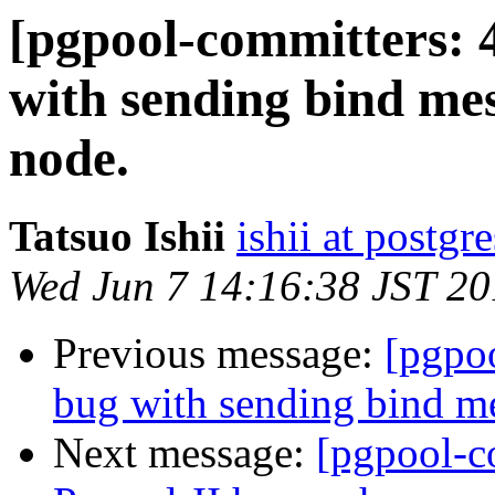
[pgpool-committers: 
with sending bind me
node.
Tatsuo Ishii
ishii at postgr
Wed Jun 7 14:16:38 JST 2
Previous message:
[pgpo
bug with sending bind me
Next message:
[pgpool-c