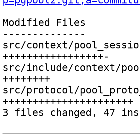
p=pgpool2.git;a=commitd
Modified Files

--------------

src/context/pool_sessio
+++++++++++++++++-

src/include/context/poo
++++++++

src/protocol/pool_proto
++++++++++++++++++++++

3 files changed, 47 ins