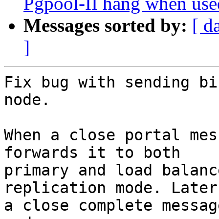
Pgpool-II hang when used
Messages sorted by:
[ d
]
Fix bug with sending bi
node.

When a close portal mes
forwards it to both

primary and load balanc
replication mode. Later 
a close complete messag