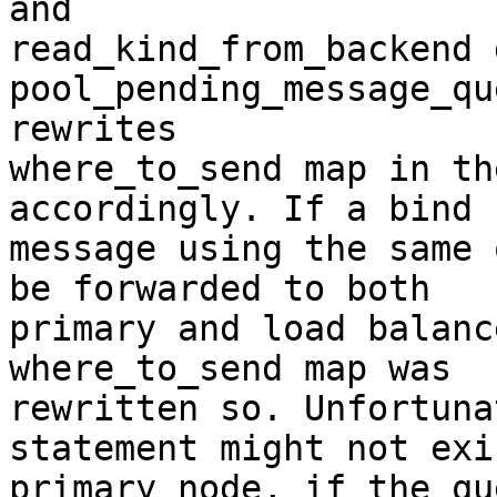
and

read_kind_from_backend 
pool_pending_message_qu
rewrites

where_to_send map in th
accordingly. If a bind

message using the same 
be forwarded to both

primary and load balanc
where_to_send map was

rewritten so. Unfortuna
statement might not exi
primary node, if the qu