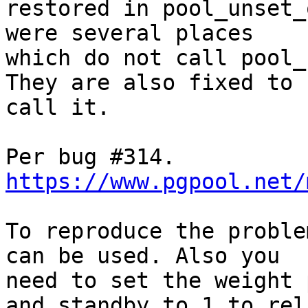
restored in pool_unset_
were several places

which do not call pool_
They are also fixed to

call it.

https://www.pgpool.net/
To reproduce the proble
can be used. Also you

need to set the weight 
and standby to 1 to rel