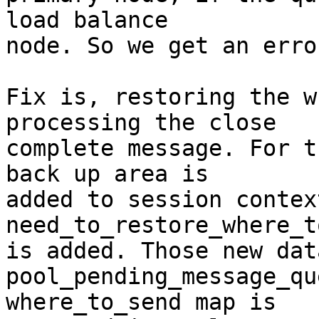
load balance

node. So we get an error
Fix is, restoring the w
processing the close

complete message. For t
back up area is

added to session contex
need_to_restore_where_t
is added. Those new dat
pool_pending_message_qu
where_to_send map is
