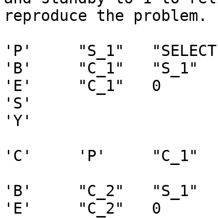
reproduce the problem.

'P'	"S_1"	"SELECT 1"	0

'B'	"C_1"	"S_1"	0 0    0

'E'	"C_1"	0

'S'

'Y'

'C'	'P'	"C_1"

'B'	"C_2"	"S_1"	0	0	0

'E'	"C_2"	0
