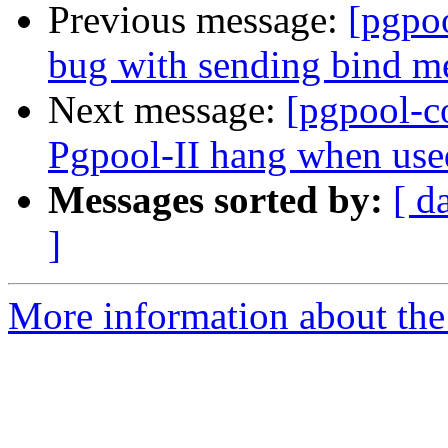
Previous message:
[pgpo
bug with sending bind me
Next message:
[pgpool-c
Pgpool-II hang when used
Messages sorted by:
[ d
]
More information about the