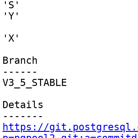
'S'

'Y'

'X'

Branch

------

V3_5_STABLE

Details

https://git.postgresql.