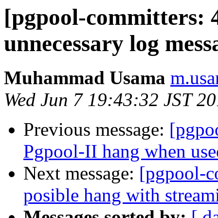
[pgpool-committers: 
unnecessary log mess
Muhammad Usama
m.usa
Wed Jun 7 19:43:32 JST 2
Previous message:
[pgpo
Pgpool-II hang when used
Next message:
[pgpool-c
posible hang with stream
Messages sorted by:
[ d