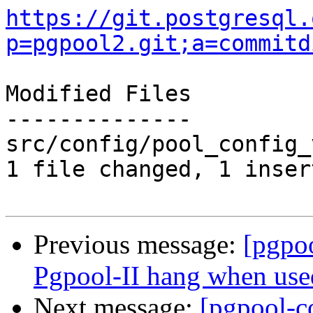
https://git.postgresql.
p=pgpool2.git;a=commitd
Modified Files

--------------

src/config/pool_config_
1 file changed, 1 inser
Previous message:
[pgpo
Pgpool-II hang when used
Next message:
[pgpool-c