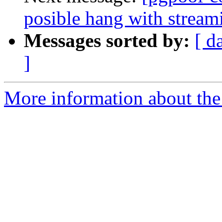
posible hang with stream
Messages sorted by:
[ d
]
More information about the