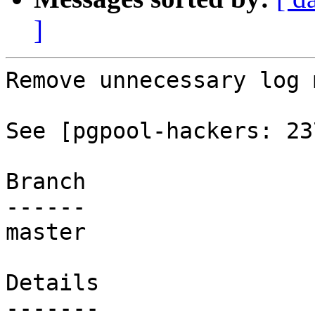
]
Remove unnecessary log 
See [pgpool-hackers: 23
Branch

------

master

Details
