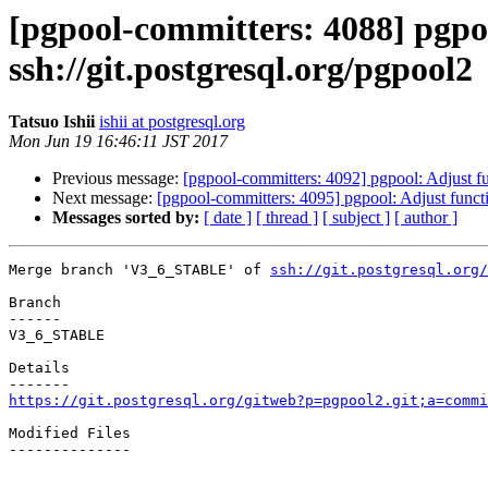
[pgpool-committers: 4088] pgp
ssh://git.postgresql.org/pgpool2
Tatsuo Ishii
ishii at postgresql.org
Mon Jun 19 16:46:11 JST 2017
Previous message:
[pgpool-committers: 4092] pgpool: Adjust 
Next message:
[pgpool-committers: 4095] pgpool: Adjust func
Messages sorted by:
[ date ]
[ thread ]
[ subject ]
[ author ]
Merge branch 'V3_6_STABLE' of 
ssh://git.postgresql.org/
Branch

------

V3_6_STABLE

Details

https://git.postgresql.org/gitweb?p=pgpool2.git;a=commi
Modified Files

--------------
