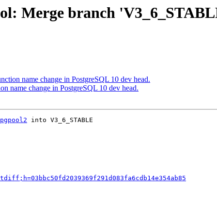
ool: Merge branch 'V3_6_STABL
function name change in PostgreSQL 10 dev head.
tion name change in PostgreSQL 10 dev head.
pgpool2
 into V3_6_STABLE

tdiff;h=03bbc50fd2039369f291d083fa6cdb14e354ab85