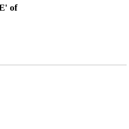
E' of