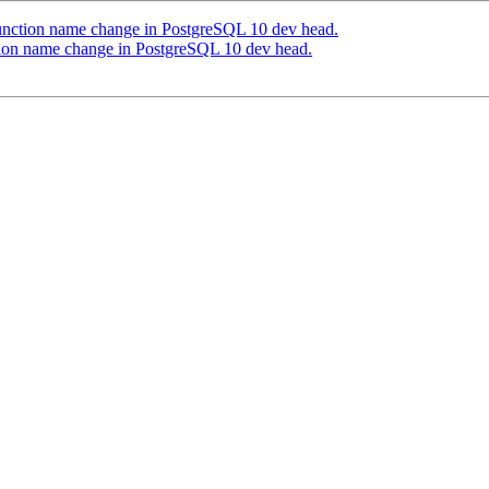
function name change in PostgreSQL 10 dev head.
tion name change in PostgreSQL 10 dev head.