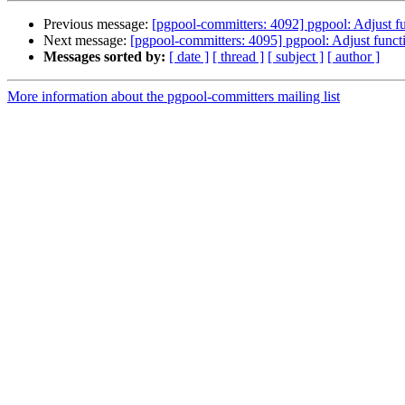
Previous message:
[pgpool-committers: 4092] pgpool: Adjust 
Next message:
[pgpool-committers: 4095] pgpool: Adjust func
Messages sorted by:
[ date ]
[ thread ]
[ subject ]
[ author ]
More information about the pgpool-committers mailing list