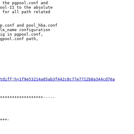
 the pgpool.conf and

ool-II to the absolute

 for all path related

p.conf and pool_hba.conf

le_name configuration

ig in pgpool.conf,

gpool.conf path,

tdiff;h=1f9e53214a05ab3f442c8c77e7712b8a344cd76a
++++++++++++++++++-----

+++-
