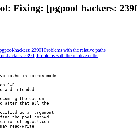
l: Fixing: [pgpool-hackers: 2390
pgpool-hackers: 2390] Problems with the relative paths
ol-hackers: 2390] Problems with the relative paths
ve paths in daemon mode

on CWD

d and intended

ecoming the daemon

d after that all the

ecified as an argument

find the pool_passwd

cation of pgpool.conf

may read/write
