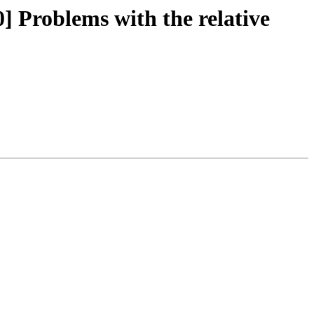
] Problems with the relative