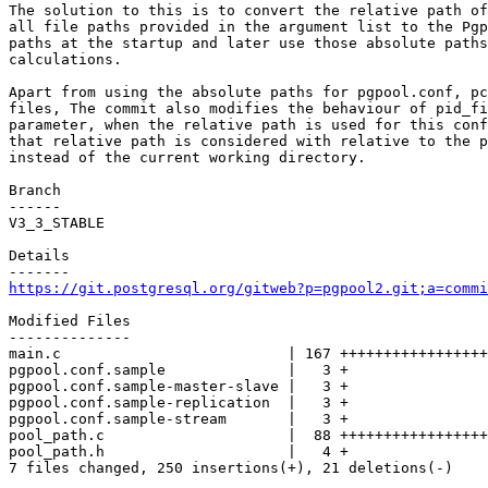
The solution to this is to convert the relative path of
all file paths provided in the argument list to the Pgp
paths at the startup and later use those absolute paths
calculations.

Apart from using the absolute paths for pgpool.conf, pc
files, The commit also modifies the behaviour of pid_fi
parameter, when the relative path is used for this conf
that relative path is considered with relative to the p
instead of the current working directory.

Branch

------

V3_3_STABLE

Details

https://git.postgresql.org/gitweb?p=pgpool2.git;a=commi
Modified Files

--------------

main.c                          | 167 +++++++++++++++++
pgpool.conf.sample              |   3 +

pgpool.conf.sample-master-slave |   3 +

pgpool.conf.sample-replication  |   3 +

pgpool.conf.sample-stream       |   3 +

pool_path.c                     |  88 +++++++++++++++++
pool_path.h                     |   4 +

7 files changed, 250 insertions(+), 21 deletions(-)
