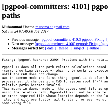
[pgpool-committers: 4101] pgpoo
paths
Muhammad Usama
m.usama at gmail.com
Sat Jun 24 07:49:08 JST 2017
Previous message:
[pgpool-committers: 4102] pgpool: Fixing: [
Next message:
[pgpool-committers: 4100] pgpool: Fixing: [pgpo
Messages sorted by:
[ date ]
[ thread ]
[ subject ]
[ author ]
Fixing: [pgpool-hackers: 2390] Problems with the relati
Pgpool-II does all the path related calculations based 
(current working directory) which only works as expecte
until the CWD does not change.

But in daemon mode the first thing Pgpool-II do after b
process is, it changes it's CWD to system root ("/") an
relative paths becomes invalid.

This means in daemon mode if the pgpool.conf file is sp
using the relative path, Pgpool-II will not be able to 
or other required file whose location depends on the lo
file, and will eventually fail to start, or even worst 
some wrong file.
