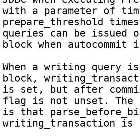
with a parameter of tim
prepare_threshold times
queries can be issued o
block when autocommit i
When a writing query is
block, writing_transact
is set, but after commi
flag is not unset. The 
is that parse_before_bi
writing_transaction is s