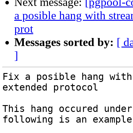
Next message:
[pgpool-c
a posible hang with stre
prot
Messages sorted by:
[ d
]
Fix a posible hang with
extended protocol

This hang occured under
following is an example.