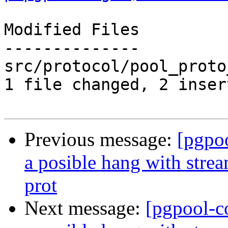
Modified Files

--------------

src/protocol/pool_proto
1 file changed, 2 inser
Previous message:
[pgpo
a posible hang with stre
prot
Next message:
[pgpool-c