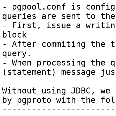
- pgpool.conf is config
queries are sent to the
- First, issue a writin
block

- After commiting the t
query.

- When processing the q
(statement) message jus
Without using JDBC, we 
by pgproto with the fol
-----------------------