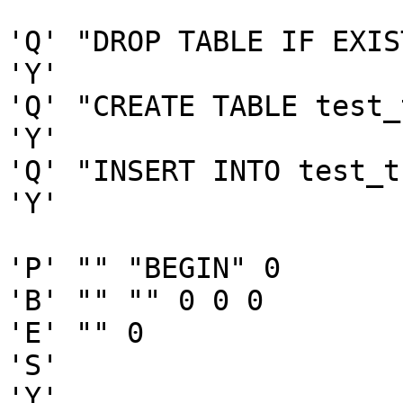
'Q' "DROP TABLE IF EXIS
'Y'

'Q' "CREATE TABLE test_
'Y'

'Q' "INSERT INTO test_t
'Y'

'P' "" "BEGIN" 0

'B' "" "" 0 0 0

'E' "" 0

'S'

'Y'
