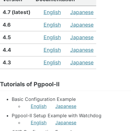
4.7 (latest)
English
Japanese
4.6
English
Japanese
4.5
English
Japanese
4.4
English
Japanese
4.3
English
Japanese
Tutorials of Pgpool-II
Basic Configuration Example
English
Japanese
Pgpool-II Setup Example with Watchdog
English
Japanese