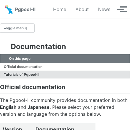
Skip to primary navigation
Skip to content
Skip to footer
Pgpool-II
Home
About
News
Tog
Toggle menu
Documentation
Documentation
Blog Posts
On this page
Conference Presentations
Official documentation
Tutorials of Pgpool-II
Official documentation
The Pgpool-II community provides documentation in both
English
and
Japanese
. Please select your preferred
version and language from the options below.
Version
Documentation