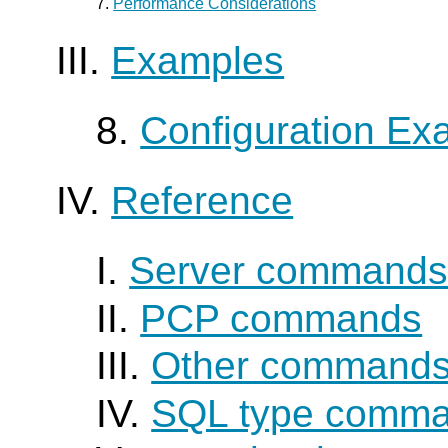
7.
Performance Considerations
III.
Examples
8.
Configuration Ex
IV.
Reference
I.
Server command
II.
PCP commands
III.
Other command
IV.
SQL type comm