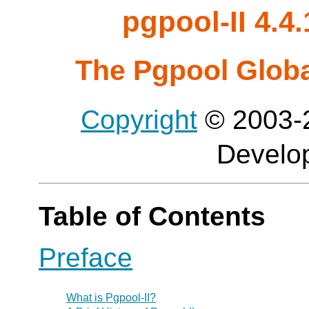
pgpool-II 4.
The Pgpool Glob
Copyright
© 2003-2
Develo
Table of Contents
Preface
What is
Pgpool-II
?