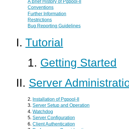
A Brief History of
Pgpool-II
Conventions
Further Information
Restrictions
Bug Reporting Guidelines
I.
Tutorial
1.
Getting Started
II.
Server Administrati
2.
Installation of
Pgpool-II
3.
Server Setup and Operation
4.
Watchdog
5.
Server Configuration
6.
Client Authentication