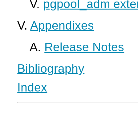
V.
pgpool_adm exte
V.
Appendixes
A.
Release Notes
Bibliography
Index