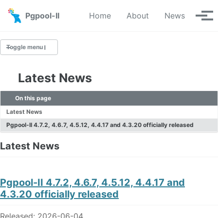
Skip to primary navigation
Skip to content
Skip to footer
Pgpool-II
Home
About
News
Tog
Toggle menu
Latest News
Latest News
On this page
News Archive
Latest News
Pgpool-II 4.7.2, 4.6.7, 4.5.12, 4.4.17 and 4.3.20 officially released
Latest News
Pgpool-II 4.7.2, 4.6.7, 4.5.12, 4.4.17 and
4.3.20 officially released
Released: 2026-06-04