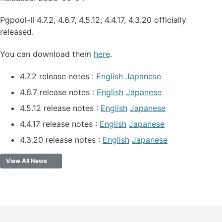
Pgpool-II 4.7.2, 4.6.7, 4.5.12, 4.4.17, 4.3.20 officially
released.
You can download them
here
.
4.7.2 release notes :
English
Japanese
4.6.7 release notes :
English
Japanese
4.5.12 release notes :
English
Japanese
4.4.17 release notes :
English
Japanese
4.3.20 release notes :
English
Japanese
View All News